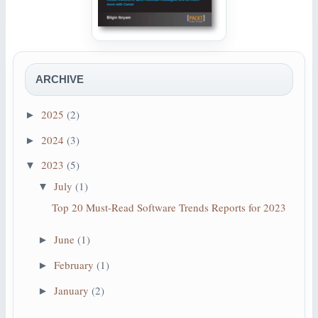
ARCHIVE
2025
(2)
►
2024
(3)
►
2023
(5)
▼
July
(1)
▼
Top 20 Must-Read Software Trends Reports for 2023
June
(1)
►
February
(1)
►
January
(2)
►