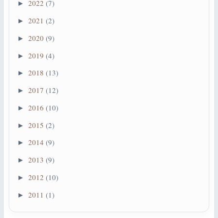
2022
(7)
►
2021
(2)
►
2020
(9)
►
2019
(4)
►
2018
(13)
►
2017
(12)
►
2016
(10)
►
2015
(2)
►
2014
(9)
►
2013
(9)
►
2012
(10)
►
2011
(1)
►