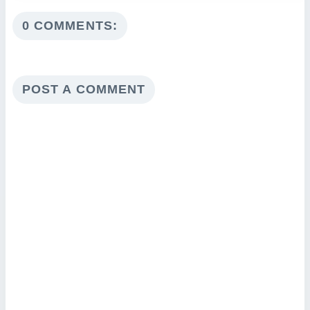
0 COMMENTS:
POST A COMMENT