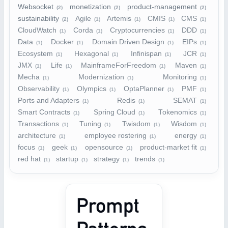
Websocket
monetization
product-management
(2)
(2)
(2)
sustainability
Agile
Artemis
CMIS
CMS
(2)
(1)
(1)
(1)
(1)
CloudWatch
Corda
Cryptocurrencies
DDD
(1)
(1)
(1)
(1)
Data
Docker
Domain Driven Design
EIPs
(1)
(1)
(1)
(1)
Ecosystem
Hexagonal
Infinispan
JCR
(1)
(1)
(1)
(1)
JMX
Life
MainframeForFreedom
Maven
(1)
(1)
(1)
(1)
Mecha
Modernization
Monitoring
(1)
(1)
(1)
Observability
Olympics
OptaPlanner
PMF
(1)
(1)
(1)
(1)
Ports and Adapters
Redis
SEMAT
(1)
(1)
(1)
Smart Contracts
Spring Cloud
Tokenomics
(1)
(1)
(1)
Transactions
Tuning
Twisdom
Wisdom
(1)
(1)
(1)
(1)
architecture
employee rostering
energy
(1)
(1)
(1)
focus
geek
opensource
product-market fit
(1)
(1)
(1)
(1)
red hat
startup
strategy
trends
(1)
(1)
(1)
(1)