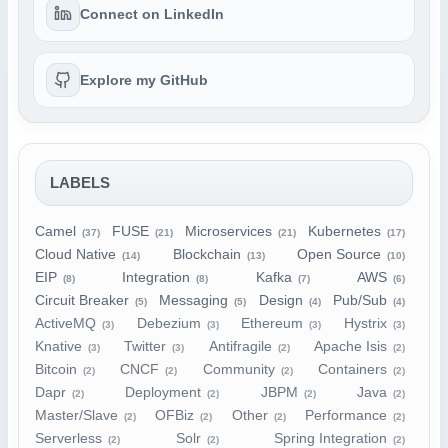
Connect on LinkedIn
Explore my GitHub
LABELS
Camel
FUSE
Microservices
Kubernetes
(37)
(21)
(21)
(17)
Cloud Native
Blockchain
Open Source
(14)
(13)
(10)
EIP
Integration
Kafka
AWS
(8)
(8)
(7)
(6)
Circuit Breaker
Messaging
Design
Pub/Sub
(5)
(5)
(4)
(4)
ActiveMQ
Debezium
Ethereum
Hystrix
(3)
(3)
(3)
(3)
Knative
Twitter
Antifragile
Apache Isis
(3)
(3)
(2)
(2)
Bitcoin
CNCF
Community
Containers
(2)
(2)
(2)
(2)
Dapr
Deployment
JBPM
Java
(2)
(2)
(2)
(2)
Master/Slave
OFBiz
Other
Performance
(2)
(2)
(2)
(2)
Serverless
Solr
Spring Integration
(2)
(2)
(2)