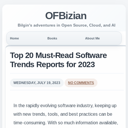
OFBizian
Bilgin's adventures in Open Source, Cloud, and AI
Home
Books
About Me
Top 20 Must-Read Software
Trends Reports for 2023
WEDNESDAY, JULY 19, 2023
NO COMMENTS
In the rapidly evolving software industry, keeping up
with new trends, tools, and best practices can be
time-consuming. With so much information available,