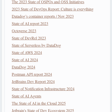
The 2023 State of OSPOs and OSS Initiatives
2023 State of DevOps Report: Culture is everything
Datadog’s container reports / Nov 2023
State of AI report 2023
Octoverse 2023
State of DevRel 2023
State of Serverless by DataDog
State of AWS 2024
State of AI 2024
DataDog 2024
Postman API report 2024
JetBrains Dev Report 2024
State of Notification Infrastructure 2024
State of AI Agents
The State of AI in the Cloud 2025
Jetbrain's State of Dev Ecosystem 2025