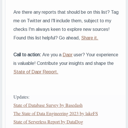
Are there any reports that should be on this list? Tag
me on Twitter and I'll include them, subject to my
checks
I'm always keen to explore new sources!
Found this list helpful? Go ahead,
Share it.
Call to action:
Are you a
Dapr
user? Your experience
is valuable! Contribute your insights and shape the
State of Dapr Report.
Updates:
State of Database Survey by Basedash
The State of Data Engineering 2023 by lakeFS
State of Serverless Report by DataDog