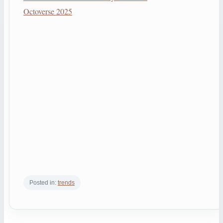
Octoverse 2025
Posted in:
trends