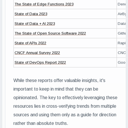
The State of Edge Functions 2023
Deno
State of Data 2023
AirBy
State of Data + AI 2023
Datab
The State of Open Source Software 2022
Githu
State of APIs 2022
Rapid
CNCF Annual Survey 2022
CNC
State of DevOps Report 2022
Goog
While these reports offer valuable insights, it's
important to keep in mind that they can be
opinionated. The key to effectively leveraging these
resources lies in cross-verifying trends from multiple
sources and using them only as a guide for direction
rather than absolute truths.