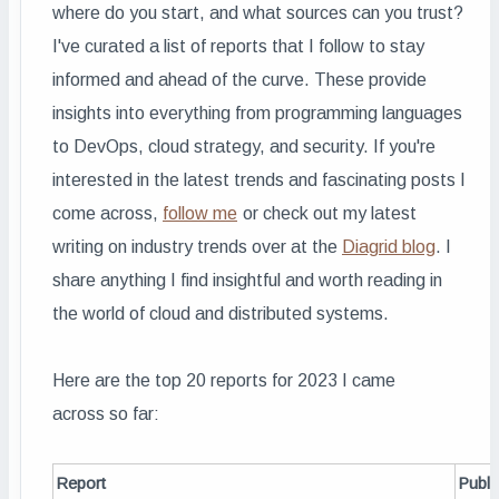
where do you start, and what sources can you trust?
I've curated a list of reports that I follow to stay
informed and ahead of the curve. These provide
insights into everything from programming languages
to DevOps, cloud strategy, and security. If you're
interested in the latest trends and fascinating posts I
come across,
follow me
or c
heck out my latest
writing on industry trends over at the
Diagrid blog
.
I
share anything I find insightful and worth reading in
the world of cloud and distributed systems.
Here are the top 20 reports for 2023 I came
across so far:
Report
Publi