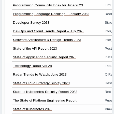
Programming Community Index for June 2023
TIOB
Programming Language Rankings - January 2023
RedM
Developer Survey 2023
Stack
DevOps and Cloud Trends Report – July 2023
InfoQ
Software Architecture & Design Trends 2023
InfoQ
State of the API Report 2023
Post
State of Application Security Report 2023
Data
Technology Radar Vol 28
Thoug
Radar Trends to Watch: June 2023
O'Reil
State of Cloud Strategy Survey 2023
Hashi
State of Kubernetes Security Report 2023
Red H
The State of Platform Engineering Report
Pupp
State of Kubernetes 2023
Vmwa