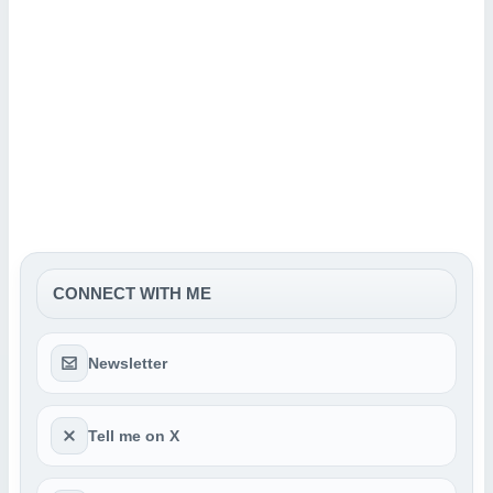
CONNECT WITH ME
Newsletter
Tell me on X