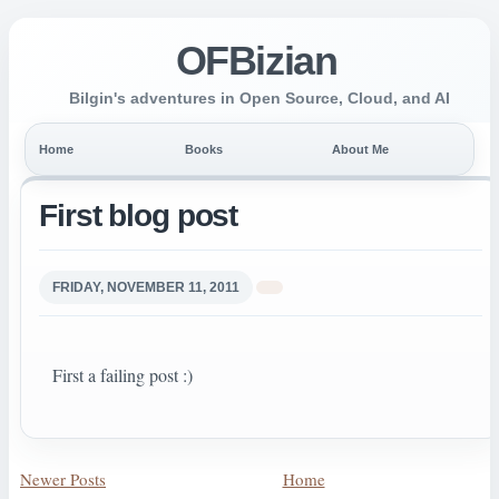
OFBizian
Bilgin's adventures in Open Source, Cloud, and AI
Home
Books
About Me
First blog post
FRIDAY, NOVEMBER 11, 2011
First a failing post :)
Newer Posts
Home