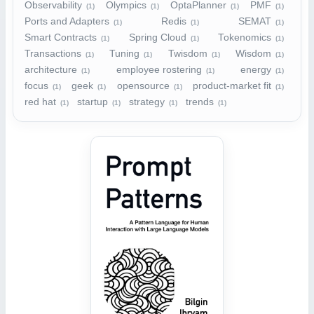
Observability
Olympics
OptaPlanner
PMF
(1)
(1)
(1)
(1)
Ports and Adapters
Redis
SEMAT
(1)
(1)
(1)
Smart Contracts
Spring Cloud
Tokenomics
(1)
(1)
(1)
Transactions
Tuning
Twisdom
Wisdom
(1)
(1)
(1)
(1)
architecture
employee rostering
energy
(1)
(1)
(1)
focus
geek
opensource
product-market fit
(1)
(1)
(1)
(1)
red hat
startup
strategy
trends
(1)
(1)
(1)
(1)