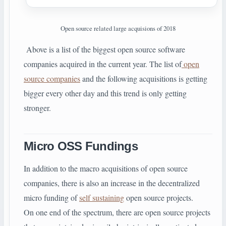
Open source related large acquisions of 2018
Above is a list of the biggest open source software
companies acquired in the current year. The list of
open
source companies
and the following acquisitions is getting
bigger every other day and this trend is only getting
stronger.
Micro OSS Fundings
In addition to the macro acquisitions of open source
companies, there is also an increase in the decentralized
micro funding of
self sustaining
open source projects.
On one end of the spectrum, there are open source projects