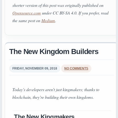
shorter version of this post was originally published on
Opensource.com
under CC BY-SA 4.0.
If you prefer, read
the same post on
Medium
.
The New Kingdom Builders
FRIDAY, NOVEMBER 09, 2018
NO COMMENTS
Today’s developers aren’t just kingmakers; thanks to
blockchain, they’re building their own kingdoms.
The New Kingmakers