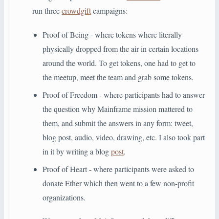
run three
crowdgift
campaigns:
Proof of Being - where tokens where literally
physically dropped from the air in certain locations
around the world. To get tokens, one had to get to
the meetup, meet the team and grab some tokens.
Proof of Freedom - where participants had to answer
the question why Mainframe mission mattered to
them, and submit the answers in any form: tweet,
blog post, audio, video, drawing, etc. I also took part
in it by writing a blog
post
.
Proof of Heart - where participants were asked to
donate Ether which then went to a few non-profit
organizations.