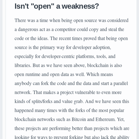
Isn't "open" a weakness?
There was a time when being open source was considered
a dangerous act as a competitor could copy and steal the
code or the ideas. The recent times proved that being open
source is the primary way for developer adoption,
especially for developer-centric platforms, tools, and
libraries. But as we have seen above, blockchain is also
open runtime and open data as well. Which means
anybody can fork the code and the data and start a parallel
network. That makes a project vulnerable to even more
kinds of splits/forks and value grab. And we have seen this
happened many times with the forks of the most popular
blockchain networks such as Bitcoin and Ethereum. Yet,
these projects are performing better than projects which are
looking for ways to prevent forking but also lack the ability