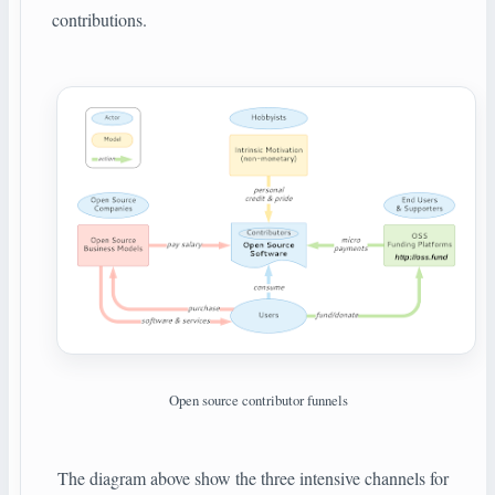
contributions.
Open source contributor funnels
The diagram above show the three intensive channels for