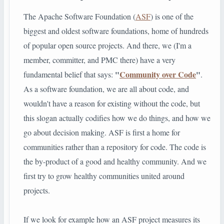
The Apache Software Foundation (
ASF
) is one of the
biggest and oldest software foundations, home of hundreds
of popular open source projects. And there, we (I'm a
member, committer, and PMC there) have a very
"
Community over Code
"
fundamental belief that says:
.
As a software foundation, we are all about code, and
wouldn't have a reason for existing without the code, but
this slogan actually codifies how we do things, and how we
go about decision making. ASF is first a home for
communities rather than a repository for code. The code is
the by-product of a good and healthy community. And we
first try to grow healthy communities united around
projects.
If we look for example how an ASF project measures its