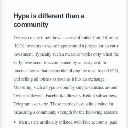
Hype is different than a
community
I've seen many times, how successful Initial Coin Offering
(
ICO
) investors measure hype around a project for an early
investment. Typically such a measure works only when the
early investment is accompanied by an early exit. In
practical terms that means identifying the most hyped ICO,
and selling all tokens as soon as it hits an exchange.
Measuring such a hype is done by simple statistics around
Twitter followers, Facebook followers, Reddit subscribers,
Telegram users, etc. These metrics have a little value for
measuring a community strength for the following reasons:
Metrics are artificially inflated with fake accounts, paid