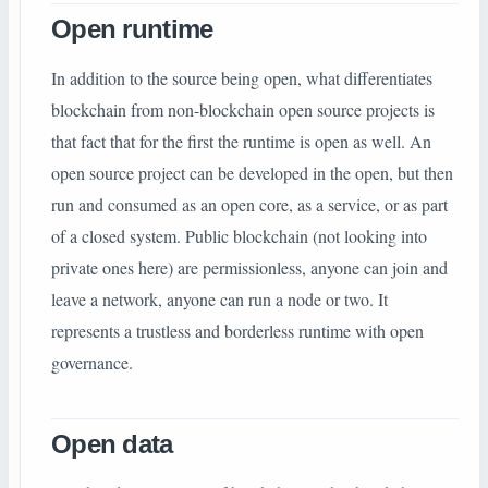
Open runtime
In addition to the source being open, what differentiates
blockchain from non-blockchain open source projects is
that fact that for the first the runtime is open as well. An
open source project can be developed in the open, but then
run and consumed as an open core, as a service, or as part
of a closed system. Public blockchain (not looking into
private ones here) are permissionless, anyone can join and
leave a network, anyone can run a node or two. It
represents a trustless and borderless runtime with open
governance.
Open data