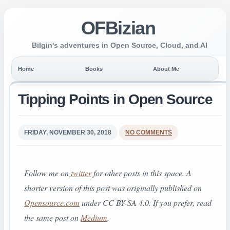
OFBizian
Bilgin's adventures in Open Source, Cloud, and AI
Home
Books
About Me
Tipping Points in Open Source
FRIDAY, NOVEMBER 30, 2018
NO COMMENTS
Follow me on
twitter
for other posts in this space. A
shorter version of this post was originally published on
Opensource.com
under CC BY-SA 4.0.
If you prefer, read
the same post on
Medium
.