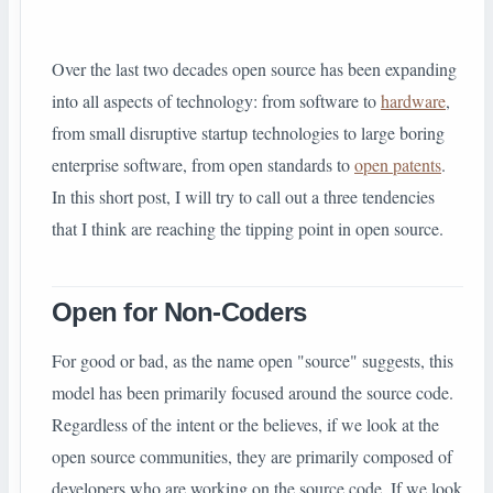
Over the last two decades open source has been expanding
into all aspects of technology: from software to
hardware
,
from small disruptive startup technologies to large
boring
enterprise software, from open standards to
open patents
.
In this short post, I will try to call out a three tendencies
that I think are reaching the tipping point in open source.
Open for Non-Coders
For good or bad, as the name open
"
source" suggests, this
model has been primarily focused around the source code.
Regardless of the intent or the believes, if we look at the
open source communities, they are primarily composed of
developers who are working on the source code. If we look