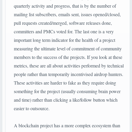
quarterly activity and progress, that is by the number of
mailing list subscribers, emails sent, issues opened/closed,
pull requests created/merged, software releases done,
committers and PMCs voted for. The last one is a very
important long term indicator for the health of a project
measuring the ultimate level of commitment of community
members to the success of the projects. If you look at these
metrics, these are all about activities performed by technical
people rather than temporarily incentivised airdrop hunters.
These activities are harder to fake as they require doing
something for the project (usually consuming brain power
and time) rather than clicking a like/follow button which
easier to outsource.
A blockchain project has a more complex ecosystem than