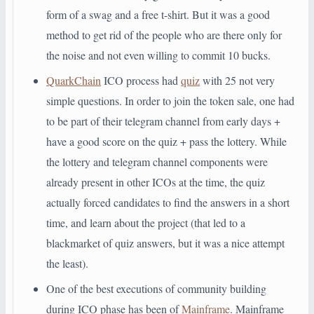
form of a swag and a free t-shirt. But it was a good
method to get rid of the people who are there only for
the noise and not even willing to commit 10 bucks.
QuarkChain
ICO process had
quiz
with 25 not very
simple questions. In order to join the token sale, one had
to be part of their telegram channel from early days +
have a good score on the quiz + pass the lottery. While
the lottery and telegram channel components were
already present in other ICOs at the time, the quiz
actually forced candidates to find the answers in a short
time, and learn about the project (that led to a
blackmarket of quiz answers, but it was a nice attempt
the least).
One of the best executions of community building
during ICO phase has been of
Mainframe
. Mainframe