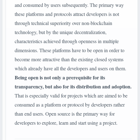
and consumed by users subsequently. The primary way
these platforms and protocols attract developers is not
through technical superiority over non-blockchain
technology, but by the unique decentralization,
characteristics achieved through openness in multiple
dimensions. These platforms have to be open in order to
become more attractive than the existing closed systems
which already have all the developers and users on them.
Being open is not only a prerequisite for its
transparency, but also for its distribution and adoption.
That is especially valid for projects which are aimed to be
consumed as a platform or protocol by developers rather
than end users. Open source is the primary way for
developers to explore, learn and start using a project.