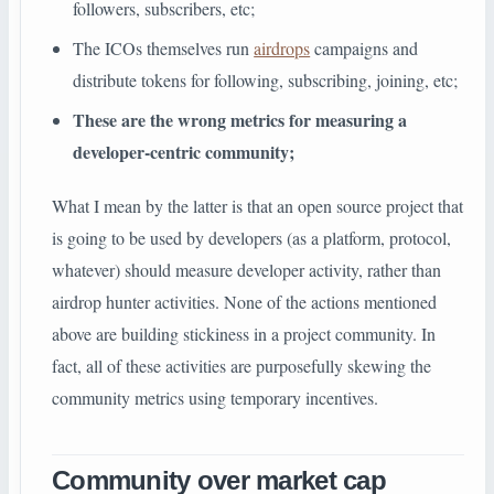
followers, subscribers, etc;
The ICOs themselves run
airdrops
campaigns and
distribute tokens for following, subscribing, joining, etc;
These are the wrong metrics for measuring a
developer-centric community;
What I mean by the latter is that an open source project that
is going to be used by developers (as a platform, protocol,
whatever) should measure developer activity, rather than
airdrop hunter activities. None of the actions mentioned
above are building stickiness in a project community. In
fact, all of these activities are purposefully skewing the
community metrics using temporary incentives.
Community over market cap