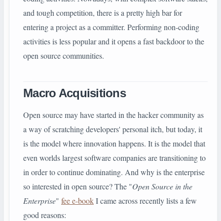
and tough competition, there is a pretty high bar for
entering a project as a committer. Performing non-coding
activities is less popular and it opens a fast backdoor to the
open source communities.
Macro Acquisitions
Open source may have started in the hacker community as
a way of scratching developers' personal itch, but today, it
is the model where innovation happens. It is the model that
even worlds largest software companies are transitioning to
in order to continue dominating. And why is the enterprise
so interested in open source? The "
Open Source in the
Enterprise
"
fee e-book
I came across recently lists a few
good reasons: