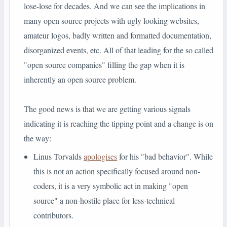
lose-lose for decades. And we can see the implications in
many open source projects with ugly looking websites,
amateur logos, badly written and formatted documentation,
disorganized events, etc. All of that leading for the so called
"open source companies" filling the gap when it is
inherently an open source problem.
The good news is that we are getting various signals
indicating it is reaching the tipping point and a change is on
the way:
Linus Torvalds
apologises
for his "bad behavior". While
this is not an action specifically focused around non-
coders, it is a very symbolic act in making "open
source" a non-hostile place for less-technical
contributors.