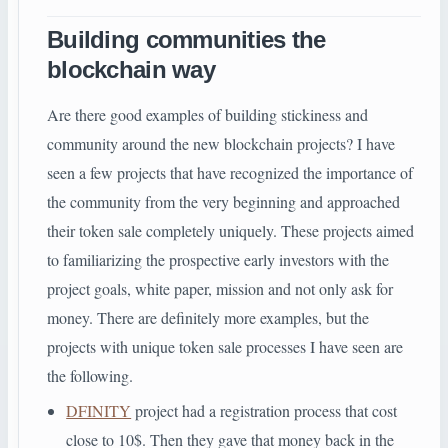
Building communities the
blockchain way
Are there good examples of building stickiness and
community around the new blockchain projects? I have
seen a few projects that have recognized the importance of
the community from the very beginning and approached
their token sale completely uniquely. These projects aimed
to familiarizing the prospective early investors with the
project goals, white paper, mission and not only ask for
money. There are definitely more examples, but the
projects with unique token sale processes I have seen are
the following.
DFINITY
project had a registration process that cost
close to 10$. Then they gave that money back in the