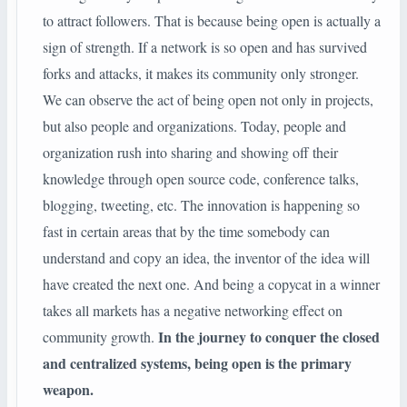
to attract followers. That is because being open is actually a
sign of strength. If a network is so open and has survived
forks and attacks, it makes its community only stronger.
We can observe the act of being open not only in projects,
but also people and organizations. Today, people and
organization rush into sharing and showing off their
knowledge through open source code, conference talks,
blogging, tweeting, etc. The innovation is happening so
fast in certain areas that by the time somebody can
understand and copy an idea, the inventor of the idea will
have created the next one. And being a copycat in a winner
takes all markets has a negative networking effect on
In the journey to conquer the closed
community growth.
and centralized systems, being open is the primary
weapon.