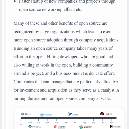
Faster startup of new companies and projects through
open source networking effect, etc.
Many of these and other benefits of open source are
recognized by large organizations which leads to even
more open source adoption through company acquisitions.
Building an open source company takes many years of
effort in the open. Hiring developers who are good and
also willing to work in the open, building a community
around a project, and a business model is delicate effort.
Companies that can manage that are particularly attractive
for investment and acquisition as they serve as a catalyst in
turning the acquirer an open source company at scale.