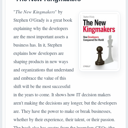
"
The New Kingmakers
" by
Stephen O'Grady is a great book
explaining why the developers
are the most important assets a
business has. In it, Stephen
explains how developers are
shaping products in new ways
and organizations that understand
and embrace the value of this
shift will be the most successful
in the years to come. It shows how IT decision makers
aren’t making the decisions any longer, but the developers
are. They have the power to make or break businesses,
whether by their experience, their talent, or their passion.
The book also has quotes from the legendary CEOs (the