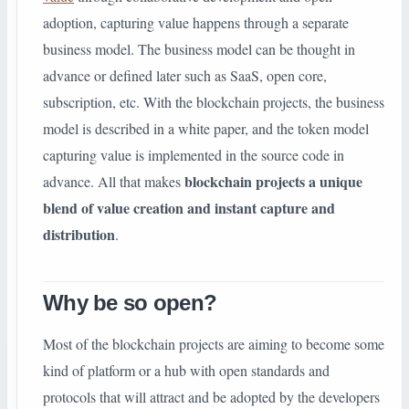
adoption, capturing value happens through a separate
business model. The business model can be thought in
advance or defined later such as SaaS, open core,
subscription, etc. With the blockchain projects, the business
model is described in a white paper, and the token model
capturing value is implemented in the source code in
blockchain projects a unique
advance. All that makes
blend of value creation and instant capture and
distribution
.
Why be so open?
Most of the blockchain projects are aiming to become some
kind of platform or a hub with open standards and
protocols that will attract and be adopted by the developers