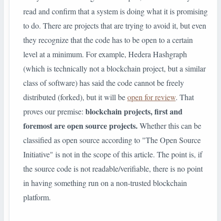
read and confirm that a system is doing what it is promising
to do. There are projects that are trying to avoid it, but even
they recognize that the code has to be open to a certain
level at a minimum. For example, Hedera Hashgraph
(which is technically not a blockchain project, but a similar
class of software) has said the code cannot be freely
distributed (forked), but it will be
open for review
.
That
blockchain projects, first and
proves our premise:
foremost are open source projects.
Whether this can be
classified as open source according to "The Open Source
Initiative" is not in the scope of this article. The point is, if
the source code is not readable/verifiable, there is no point
in having something run on a non-trusted blockchain
platform.