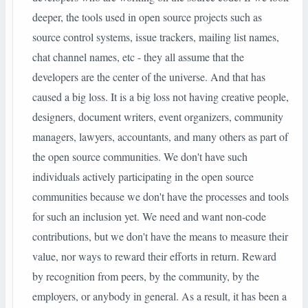
deeper, the tools used in open source projects such as
source control systems, issue trackers, mailing list names,
chat channel names, etc - they all assume that the
developers are the center of the universe. And that has
caused a big loss. It is a big loss not having creative people,
designers, document writers, event organizers, community
managers, lawyers, accountants, and many others as part of
the open source communities. We don't have such
individuals actively participating in the open source
communities because we don't have the processes and tools
for such an inclusion yet. We need and want non-code
contributions, but we don't have the means to measure their
value, nor ways to reward their efforts in return. Reward
by
recognition from
peers, by the community, by the
employers, or anybody in general. As a result, it has been a