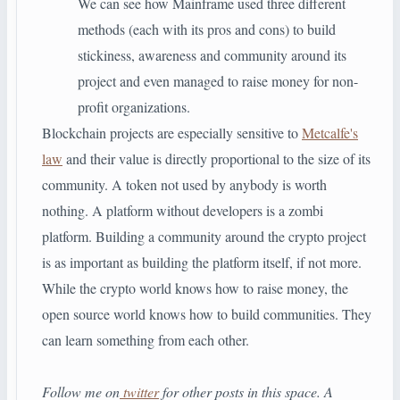
We can see how Mainframe used three different
methods (each with its pros and cons) to build
stickiness, awareness and community around its
project and even managed to raise money for non-
profit organizations.
Blockchain projects are especially sensitive to
Metcalfe's
law
and their value is directly proportional to the size of its
community. A token not used by anybody is worth
nothing. A platform without developers is a zombi
platform. Building a community around the crypto project
is as important as building the platform itself, if not more.
While the crypto world knows how to raise money, the
open source world knows how to build communities. They
can learn something from each other.
Follow me on
twitter
for other posts in this space. A