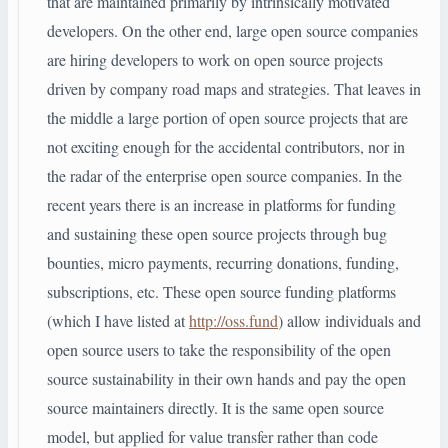
that are maintained primarily by intrinsically motivated
developers. On the other end, large open source companies
are hiring developers to work on open source projects
driven by company road maps and strategies. That leaves in
the middle a large portion of open source projects that are
not exciting enough for the accidental contributors, nor in
the radar of the enterprise open source companies. In the
recent years there is an increase in platforms for funding
and sustaining these open source projects through bug
bounties, micro payments, recurring donations, funding,
subscriptions, etc. These open source funding platforms
(which I have listed at
http://oss.fund
) allow individuals and
open source users to take the responsibility of the open
source sustainability in their own hands and pay the open
source maintainers directly. It is the same open source
model, but applied for value transfer rather than code