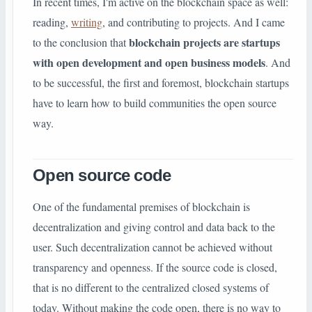
In recent times, I'm active on the blockchain space as well:
reading,
writing
, and contributing to projects. And I came
blockchain projects are startups
to the conclusion that
with open development and open business models
. And
to be successful, the first and foremost, blockchain startups
have to learn how to build communities the open source
way.
Open source code
One of the fundamental premises of blockchain is
decentralization and giving control and data back to the
user. Such decentralization cannot be achieved without
transparency and openness. If the source code is closed,
that is no different to the centralized closed systems of
today. Without making the code open, there is no way to