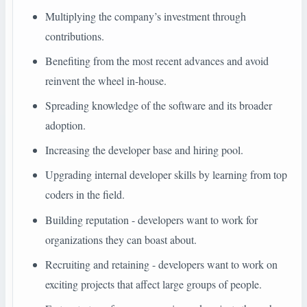
Multiplying the company’s investment through
contributions.
Benefiting from the most recent advances and avoid
reinvent the wheel in-house.
Spreading knowledge of the software and its broader
adoption.
Increasing the developer base and hiring pool.
Upgrading internal developer skills by learning from top
coders in the field.
Building reputation - developers want to work for
organizations they can boast about.
Recruiting and retaining - developers want to work on
exciting projects that affect large groups of people.