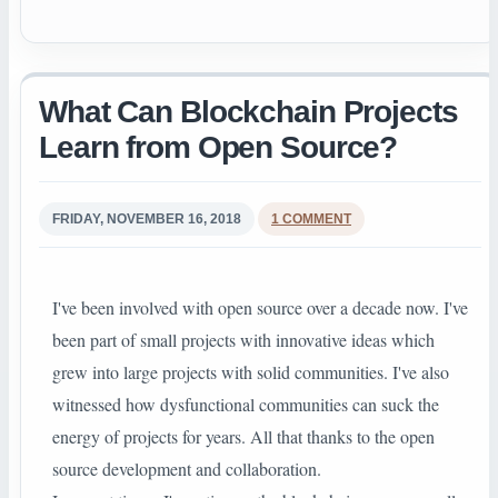
What Can Blockchain Projects
Learn from Open Source?
FRIDAY, NOVEMBER 16, 2018
1 COMMENT
I've been involved with open source over a decade now. I've
been part of small projects with innovative ideas which
grew into large projects with solid communities. I've also
witnessed how dysfunctional communities can suck the
energy of projects for years. All that thanks to the open
source development and collaboration.