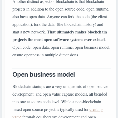
Another distinct aspect of blockchain is that blockchain
projects in addition to the open source code, open runtime,
also have open data. Anyone can fork the code (the client
application), fork the data (the blockchain history) and
That ultimately makes blockchain
start a new network.
projects the most open software systems ever existed
.
Open code, open data, open runtime, open business model,
ensure openness in multiple dimensions.
Open business model
Blockchain startups are a very unique mix of open source
development, and open value capture models, all blended
into one at source code level. While a non-blockchain
based open source project is typically used for
creating
value
through collaborative development and open