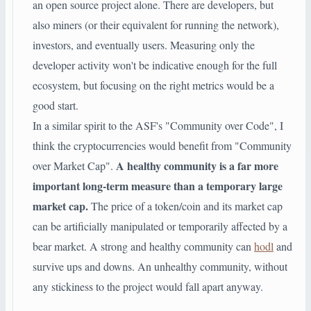
an open source project alone. There are developers, but
also miners (or their equivalent for running the network),
investors, and eventually users. Measuring only the
developer activity won't be indicative enough for the full
ecosystem, but focusing on the right metrics would be a
good start.
In a similar spirit to the ASF's "Community over Code", I
think the cryptocurrencies would benefit from "Community
A healthy community is a far more
over Market Cap".
important long-term measure than a temporary large
market cap.
The price of a token/coin and its market cap
can be artificially manipulated or temporarily affected by a
bear market. A strong and healthy community can
hodl
and
survive ups and downs. An unhealthy community, without
any stickiness to the project would fall apart anyway.