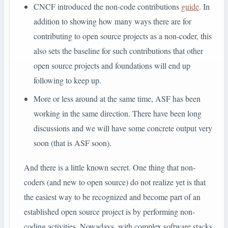
CNCF introduced the non-code contributions
guide
. In
addition to showing how many ways there are for
contributing to open source projects as a non-coder, this
also sets the baseline for such contributions that other
open source projects and foundations will end up
following to keep up.
More or less around at the same time, ASF has been
working in the same direction. There have been long
discussions and we will have some concrete output very
soon (that is ASF soon).
And there is a little known secret. One thing that non-
coders (and new to open source) do not realize yet is that
the easiest way to be recognized and become part of an
established open source project is by performing non-
coding activities. Nowadays, with complex software stacks,