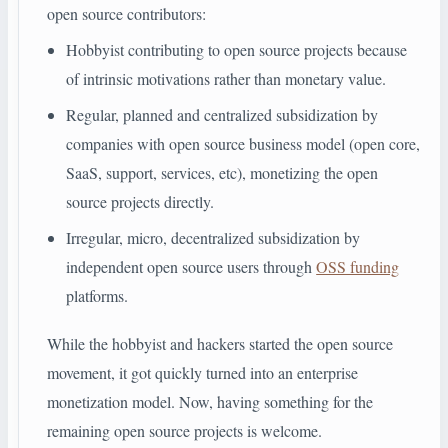
open source contributors:
Hobbyist contributing to open source projects because
of intrinsic motivations rather than monetary value.
Regular, planned and centralized subsidization by
companies with open source business model (open core,
SaaS, support, services, etc), monetizing the open
source projects directly.
Irregular, micro, decentralized subsidization by
independent open source users through
OSS funding
platforms.
While the hobbyist and hackers started the open source
movement, it got quickly turned into an enterprise
monetization model. Now, having something for the
remaining open source projects is welcome.