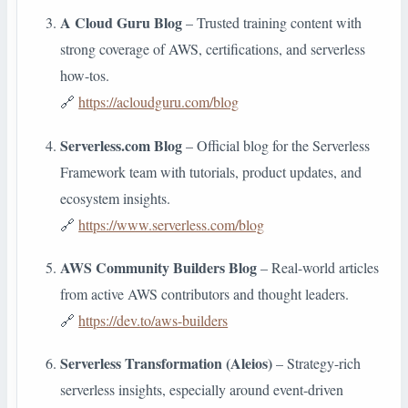
A Cloud Guru Blog
– Trusted training content with
strong coverage of AWS, certifications, and serverless
how-tos.
🔗
https://acloudguru.com/blog
Serverless.com Blog
– Official blog for the Serverless
Framework team with tutorials, product updates, and
ecosystem insights.
🔗
https://www.serverless.com/blog
AWS Community Builders Blog
– Real-world articles
from active AWS contributors and thought leaders.
🔗
https://dev.to/aws-builders
Serverless Transformation (Aleios)
– Strategy-rich
serverless insights, especially around event-driven