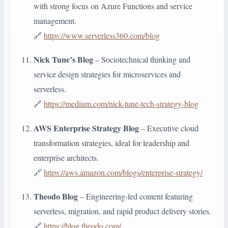
with strong focus on Azure Functions and service
management.
🔗
https://www.serverless360.com/blog
Nick Tune’s Blog
– Sociotechnical thinking and
service design strategies for microservices and
serverless.
🔗
https://medium.com/nick-tune-tech-strategy-blog
AWS Enterprise Strategy Blog
– Executive cloud
transformation strategies, ideal for leadership and
enterprise architects.
🔗
https://aws.amazon.com/blogs/enterprise-strategy/
Theodo Blog
– Engineering-led content featuring
serverless, migration, and rapid product delivery stories.
🔗
https://blog.theodo.com/