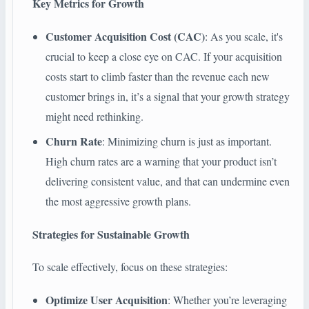
Key Metrics for Growth
Customer Acquisition Cost (CAC)
: As you scale, it's
crucial to keep a close eye on CAC. If your acquisition
costs start to climb faster than the revenue each new
customer brings in, it’s a signal that your growth strategy
might need rethinking.
Churn Rate
: Minimizing churn is just as important.
High churn rates are a warning that your product isn’t
delivering consistent value, and that can undermine even
the most aggressive growth plans.
Strategies for Sustainable Growth
To scale effectively, focus on these strategies:
Optimize User Acquisition
: Whether you’re leveraging