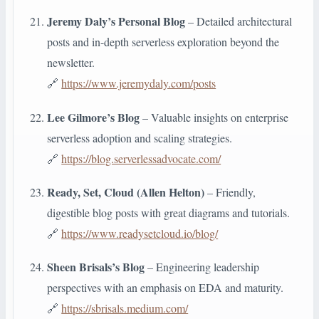
Jeremy Daly’s Personal Blog
– Detailed architectural
posts and in-depth serverless exploration beyond the
newsletter.
🔗
https://www.jeremydaly.com/posts
Lee Gilmore’s Blog
– Valuable insights on enterprise
serverless adoption and scaling strategies.
🔗
https://blog.serverlessadvocate.com/
Ready, Set, Cloud (Allen Helton)
– Friendly,
digestible blog posts with great diagrams and tutorials.
🔗
https://www.readysetcloud.io/blog/
Sheen Brisals’s Blog
– Engineering leadership
perspectives with an emphasis on EDA and maturity.
🔗
https://sbrisals.medium.com/