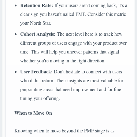
Retention Rate:
If your users aren’t coming back, it’s a
clear sign you haven’t nailed PMF. Consider this metric
your North Star.
Cohort Analysis:
The next level here is to track how
different groups of users engage with your product over
time. This will help you uncover patterns that signal
whether you're moving in the right direction.
User Feedback:
Don’t hesitate to connect with users
who didn't return. Their insights are most valuable for
pinpointing areas that need improvement and for fine-
tuning your offering.
When to Move On
Knowing when to move beyond the PMF stage is as