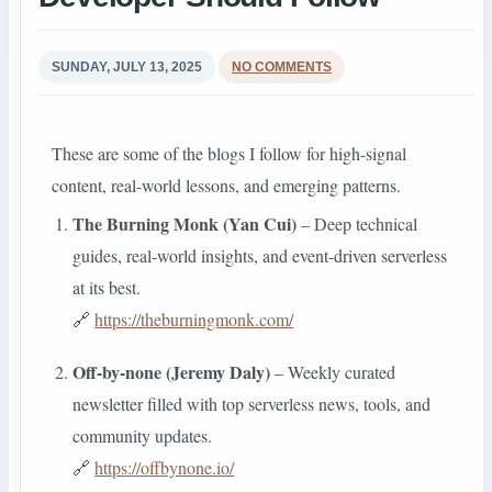
SUNDAY, JULY 13, 2025
NO COMMENTS
These are some of the blogs I follow for high-signal
content, real-world lessons, and emerging patterns.
The Burning Monk (Yan Cui)
– Deep technical
guides, real-world insights, and event-driven serverless
at its best.
🔗
https://theburningmonk.com/
Off-by-none (Jeremy Daly)
– Weekly curated
newsletter filled with top serverless news, tools, and
community updates.
🔗
https://offbynone.io/