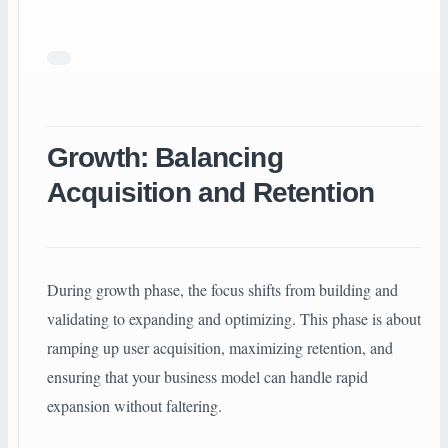
Growth: Balancing
Acquisition and Retention
During growth phase, the focus shifts from building and
validating to expanding and optimizing. This phase is about
ramping up user acquisition, maximizing retention, and
ensuring that your business model can handle rapid
expansion without faltering.