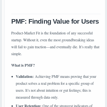
PMF: Finding Value for Users
Product-Market Fit is the foundation of any successful
startup. Without it, even the most groundbreaking ideas
will fail to gain traction—and eventually die. It’s really that
simple.
What is PMF?
Validation:
Achieving PMF means proving that your
product solves a real problem for a specific group of
users. It’s not about intuition or gut feelings; this is
measured through data only.
User Retention:
One of the strongest indicators of