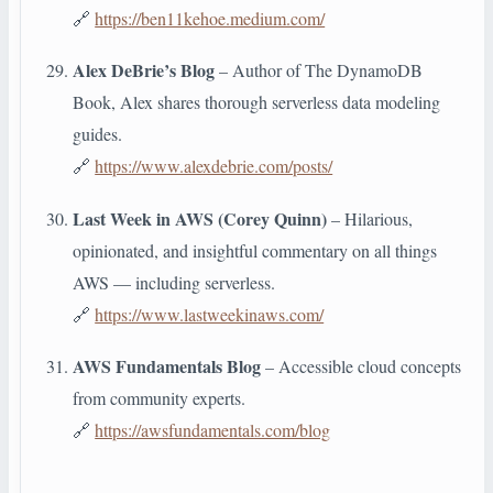
🔗
https://ben11kehoe.medium.com/
Alex DeBrie’s Blog
– Author of The DynamoDB
Book, Alex shares thorough serverless data modeling
guides.
🔗
https://www.alexdebrie.com/posts/
Last Week in AWS (Corey Quinn)
– Hilarious,
opinionated, and insightful commentary on all things
AWS — including serverless.
🔗
https://www.lastweekinaws.com/
AWS Fundamentals Blog
– Accessible cloud concepts
from community experts.
🔗
https://awsfundamentals.com/blog