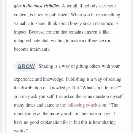
give it the most visibility.
After all, if nobody sees your
content, is it really published? When you have something
valuable to share, think about how you can maximize its
impact. Because content that remains unseen is like
untapped potential, waiting to make a difference (or
become irrelevant).
Sharing is a way of gifting others with your
GROW
experience and knowledge. Publishing is a way of scaling
the distribution of knowledge. But “What’s in it for me?”
you may ask yourself. I’ve asked the same question myself
many times and came to the
following conclusion
: “The
more you give, the more you share, the more you get. I
have no good explanation for it, but this is how sharing
works.”