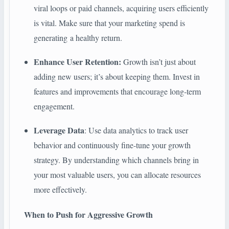
viral loops or paid channels, acquiring users efficiently
is vital. Make sure that your marketing spend is
generating a healthy return.
Enhance User Retention:
Growth isn’t just about
adding new users; it’s about keeping them. Invest in
features and improvements that encourage long-term
engagement.
Leverage Data
: Use data analytics to track user
behavior and continuously fine-tune your growth
strategy. By understanding which channels bring in
your most valuable users, you can allocate resources
more effectively.
When to Push for Aggressive Growth