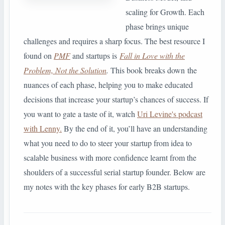
scaling for Growth. Each
phase brings unique
challenges and requires a sharp focus. The best resource I
found on
PMF
and startups is
Fall in Love with the
Problem, Not the Solution
.
This book breaks down the
nuances of each phase, helping you to make educated
decisions that increase your startup’s chances of success. If
you want to gate a taste of it, watch
Uri Levine's podcast
with Lenny.
By the end of it, you’ll have an understanding
what you need to do to steer your startup from idea to
scalable business with more confidence learnt from the
shoulders of a successful serial startup founder. Below are
my notes with the key phases for early B2B startups.