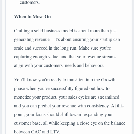
customers.
When to Move On
Crafting a solid business model is about more than just
generating revenue—it’s about ensuring your startup can
scale and succeed in the long run. Make sure you’re
capturing enough value, and that your revenue streams
align with your customers’ needs and behaviors.
You’ll know you’re ready to transition into the Growth
phase when you’ve successfully figured out how to
monetize your product, your sales cycles are streamlined,
and you can predict your revenue with consistency. At this
point, your focus should shift toward expanding your
customer base, all while keeping a close eye on the balance
between CAC and LTV.