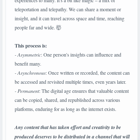
experiences to many. It's a bit like magic – a mix of
teleportation and telepathy. We can share a moment or
insight, and it can travel across space and time, reaching
people far and wide. 🤯
This process is:
- Asymmetric
: One person's insights can influence and
benefit many.
- Asynchronous
: Once written or recorded, the content can
be accessed and revisited multiple times, even years later.
- Permanent
: The digital age ensures that valuable content
can be copied, shared, and republished across various
platforms, enduring for as long as the internet exists.
Any content that has taken effort and creativity to be
produced deserves to be distributed in a channel that will