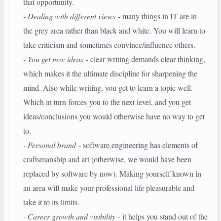
that opportunity.
- Dealing with different views
- many things in IT are in
the grey area rather than black and white. You will learn to
take criticism and sometimes convince/influence others.
- You get new ideas
- clear writing demands clear thinking,
which makes it the ultimate discipline for sharpening the
mind. Also while writing, you get to learn a topic well.
Which in turn forces you to the next level, and you get
ideas/conclusions you would otherwise have no way to get
to.
- Personal brand
- software engineering has elements of
craftsmanship and art (otherwise, we would have been
replaced by software by now). Making yourself known in
an area will make your professional life pleasurable and
take it to its limits.
- Career growth and visibility
- it helps you stand out of the