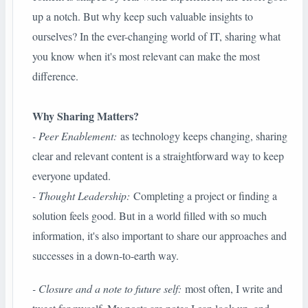
up a notch. But why keep such valuable insights to
ourselves? In the ever-changing world of IT, sharing what
you know when it's most relevant can make the most
difference.
Why Sharing Matters?
- Peer Enablement:
as technology keeps changing, sharing
clear and relevant content is a straightforward way to keep
everyone updated.
- Thought Leadership:
Completing a project or finding a
solution feels good. But in a world filled with so much
information, it's also important to share our approaches and
successes in a down-to-earth way.
- Closure and a note to future self:
most often, I write and