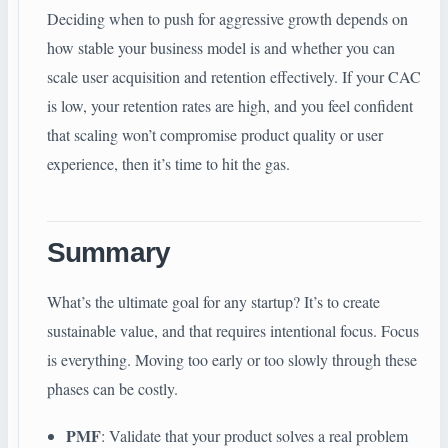
Deciding when to push for aggressive growth depends on
how stable your business model is and whether you can
scale user acquisition and retention effectively. If your CAC
is low, your retention rates are high, and you feel confident
that scaling won’t compromise product quality or user
experience, then it’s time to hit the gas.
Summary
What’s the ultimate goal for any startup? It’s to create
sustainable value, and that requires intentional focus. Focus
is everything. Moving too early or too slowly through these
phases can be costly.
PMF
: Validate that your product solves a real problem