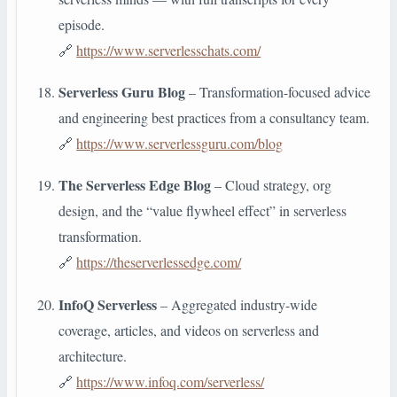
episode.
🔗
https://www.serverlesschats.com/
Serverless Guru Blog
– Transformation-focused advice
and engineering best practices from a consultancy team.
🔗
https://www.serverlessguru.com/blog
The Serverless Edge Blog
– Cloud strategy, org
design, and the “value flywheel effect” in serverless
transformation.
🔗
https://theserverlessedge.com/
InfoQ Serverless
– Aggregated industry-wide
coverage, articles, and videos on serverless and
architecture.
🔗
https://www.infoq.com/serverless/