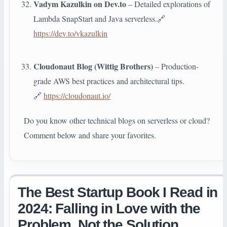
Vadym Kazulkin on Dev.to
– Detailed explorations of
Lambda SnapStart and Java serverless.🔗
https://dev.to/vkazulkin
Cloudonaut Blog (Wittig Brothers)
– Production-
grade AWS best practices and architectural tips.
🔗
https://cloudonaut.io/
Do you know other technical blogs on serverless or cloud?
Comment below and share your favorites.
The Best Startup Book I Read in
2024: Falling in Love with the
Problem, Not the Solution