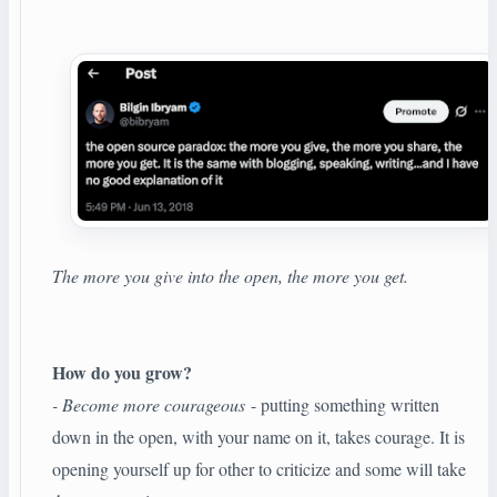
The more you give into the open, the more you get.
How do you grow?
- Become more courageous
- putting something written
down in the open, with your name on it, takes courage. It is
opening yourself up for other to criticize and some will take