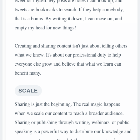
tweet for myself. My posts are notes I can look up, and
tweets are bookmarks to search. If they help somebody,
that is a bonus. By writing it down, I can move on, and
empty my head for new things!
Creating and sharing content isn't just about telling others
what we know. It's about our professional duty to help
everyone else grow and believe that what we learn can
benefit many.
SCALE
Sharing is just the beginning. The real magic happens
when we scale our content to reach a broader audience.
Sharing or publishing through writing, webinars, or public
speaking is a powerful way to distribute our knowledge and