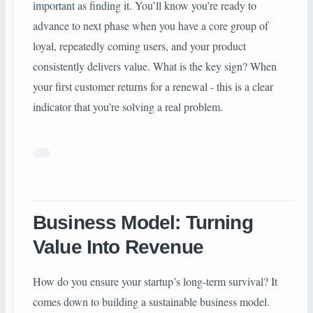
important as finding it. You’ll know you’re ready to
advance to next phase when you have a core group of
loyal, repeatedly coming users, and your product
consistently delivers value. What is the key sign? When
your first customer returns for a renewal - this is a clear
indicator that you’re solving a real problem.
Business Model: Turning
Value Into Revenue
How do you ensure your startup’s long-term survival? It
comes down to building a sustainable business model.