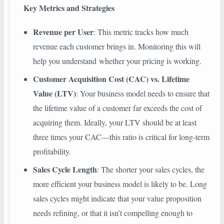
Key Metrics and Strategies
Revenue per User
: This metric tracks how much
revenue each customer brings in. Monitoring this will
help you understand whether your pricing is working.
Customer Acquisition Cost (CAC) vs. Lifetime
Value (LTV)
: Your business model needs to ensure that
the lifetime value of a customer far exceeds the cost of
acquiring them. Ideally, your LTV should be at least
three times your CAC—this ratio is critical for long-term
profitability.
Sales Cycle Length
: The shorter your sales cycles, the
more efficient your business model is likely to be. Long
sales cycles might indicate that your value proposition
needs refining, or that it isn’t compelling enough to