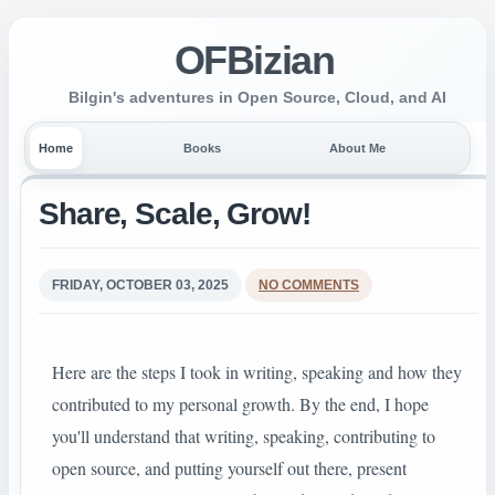
OFBizian
Bilgin's adventures in Open Source, Cloud, and AI
Home
Books
About Me
Share, Scale, Grow!
FRIDAY, OCTOBER 03, 2025
NO COMMENTS
Here are the steps I took in writing, speaking and how they
contributed to my personal growth. By the end, I hope
you'll understand that writing, speaking, contributing to
open source, and putting yourself out there, present