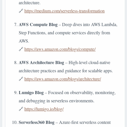
architecture.
🔗
https://medium.com/serverless-transformation
AWS Compute Blog
– Deep dives into AWS Lambda,
Step Functions, and compute services directly from
AWS.
🔗
https://aws.amazon.com/blogs/compute/
AWS Architecture Blog
– High-level cloud-native
architecture practices and guidance for scalable apps.
🔗
https://aws.amazon.com/blogs/architecture/
Lumigo Blog
– Focused on observability, monitoring,
and debugging in serverless environments.
🔗
https://lumigo.io/blog/
Serverless360 Blog
– Azure-first serverless content