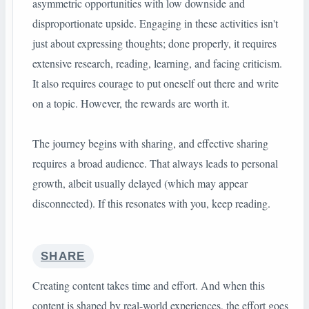
asymmetric opportunities with low downside and
disproportionate upside. Engaging in these activities isn't
just about expressing thoughts; done properly, it requires
extensive research, reading, learning, and facing criticism.
It also requires courage to put oneself out there and write
on a topic. However, the rewards are worth it.
The journey begins with sharing, and effective sharing
requires a broad audience. That always leads to personal
growth, albeit usually delayed (which may appear
disconnected). If this resonates with you, keep reading.
SHARE
Creating content takes time and effort. And when this
content is shaped by real-world experiences, the effort goes