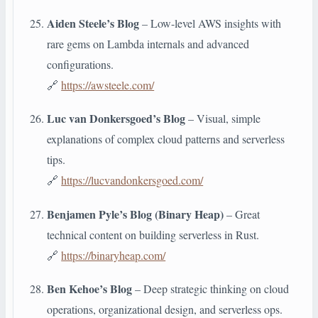
Aiden Steele’s Blog
– Low-level AWS insights with
rare gems on Lambda internals and advanced
configurations.
🔗
https://awsteele.com/
Luc van Donkersgoed’s Blog
– Visual, simple
explanations of complex cloud patterns and serverless
tips.
🔗
https://lucvandonkersgoed.com/
Benjamen Pyle’s Blog (Binary Heap)
– Great
technical content on building serverless in Rust.
🔗
https://binaryheap.com/
Ben Kehoe’s Blog
– Deep strategic thinking on cloud
operations, organizational design, and serverless ops.