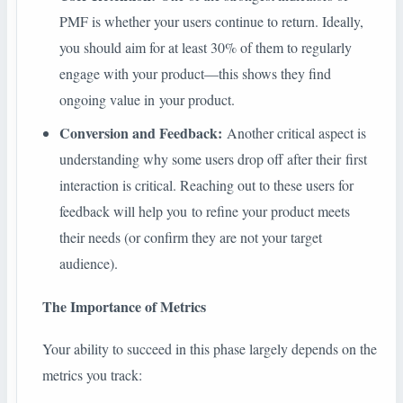
PMF is whether your users continue to return. Ideally,
you should aim for at least 30% of them to regularly
engage with your product—this shows they find
ongoing value in your product.
Conversion and Feedback:
Another critical aspect is
understanding why some users drop off after their first
interaction is critical. Reaching out to these users for
feedback will help you to refine your product meets
their needs (or confirm they are not your target
audience).
The Importance of Metrics
Your ability to succeed in this phase largely depends on the
metrics you track: