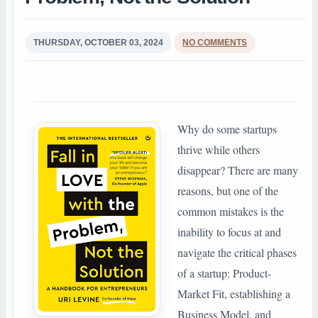
THURSDAY, OCTOBER 03, 2024
NO COMMENTS
Why do some startups
thrive while others
disappear? There are many
reasons, but one of the
common mistakes is the
inability to focus at and
navigate the critical phases
of a startup: Product-
Market Fit, establishing a
Business Model, and