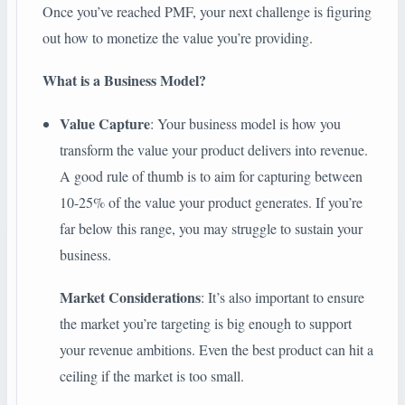
Once you’ve reached PMF, your next challenge is figuring
out how to monetize the value you’re providing.
What is a Business Model?
Value Capture
: Your business model is how you
transform the value your product delivers into revenue.
A good rule of thumb is to aim for capturing between
10-25% of the value your product generates. If you’re
far below this range, you may struggle to sustain your
business.
Market Considerations
: It’s also important to ensure
the market you’re targeting is big enough to support
your revenue ambitions. Even the best product can hit a
ceiling if the market is too small.