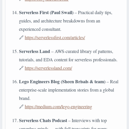
Serverless First (Paul Swail)
– Practical daily tips,
guides, and architecture breakdowns from an
experienced consultant.
🔗
https://serverlessfirst.com/articles/
Serverless Land
– AWS-curated library of patterns,
tutorials, and EDA content for serverless professionals.
🔗
https://serverlessland.com/
Lego Engineers Blog (Sheen Brisals & team)
– Real
enterprise-scale implementation stories from a global
brand.
🔗
https://medium.com/lego-engineering
Serverless Chats Podcast
– Interviews with top
serverless minds — with full transcripts for every