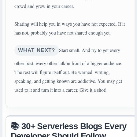
crowd and grow in your career.
Sharing will help you in ways you have not expected. If it
has not, probably you have not shared enough yet.
Start small. And try to get every
WHAT NEXT?
other post, every other talk in front of a bigger audience.
The rest will figure itself out. Be warned, writing,
speaking, and getting known are addictive. You may get
used to it and turn it into a career. Give it a shot!
📚 30+ Serverless Blogs Every
Developer Should Follow