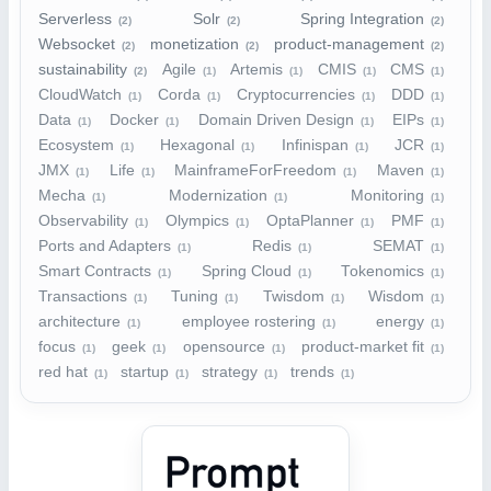
Serverless
Solr
Spring Integration
(2)
(2)
(2)
Websocket
monetization
product-management
(2)
(2)
(2)
sustainability
Agile
Artemis
CMIS
CMS
(2)
(1)
(1)
(1)
(1)
CloudWatch
Corda
Cryptocurrencies
DDD
(1)
(1)
(1)
(1)
Data
Docker
Domain Driven Design
EIPs
(1)
(1)
(1)
(1)
Ecosystem
Hexagonal
Infinispan
JCR
(1)
(1)
(1)
(1)
JMX
Life
MainframeForFreedom
Maven
(1)
(1)
(1)
(1)
Mecha
Modernization
Monitoring
(1)
(1)
(1)
Observability
Olympics
OptaPlanner
PMF
(1)
(1)
(1)
(1)
Ports and Adapters
Redis
SEMAT
(1)
(1)
(1)
Smart Contracts
Spring Cloud
Tokenomics
(1)
(1)
(1)
Transactions
Tuning
Twisdom
Wisdom
(1)
(1)
(1)
(1)
architecture
employee rostering
energy
(1)
(1)
(1)
focus
geek
opensource
product-market fit
(1)
(1)
(1)
(1)
red hat
startup
strategy
trends
(1)
(1)
(1)
(1)