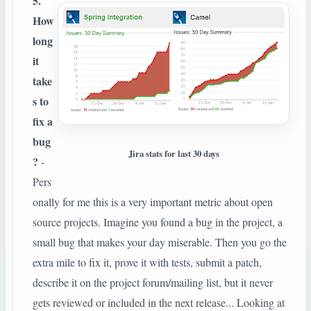
5.
How
long
it
take
s to
fix a
bug
Jira stats for last 30 days
?
-
Pers
onally for me this is a very important metric about open
source projects. Imagine you found a bug in the project, a
small bug that makes your day miserable. Then you go the
extra mile to fix it, prove it with tests, submit a patch,
describe it on the project forum/mailing list, but it never
gets reviewed or included in the next release... Looking at