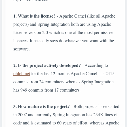
1. What is the license?
- Apache Camel (like all Apache
projects) and Spring Integration both are using Apache
License version 2.0 which is one of the most permissive
licences. It basically says do whatever you want with the
software.
2. Is the project actively developed?
- According to
ohloh.net
for the last 12 months Apache Camel has 2415
commits from 24 committers whereas Spring Integration
has 949 commits from 17 committers.
3. How mature is the project?
- Both projects have started
in 2007 and currently Spring Integration has 234K lines of
code and is estimated to 60 years of effort, whereas Apache