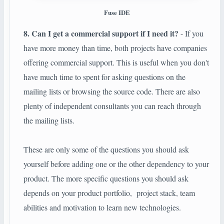
Fuse IDE
8. Can I get a commercial support if I need it?
- If you
have more money than time, both projects have companies
offering commercial support. This is useful when you don't
have much time to spent for asking questions on the
mailing lists or browsing the source code. There are also
plenty of independent consultants you can reach through
the mailing lists.
These are only some of the questions you should ask
yourself before adding one or the other dependency to your
product. The more specific questions you should ask
depends on your product portfolio, project stack, team
abilities and motivation to learn new technologies.