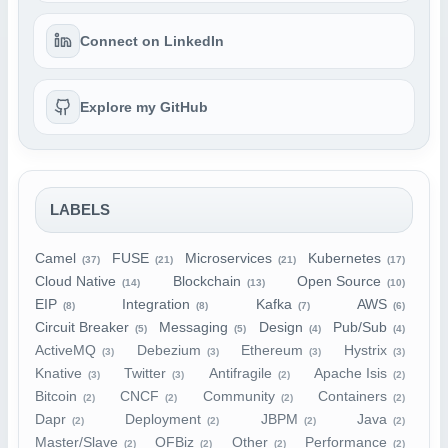
Connect on LinkedIn
Explore my GitHub
LABELS
Camel
FUSE
Microservices
Kubernetes
(37)
(21)
(21)
(17)
Cloud Native
Blockchain
Open Source
(14)
(13)
(10)
EIP
Integration
Kafka
AWS
(8)
(8)
(7)
(6)
Circuit Breaker
Messaging
Design
Pub/Sub
(5)
(5)
(4)
(4)
ActiveMQ
Debezium
Ethereum
Hystrix
(3)
(3)
(3)
(3)
Knative
Twitter
Antifragile
Apache Isis
(3)
(3)
(2)
(2)
Bitcoin
CNCF
Community
Containers
(2)
(2)
(2)
(2)
Dapr
Deployment
JBPM
Java
(2)
(2)
(2)
(2)
Master/Slave
OFBiz
Other
Performance
(2)
(2)
(2)
(2)