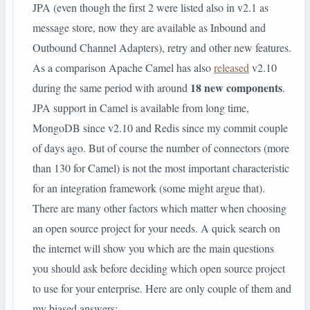
JPA (even though the first 2 were listed also in v2.1 as
message store, now they are available as Inbound and
Outbound Channel Adapters), retry and other new features.
As a comparison Apache Camel has also
released
v2.10
18 new components
during the same period with around
.
JPA support in Camel is available from long time,
MongoDB since v2.10 and Redis since my commit couple
of days ago. But of course the number of connectors (more
than 130 for Camel) is not the most important characteristic
for an integration framework (some might argue that).
There are many other factors which matter when choosing
an open source project for your needs. A quick search on
the internet will show you which are the main questions
you should ask before deciding which open source project
to use for your enterprise. Here are only couple of them and
my biased answers: