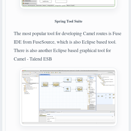
Spring Tool Suite
The most popular tool for developing Camel routes is Fuse
IDE from FuseSource, which is also Eclipse based tool.
There is also another Eclipse based graphical tool for
Camel - Talend ESB