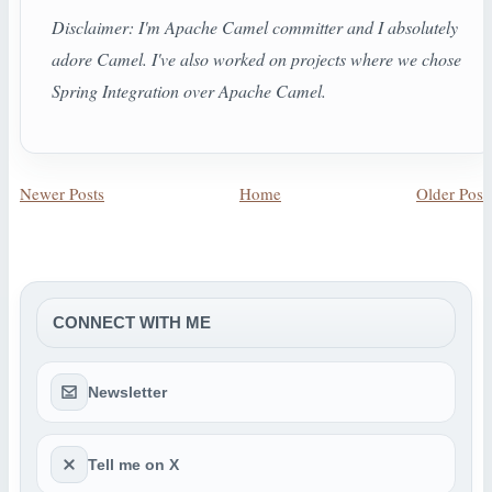
Disclaimer: I'm Apache Camel committer and I absolutely
adore Camel. I've also worked on projects where we chose
Spring Integration over Apache Camel.
Newer Posts
Home
Older Post
CONNECT WITH ME
Newsletter
Tell me on X