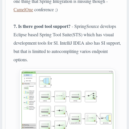
one thing that Spring Integration is missing though -
CamelOne
conference ;)
7. Is there good tool support?
- SpringSource develops
Eclipse based Spring Tool Suite(STS) which has visual
development tools for SI. IntelliJ IDEA also has SI support,
but that is limitted to autocompliting varios endpoint
options.