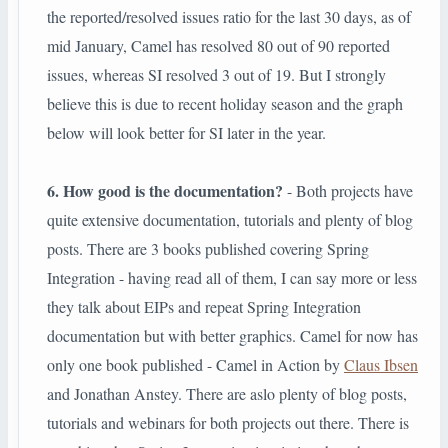
the reported/resolved issues ratio for the last 30 days, as of
mid January, Camel has resolved 80 out of 90 reported
issues, whereas SI resolved 3 out of 19. But I strongly
believe this is due to recent holiday season and the graph
below will look better for SI later in the year.
6. How good is the documentation?
- Both projects have
quite extensive documentation, tutorials and plenty of blog
posts. There are 3 books published covering Spring
Integration - having read all of them, I can say more or less
they talk about EIPs and repeat Spring Integration
documentation but with better graphics. Camel for now has
only one book published - Camel in Action by
Claus Ibsen
and Jonathan Anstey. There are aslo plenty of blog posts,
tutorials and webinars for both projects out there. There is