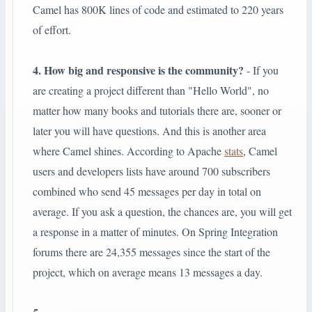
Camel has 800K lines of code and estimated to 220 years
of effort.
4. How big and responsive is the community?
- If you
are creating a project different than "Hello World", no
matter how many books and tutorials there are, sooner or
later you will have questions. And this is another area
where Camel shines. According to Apache
stats
, Camel
users and developers lists have around 700 subscribers
combined who send 45 messages per day in total on
average. If you ask a question, the chances are, you will get
a response in a matter of minutes. On Spring Integration
forums there are 24,355 messages since the start of the
project, which on average means 13 messages a day.