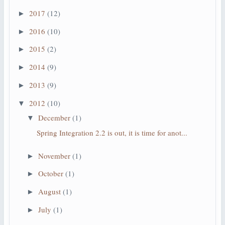
2017
(12)
►
2016
(10)
►
2015
(2)
►
2014
(9)
►
2013
(9)
►
2012
(10)
▼
December
(1)
▼
Spring Integration 2.2 is out, it is time for anot...
November
(1)
►
October
(1)
►
August
(1)
►
July
(1)
►