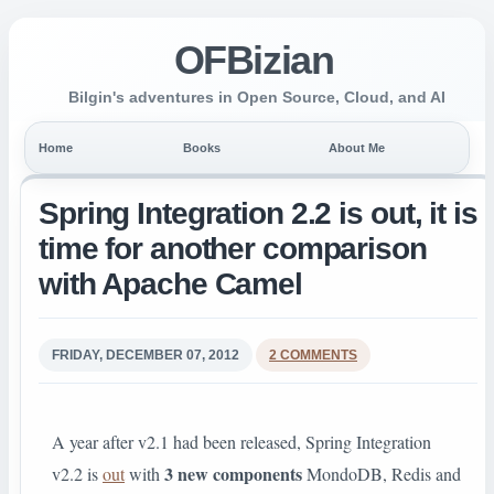
OFBizian
Bilgin's adventures in Open Source, Cloud, and AI
Home
Books
About Me
Spring Integration 2.2 is out, it is
time for another comparison
with Apache Camel
FRIDAY, DECEMBER 07, 2012
2 COMMENTS
A year after v2.1 had been released, Spring Integration
3 new components
v2.2 is
out
with
MondoDB, Redis and