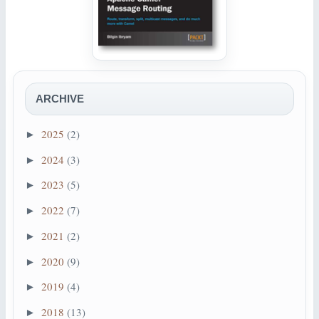
ARCHIVE
2025
(2)
►
2024
(3)
►
2023
(5)
►
2022
(7)
►
2021
(2)
►
2020
(9)
►
2019
(4)
►
2018
(13)
►