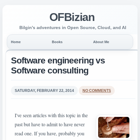
OFBizian
Bilgin's adventures in Open Source, Cloud, and AI
Home
Books
About Me
Software engineering vs
Software consulting
SATURDAY, FEBRUARY 22, 2014
NO COMMENTS
I've seen articles with this topic in the
past but have to admit to have never
read one. If you have, probably you