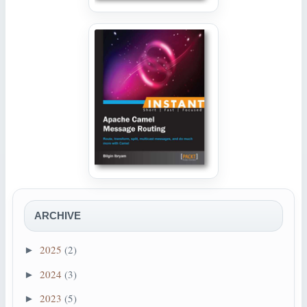
ARCHIVE
2025
(2)
►
2024
(3)
►
2023
(5)
►