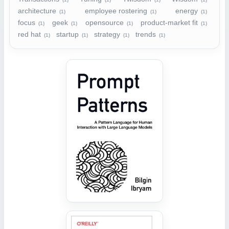
architecture
employee rostering
energy
(1)
(1)
(1)
focus
geek
opensource
product-market fit
(1)
(1)
(1)
(1)
red hat
startup
strategy
trends
(1)
(1)
(1)
(1)