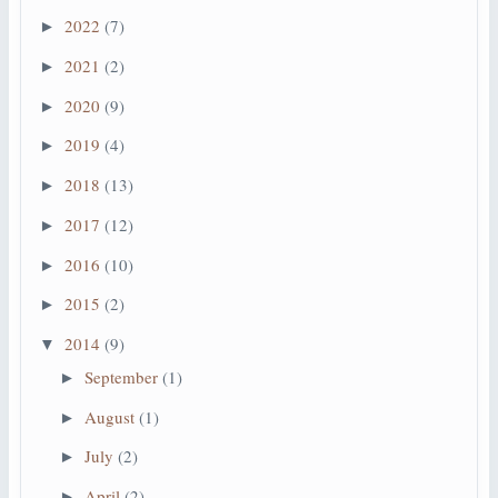
2022
(7)
►
2021
(2)
►
2020
(9)
►
2019
(4)
►
2018
(13)
►
2017
(12)
►
2016
(10)
►
2015
(2)
►
2014
(9)
▼
September
(1)
►
August
(1)
►
July
(2)
►
April
(2)
►