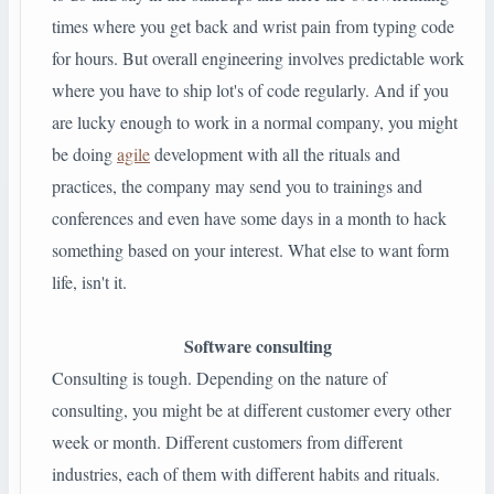
times where you get back and wrist pain from typing code
for hours. But overall engineering involves predictable work
where you have to ship lot's of code regularly. And if you
are lucky enough to work in a normal company, you might
be doing
agile
development with all the rituals and
practices, the company may send you to trainings and
conferences and even have some days in a month to hack
something based on your interest. What else to want form
life, isn't it.
Software consulting
Consulting is tough. Depending on the nature of
consulting, you might be at different customer every other
week or month. Different customers from different
industries, each of them with different habits and rituals.