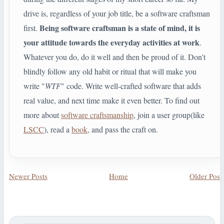
drive is, regardless of your job title, be a software craftsman
Being software craftsman is a state of mind, it is
first.
your attitude towards the everyday activities at work
.
Whatever you do, do it well and then be proud of it. Don't
blindly follow any old habit or ritual that will make you
write "
WTF
" code. Write well-crafted software that adds
real value, and next time make it even better. To find out
more about
software craftsmanship
, join a user group(like
LSCC
), read a
book
, and pass the craft on.
Newer Posts
Home
Older Post