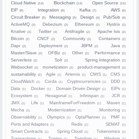
Cloud Native
Blockchain
Open Source
(14)
(13)
(10)
EIP
Integration
Kafka
AWS
(8)
(8)
(7)
(6)
Circuit Breaker
Messaging
Design
Pub/Sub
(5)
(5)
(4)
(4)
ActiveMQ
Debezium
Ethereum
Hystrix
(3)
(3)
(3)
(3)
Knative
Twitter
Antifragile
Apache Isis
(3)
(3)
(2)
(2)
Bitcoin
CNCF
Community
Containers
(2)
(2)
(2)
(2)
Dapr
Deployment
JBPM
Java
(2)
(2)
(2)
(2)
Master/Slave
OFBiz
Other
Performance
(2)
(2)
(2)
(2)
Serverless
Solr
Spring Integration
(2)
(2)
(2)
Websocket
monetization
product-management
(2)
(2)
(2)
sustainability
Agile
Artemis
CMIS
CMS
(2)
(1)
(1)
(1)
(1)
CloudWatch
Corda
Cryptocurrencies
DDD
(1)
(1)
(1)
(1)
Data
Docker
Domain Driven Design
EIPs
(1)
(1)
(1)
(1)
Ecosystem
Hexagonal
Infinispan
JCR
(1)
(1)
(1)
(1)
JMX
Life
MainframeForFreedom
Maven
(1)
(1)
(1)
(1)
Mecha
Modernization
Monitoring
(1)
(1)
(1)
Observability
Olympics
OptaPlanner
PMF
(1)
(1)
(1)
(1)
Ports and Adapters
Redis
SEMAT
(1)
(1)
(1)
Smart Contracts
Spring Cloud
Tokenomics
(1)
(1)
(1)
Transactions
Tuning
Twisdom
Wisdom
(1)
(1)
(1)
(1)