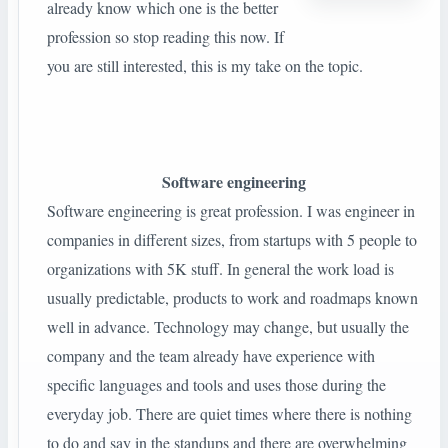
already know which one is the better
profession so stop reading this now. If
you are still interested, this is my take on the topic.
Software engineering
Software engineering is great profession. I was engineer in
companies in different sizes, from startups with 5 people to
organizations with 5K stuff. In general the work load is
usually predictable, products to work and roadmaps known
well in advance. Technology may change, but usually the
company and the team already have experience with
specific languages and tools and uses those during the
everyday job. There are quiet times where there is nothing
to do and say in the standups and there are overwhelming