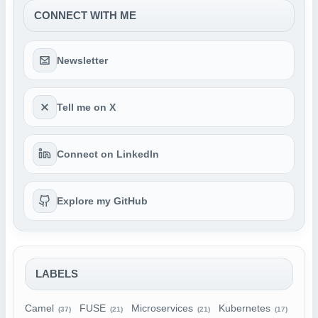
CONNECT WITH ME
Newsletter
Tell me on X
Connect on LinkedIn
Explore my GitHub
LABELS
Camel
FUSE
Microservices
Kubernetes
(37)
(21)
(21)
(17)