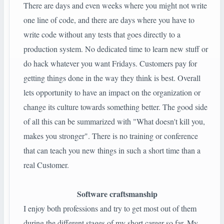
There are days and even weeks where you might not write
one line of code, and there are days where you have to
write code without any tests that goes directly to a
production system. No dedicated time to learn new stuff or
do hack whatever you want Fridays. Customers pay for
getting things done in the way they think is best. Overall
lets opportunity to have an impact on the organization or
change its culture towards something better. The good side
of all this can be summarized with "What doesn't kill you,
makes you stronger". There is no training or conference
that can teach you new things in such a short time than a
real Customer.
Software craftsmanship
I enjoy both professions and try to get most out of them
during the different stages of my short career so far. My