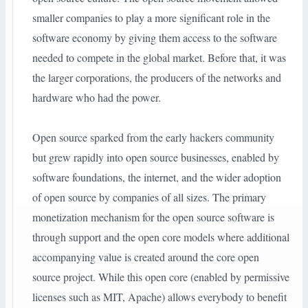
smaller companies to play a more significant role in the
software economy by giving them access to the software
needed to compete in the global market. Before that, it was
the larger corporations, the producers of the networks and
hardware who had the power.
Open source sparked from the early hackers community
but grew rapidly into open source businesses, enabled by
software foundations, the internet, and the wider adoption
of open source by companies of all sizes. The primary
monetization mechanism for the open source software is
through support and the open core models where additional
accompanying value is created around the core open
source project. While this open core (enabled by permissive
licenses such as MIT, Apache) allows everybody to benefit