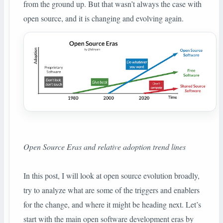
from the ground up. But that wasn’t always the case with
open source, and it is changing and evolving again.
Open Source Eras and relative adoption trend lines
In this post, I will look at open source evolution broadly,
try to analyze what are some of the triggers and enablers
for the change, and where it might be heading next. Let’s
start with the main open software development eras by