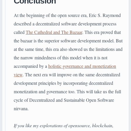
Conclusion
At the beginning of the open source era, Eric S. Raymond
described a decentralized software development process
called
The Cathedral and The Bazaar
. This era proved that
the bazaar is the superior software development model. But
at the same time, this era also showed us the limitations and
the narrow mindedness of this model when it is not
accompanied by a
holistic governance and monetization
view
. The next era will improve on the same decentralized
development principles by incorporating decentralized
monetization and governance too. This will take us the full
cycle of Decentralized and Sustainable Open Software
nirvana.
If you like my explorations of opensource, blockchain,