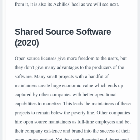
from it, it is also its Achilles' heel as we will see next.
Shared Source Software
(2020)
Open source licenses give more freedom to the users, but
they don’t give many advantages to the producers of the
software. Many small projects with a handful of
maintainers create huge economic value which ends up
captured by other companies with better operational
capabilities to monetize. This leads the maintainers of these
projects to remain below the poverty line. Other companies
hire open source maintainers as full-time employers and bet
their company existence and brand into the success of their
open source project. Yet they got disrupted and threatened