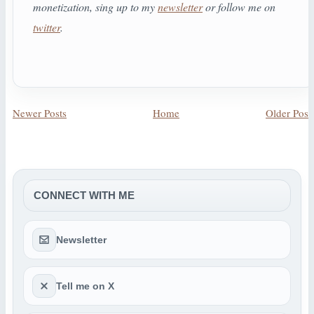
monetization, sing up to my
newsletter
or follow me on
twitter
.
Newer Posts
Home
Older Post
CONNECT WITH ME
Newsletter
Tell me on X