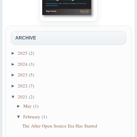
ARCHIVE
2025
(2)
►
2024
(3)
►
2023
(5)
►
2022
(7)
►
2021
(2)
▼
May
(1)
►
February
(1)
▼
The After Open Source Era Has Started