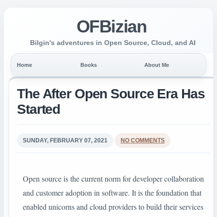
OFBizian
Bilgin's adventures in Open Source, Cloud, and AI
Home
Books
About Me
The After Open Source Era Has
Started
SUNDAY, FEBRUARY 07, 2021
NO COMMENTS
Open source is the current norm for developer collaboration
and customer adoption in software. It is the foundation that
enabled unicorns and cloud providers to build their services