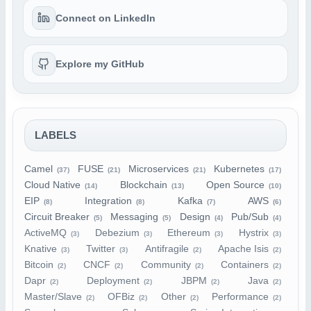
Connect on LinkedIn
Explore my GitHub
LABELS
Camel
FUSE
Microservices
Kubernetes
(37)
(21)
(21)
(17)
Cloud Native
Blockchain
Open Source
(14)
(13)
(10)
EIP
Integration
Kafka
AWS
(8)
(8)
(7)
(6)
Circuit Breaker
Messaging
Design
Pub/Sub
(5)
(5)
(4)
(4)
ActiveMQ
Debezium
Ethereum
Hystrix
(3)
(3)
(3)
(3)
Knative
Twitter
Antifragile
Apache Isis
(3)
(3)
(2)
(2)
Bitcoin
CNCF
Community
Containers
(2)
(2)
(2)
(2)
Dapr
Deployment
JBPM
Java
(2)
(2)
(2)
(2)
Master/Slave
OFBiz
Other
Performance
(2)
(2)
(2)
(2)