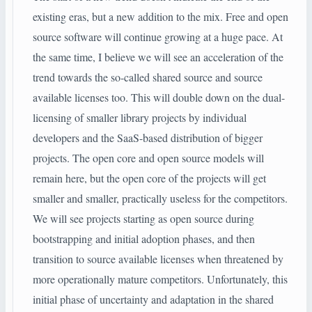
existing eras, but a new addition to the mix. Free and open
source software will continue growing at a huge pace. At
the same time, I believe we will see an acceleration of the
trend towards the so-called shared source and source
available licenses too. This will double down on the dual-
licensing of smaller library projects by individual
developers and the SaaS-based distribution of bigger
projects. The open core and open source models will
remain here, but the open core of the projects will get
smaller and smaller, practically useless for the competitors.
We will see projects starting as open source during
bootstrapping and initial adoption phases, and then
transition to source available licenses when threatened by
more operationally mature competitors. Unfortunately, this
initial phase of uncertainty and adaptation in the shared