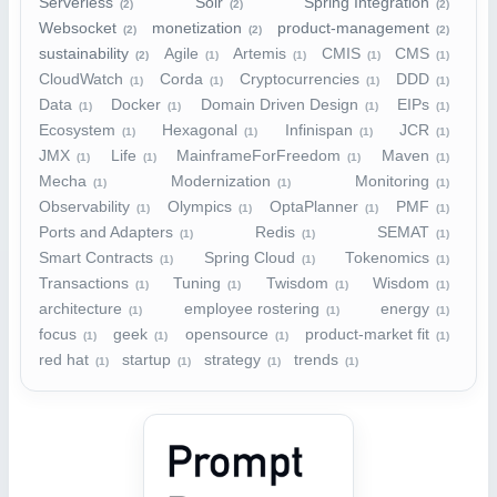
Serverless
Solr
Spring Integration
(2)
(2)
(2)
Websocket
monetization
product-management
(2)
(2)
(2)
sustainability
Agile
Artemis
CMIS
CMS
(2)
(1)
(1)
(1)
(1)
CloudWatch
Corda
Cryptocurrencies
DDD
(1)
(1)
(1)
(1)
Data
Docker
Domain Driven Design
EIPs
(1)
(1)
(1)
(1)
Ecosystem
Hexagonal
Infinispan
JCR
(1)
(1)
(1)
(1)
JMX
Life
MainframeForFreedom
Maven
(1)
(1)
(1)
(1)
Mecha
Modernization
Monitoring
(1)
(1)
(1)
Observability
Olympics
OptaPlanner
PMF
(1)
(1)
(1)
(1)
Ports and Adapters
Redis
SEMAT
(1)
(1)
(1)
Smart Contracts
Spring Cloud
Tokenomics
(1)
(1)
(1)
Transactions
Tuning
Twisdom
Wisdom
(1)
(1)
(1)
(1)
architecture
employee rostering
energy
(1)
(1)
(1)
focus
geek
opensource
product-market fit
(1)
(1)
(1)
(1)
red hat
startup
strategy
trends
(1)
(1)
(1)
(1)