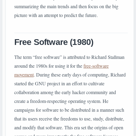
summarizing the main trends and then focus on the big
picture with an attempt to predict the future.
Free Software (1980)
The term “free software” is attributed to Richard Stallman
around the 1980s for using it for the
free-software
movement
. During these early days of computing, Richard
started the GNU project in an effort to cultivate
collaboration among the early hacker community and
create a freedom-respecting operating system. He
campaigns for software to be distributed in a manner such
that its users receive the freedoms to use, study, distribute,
and modify that software. This era set the origins of open