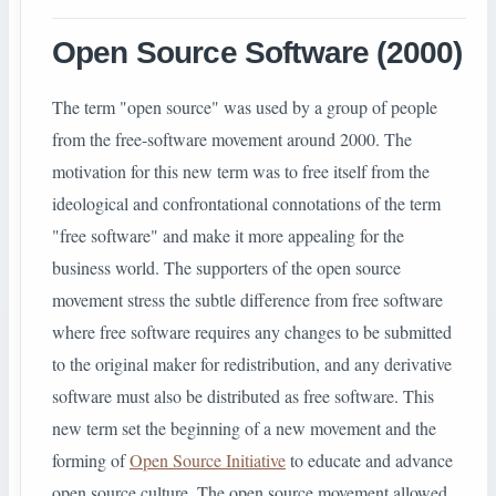
Open Source Software (2000)
The term "open source" was used by a group of people
from the free-software movement around 2000. The
motivation for this new term was to free itself from the
ideological and confrontational connotations of the term
"free software" and make it more appealing for the
business world. The supporters of the open source
movement stress the subtle difference from free software
where free software requires any changes to be submitted
to the original maker for redistribution, and any derivative
software must also be distributed as free software. This
new term set the beginning of a new movement and the
forming of
Open Source Initiative
to educate and advance
open source culture. The open source movement allowed