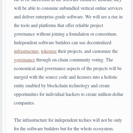
will be able to consume unbundled vertical online services
and deliver enterprise-grade software. We will see a rise in
the tools and platforms that offer reliable project
governance without joining a foundation or consortium.
Independent software builders can use decentralized
infrastructure
,
tokenize
their projects, and customize the
governance
through on-chain community voting. The
economical and governance aspects of the projects will be
merged with the source code and licenses into a holistic
entity enabled by blockchain technology and create
opportunities for individual hackers to create million-dollar
companies.
The infrastructure for independent techies will not be only
for the software builders but for the whole ecosystem.