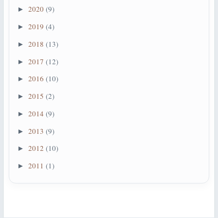
2020
(9)
►
2019
(4)
►
2018
(13)
►
2017
(12)
►
2016
(10)
►
2015
(2)
►
2014
(9)
►
2013
(9)
►
2012
(10)
►
2011
(1)
►