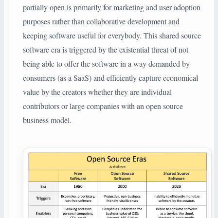
partially open is primarily for marketing and user adoption
purposes rather than collaborative development and
keeping software useful for everybody. This shared source
software era is triggered by the existential threat of not
being able to offer the software in a way demanded by
consumers (as a SaaS) and efficiently capture economical
value by the creators whether they are individual
contributors or large companies with an open source
business model.