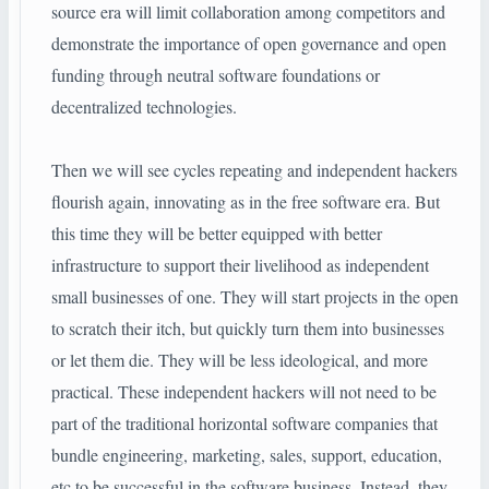
source era will limit collaboration among competitors and
demonstrate the importance of open governance and open
funding through neutral software foundations or
decentralized technologies.
Then we will see cycles repeating and independent hackers
flourish again, innovating as in the free software era. But
this time they will be better equipped with better
infrastructure to support their livelihood as independent
small businesses of one. They will start projects in the open
to scratch their itch, but quickly turn them into businesses
or let them die. They will be less ideological, and more
practical. These independent hackers will not need to be
part of the traditional horizontal software companies that
bundle engineering, marketing, sales, support, education,
etc to be successful in the software business. Instead, they