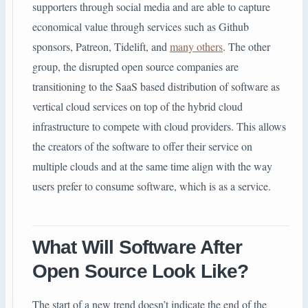
supporters through social media and are able to capture
economical value through services such as Github
sponsors, Patreon, Tidelift, and
many others
. The other
group, the disrupted open source companies are
transitioning to the SaaS based distribution of software as
vertical cloud services on top of the hybrid cloud
infrastructure to compete with cloud providers. This allows
the creators of the software to offer their service on
multiple clouds and at the same time align with the way
users prefer to consume software, which is as a service.
What Will Software After
Open Source Look Like?
The start of a new trend doesn’t indicate the end of the