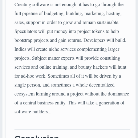
Creating software is not enough, it has to go through the
full pipeline of budgeting, building, marketing, hosting,
sales, support in order to grow and remain sustainable.
Speculators will put money into project tokens to help
bootstrap projects and gain returns. Developers will build.
Indies will create niche services complementing larger
projects. Subject matter experts will provide consulting
services and online training, and bounty hackers will hunt
for ad-hoc work. Sometimes all of it will be driven by a
single person, and sometimes a whole decentralized
ecosystem forming around a project without the dominance
of a central business entity. This will take a generation of
software builders...