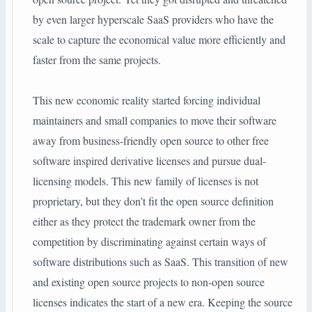
by even larger hyperscale SaaS providers who have the
scale to capture the economical value more efficiently and
faster from the same projects.
This new economic reality started forcing individual
maintainers and small companies to move their software
away from business-friendly open source to other free
software inspired derivative licenses and pursue dual-
licensing models. This new family of licenses is not
proprietary, but they don’t fit the open source definition
either as they protect the trademark owner from the
competition by discriminating against certain ways of
software distributions such as SaaS. This transition of new
and existing open source projects to non-open source
licenses indicates the start of a new era. Keeping the source