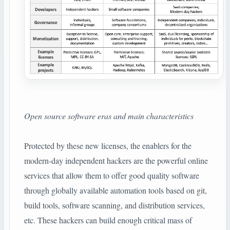
Open source software eras and main characteristics
Protected by these new licenses, the enablers for the
modern-day independent hackers are the powerful online
services that allow them to offer good quality software
through globally available automation tools based on git,
build tools, software scanning, and distribution services,
etc. These hackers can build enough critical mass of