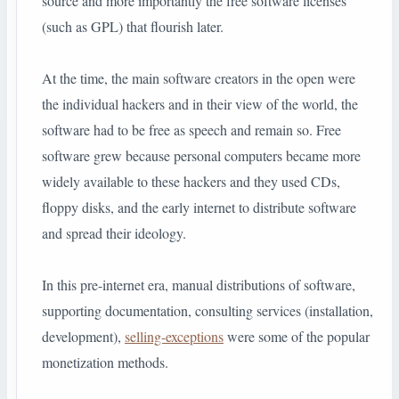
source and more importantly the free software licenses
(such as GPL) that flourish later.
At the time, the main software creators in the open were
the individual hackers and in their view of the world, the
software had to be free as speech and remain so. Free
software grew because personal computers became more
widely available to these hackers and they used CDs,
floppy disks, and the early internet to distribute software
and spread their ideology.
In this pre-internet era, manual distributions of software,
supporting documentation, consulting services (installation,
development),
selling-exceptions
were some of the popular
monetization methods.