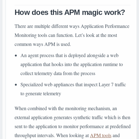
How does this APM magic work?
There are multiple different ways Application Performance
Monitoring tools can function. Let’s look at the most
common ways APM is used.
An agent process that is deployed alongside a web
application that hooks into the application runtime to
collect telemetry data from the process
Specialized web appliances that inspect Layer 7 traffic
to generate telemetry
When combined with the monitoring mechanism, an
external application generates synthetic traffic which is then
sent to the application to monitor performance at predefined
throughput intervals. When looking at
APM tools
and