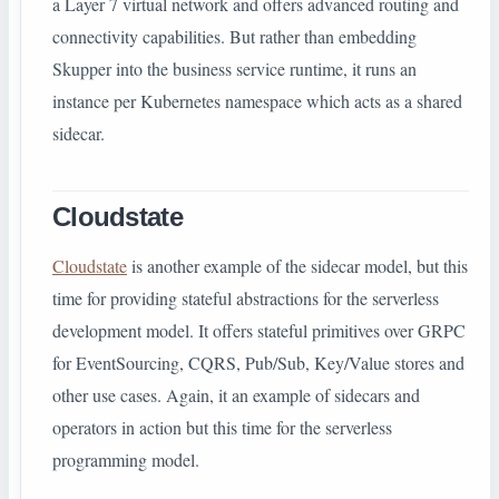
a Layer 7 virtual network and offers advanced routing and
connectivity capabilities. But rather than embedding
Skupper into the business service runtime, it runs an
instance per Kubernetes namespace which acts as a shared
sidecar.
Cloudstate
Cloudstate
is another example of the sidecar model, but this
time for providing stateful abstractions for the serverless
development model. It offers stateful primitives over GRPC
for EventSourcing, CQRS, Pub/Sub, Key/Value stores and
other use cases. Again, it an example of sidecars and
operators in action but this time for the serverless
programming model.