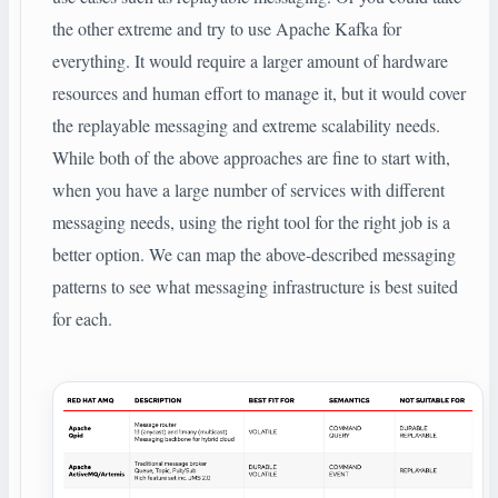
the other extreme and try to use Apache Kafka for
everything. It would require a larger amount of hardware
resources and human effort to manage it, but it would cover
the replayable messaging and extreme scalability needs.
While both of the above approaches are fine to start with,
when you have a large number of services with different
messaging needs, using the right tool for the right job is a
better option. We can map the above-described messaging
patterns to see what messaging infrastructure is best suited
for each.