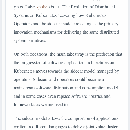
years. I also
spoke
about “The Evolution of Distributed
Systems on Kubernetes” covering how Kubernetes
Operators and the sidecar model are acting as the primary
innovation mechanisms for delivering the same distributed
system primitives.
On both occasions, the main takeaway is the prediction that
the progression of software application architectures on
Kubernetes moves towards the sidecar model managed by
operators. Sidecars and operators could become a
mainstream software distribution and consumption model
and in some cases even replace software libraries and
frameworks as we are used to.
The sidecar model allows the composition of applications
written in different languages to deliver joint value, faster