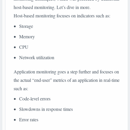
host-based monitoring. Let’s dive in more.
Host-based monitoring focuses on indicators such as:
Storage
Memory
CPU
Network utilization
Application monitoring goes a step further and focuses on
the actual “end-user” metrics of an application in real-time
such as:
Code-level errors
Slowdowns in response times
Error rates