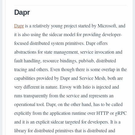
Dapr
Dapr
is a relatively young project started by Microsoft, and
it is also using the sidecar model for providing developer-
focused distributed system primitives. Dapr offers
abstractions for state management, service invocation and
fault handling, resource bindings, pub/sub, distributed
tracing and others. Even though there is some overlap in the
capabilities provided by Dapr and Service Mesh, both are
very different in nature. Envoy with Istio is injected and
runs transparently from the service and represents an
operational tool. Dapr, on the other hand, has to be called
explicitly from the application runtime over HTTP or gRPC
and it is an explicit sidecar targeted for developers. It is a
library for distributed primitives that is distributed and