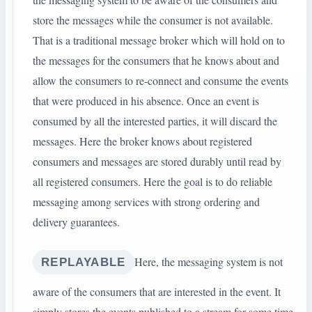
store the messages while the consumer is not available.
That is a traditional message broker which will hold on to
the messages for the consumers that he knows about and
allow the consumers to re-connect and consume the events
that were produced in his absence. Once an event is
consumed by all the interested parties, it will discard the
messages. Here the broker knows about registered
consumers and messages are stored durably until read by
all registered consumers. Here the goal is to do reliable
messaging among services with strong ordering and
delivery guarantees.
Here, the messaging system is not
REPLAYABLE
aware of the consumers that are interested in the event. It
simply stores the events published to a stream for some time