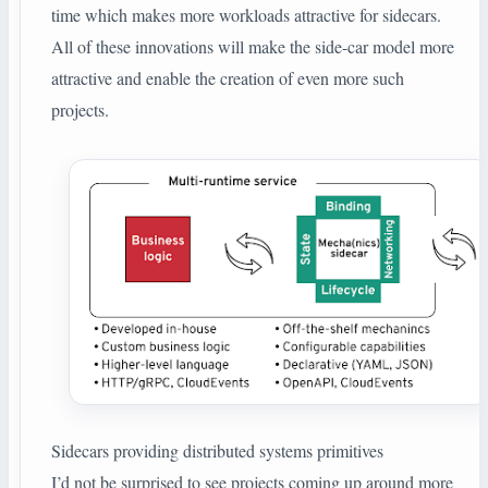
time which makes more workloads attractive for sidecars.
All of these innovations will make the side-car model more
attractive and enable the creation of even more such
projects.
Sidecars providing distributed systems primitives
I’d not be surprised to see projects coming up around more