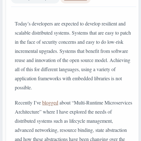
Today’s developers are expected to develop resilient and
scalable distributed systems. Systems that are easy to patch
in the face of security concerns and easy to do low-risk
incremental upgrades. Systems that benefit from software
reuse and innovation of the open source model. Achieving
all of this for different languages, using a variety of
application frameworks with embedded libraries is not
possible.
Recently I’ve
blogged
about “Multi-Runtime Microservices
Architecture” where I have explored the needs of
distributed systems such as lifecycle management,
advanced networking, resource binding, state abstraction
and how these abstractions have been changing over the