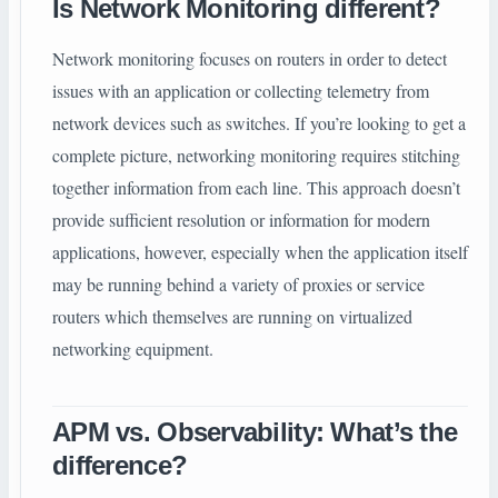
Is Network Monitoring different?
Network monitoring focuses on routers in order to detect
issues with an application or collecting telemetry from
network devices such as switches. If you’re looking to get a
complete picture, networking monitoring requires stitching
together information from each line. This approach doesn’t
provide sufficient resolution or information for modern
applications, however, especially when the application itself
may be running behind a variety of proxies or service
routers which themselves are running on virtualized
networking equipment.
APM vs. Observability: What’s the
difference?