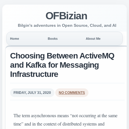
OFBizian
Bilgin's adventures in Open Source, Cloud, and AI
Home
Books
About Me
Choosing Between ActiveMQ
and Kafka for Messaging
Infrastructure
FRIDAY, JULY 31, 2020
NO COMMENTS
The term asynchronous means “not occurring at the same
time” and in the context of distributed systems and