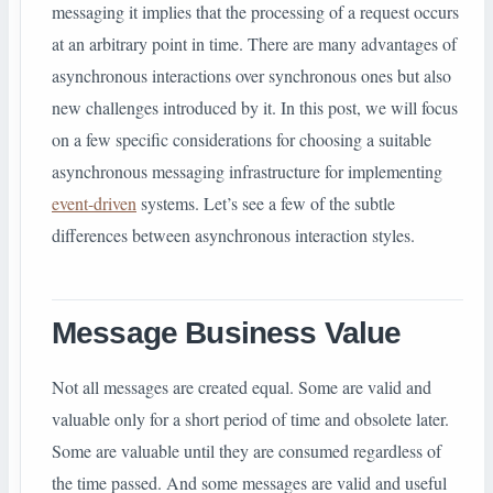
messaging it implies that the processing of a request occurs
at an arbitrary point in time. There are many advantages of
asynchronous interactions over synchronous ones but also
new challenges introduced by it. In this post, we will focus
on a few specific considerations for choosing a suitable
asynchronous messaging infrastructure for implementing
event-driven
systems. Let’s see a few of the subtle
differences between asynchronous interaction styles.
Message Business Value
Not all messages are created equal. Some are valid and
valuable only for a short period of time and obsolete later.
Some are valuable until they are consumed regardless of
the time passed. And some messages are valid and useful