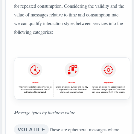
for repeated consumption. Considering the validity and the
value of messages relative to time and consumption rate,
we can qualify interaction styles between services into the
following categories:
Message types by business value
These are ephemeral messages where
VOLATILE