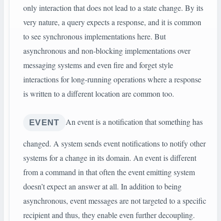
only interaction that does not lead to a state change. By its
very nature, a query expects a response, and it is common
to see synchronous implementations here. But
asynchronous and non-blocking implementations over
messaging systems and even fire and forget style
interactions for long-running operations where a response
is written to a different location are common too.
An event is a notification that something has
EVENT
changed. A system sends event notifications to notify other
systems for a change in its domain. An event is different
from a command in that often the event emitting system
doesn’t expect an answer at all. In addition to being
asynchronous, event messages are not targeted to a specific
recipient and thus, they enable even further decoupling.