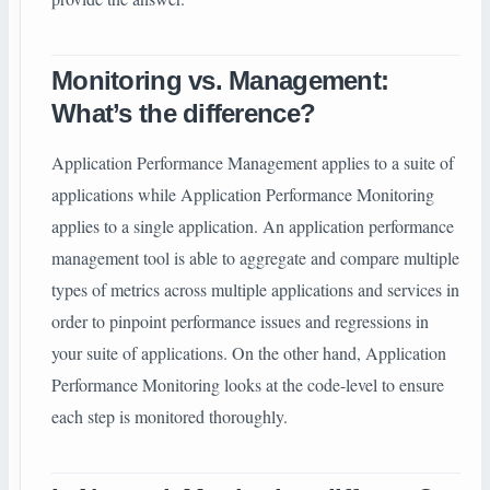
Monitoring vs. Management:
What’s the difference?
Application Performance Management applies to a suite of
applications while Application Performance Monitoring
applies to a single application. An application performance
management tool is able to aggregate and compare multiple
types of metrics across multiple applications and services in
order to pinpoint performance issues and regressions in
your suite of applications. On the other hand, Application
Performance Monitoring looks at the code-level to ensure
each step is monitored thoroughly.