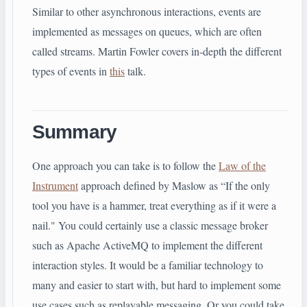
Similar to other asynchronous interactions, events are
implemented as messages on queues, which are often
called streams. Martin Fowler covers in-depth the different
types of events in
this
talk.
Summary
One approach you can take is to follow the
Law of the
Instrument
approach defined by Maslow as “If the only
tool you have is a hammer, treat everything as if it were a
nail." You could certainly use a classic message broker
such as Apache ActiveMQ to implement the different
interaction styles. It would be a familiar technology to
many and easier to start with, but hard to implement some
use cases such as replayable messaging. Or you could take