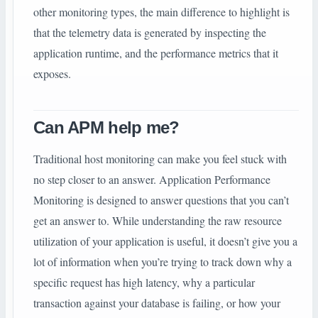
other monitoring types, the main difference to highlight is
that the telemetry data is generated by inspecting the
application runtime, and the performance metrics that it
exposes.
Can APM help me?
Traditional host monitoring can make you feel stuck with
no step closer to an answer. Application Performance
Monitoring is designed to answer questions that you can’t
get an answer to. While understanding the raw resource
utilization of your application is useful, it doesn’t give you a
lot of information when you’re trying to track down why a
specific request has high latency, why a particular
transaction against your database is failing, or how your