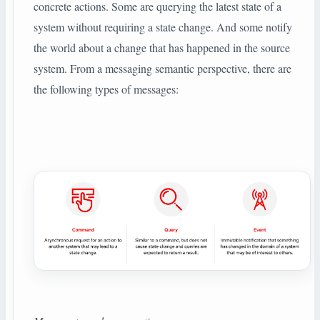
concrete actions. Some are querying the latest state of a
system without requiring a state change. And some notify
the world about a change that has happened in the source
system. From a messaging semantic perspective, there are
the following types of messages: