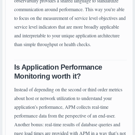
observability provides a shared language to standardize
communication around performance. This way you’re able
to focus on the measurement of service level objectives and
service level indicators that are more broadly applicable
and interpretable to your unique application architecture
than simple throughput or health checks.
Is Application Performance
Monitoring worth it?
Instead of depending on the second or third order metrics
about host or network utilization to understand your
application’s performance, APM collects real-time
performance data from the perspective of an end-user.
Another bonus: real-time results of database queries and
page load times are provided with APM in a way that’s not