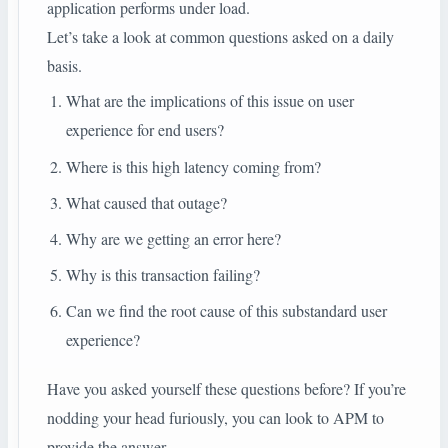
application performs under load.
Let’s take a look at common questions asked on a daily
basis.
What are the implications of this issue on user
experience for end users?
Where is this high latency coming from?
What caused that outage?
Why are we getting an error here?
Why is this transaction failing?
Can we find the root cause of this substandard user
experience?
Have you asked yourself these questions before? If you’re
nodding your head furiously, you can look to APM to
provide the answer.