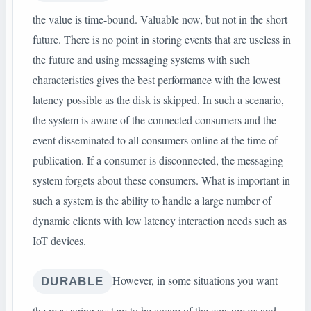
the value is time-bound. Valuable now, but not in the short
future. There is no point in storing events that are useless in
the future and using messaging systems with such
characteristics gives the best performance with the lowest
latency possible as the disk is skipped. In such a scenario,
the system is aware of the connected consumers and the
event disseminated to all consumers online at the time of
publication. If a consumer is disconnected, the messaging
system forgets about these consumers. What is important in
such a system is the ability to handle a large number of
dynamic clients with low latency interaction needs such as
IoT devices.
However, in some situations you want
DURABLE
the messaging system to be aware of the consumers and