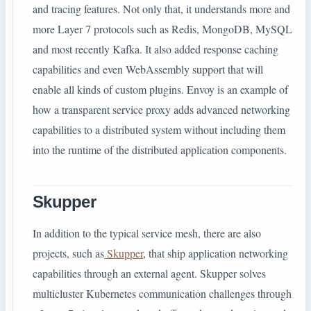
and tracing features. Not only that, it understands more and
more Layer 7 protocols such as Redis, MongoDB, MySQL
and most recently Kafka. It also added response caching
capabilities and even WebAssembly support that will
enable all kinds of custom plugins. Envoy is an example of
how a transparent service proxy adds advanced networking
capabilities to a distributed system without including them
into the runtime of the distributed application components.
Skupper
In addition to the typical service mesh, there are also
projects, such as
Skupper
, that ship application networking
capabilities through an external agent. Skupper solves
multicluster Kubernetes communication challenges through