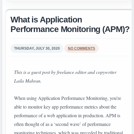
What is Application
Performance Monitoring (APM)?
THURSDAY, JULY 30, 2020
NO COMMENTS
This is a guest post by
freelance editor and copywriter
Laila Mahran.
When using Application Performance Monitoring, you’re
able to monitor key app performance metrics about the
performance of a web application in production. APM is
often thought of as a ‘second wave’ of performance
monitoring techniques, which was preceded by traditional