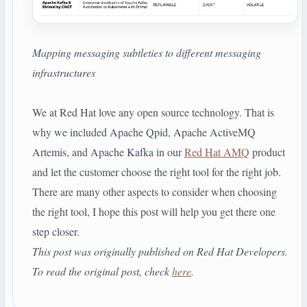
Mapping messaging subtleties to different messaging
infrastructures
We at Red Hat love any open source technology. That is
why we included Apache Qpid, Apache ActiveMQ
Artemis, and Apache Kafka in our
Red Hat AMQ
product
and let the customer choose the right tool for the right job.
There are many other aspects to consider when choosing
the right tool, I hope this post will help you get there one
step closer.
This post was originally published on Red Hat Developers.
To read the original post, check
here
.