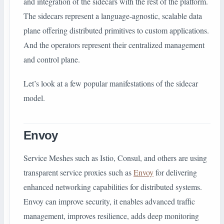
and integration of the sidecars with the rest of the platform.
The sidecars represent a language-agnostic, scalable data
plane offering distributed primitives to custom applications.
And the operators represent their centralized management
and control plane.
Let’s look at a few popular manifestations of the sidecar
model.
Envoy
Service Meshes such as Istio, Consul, and others are using
transparent service proxies such as
Envoy
for delivering
enhanced networking capabilities for distributed systems.
Envoy can improve security, it enables advanced traffic
management, improves resilience, adds deep monitoring