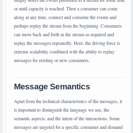
or until capacity is reached. Then a consumer can come
along at any time, connect and consume the events and
perhaps replay the stream from the beginning. Consumers
can move back and forth in the stream as required and
replay the messages repeatedly. Here, the driving force is
extreme scalability combined with the ability to replay
messages for existing or new consumers.
Message Semantics
Apart from the technical characteristics of the messages, it
is important to distinguish the language we use, the
semantic aspects, and the intent of the interactions. Some
messages are targeted for a specific consumer and demand