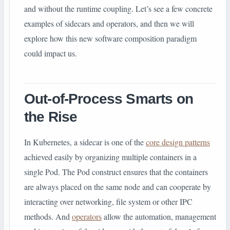
and without the runtime coupling. Let’s see a few concrete
examples of sidecars and operators, and then we will
explore how this new software composition paradigm
could impact us.
Out-of-Process Smarts on
the Rise
In Kubernetes, a sidecar is one of the
core design patterns
achieved easily by organizing multiple containers in a
single Pod. The Pod construct ensures that the containers
are always placed on the same node and can cooperate by
interacting over networking, file system or other IPC
methods. And
operators
allow the automation, management