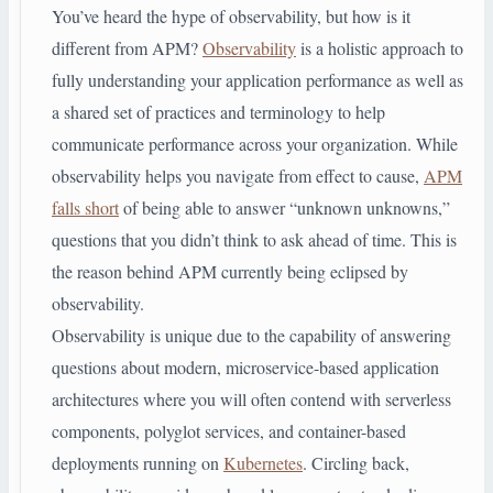
You’ve heard the hype of observability, but how is it
different from APM?
Observability
is a holistic approach to
fully understanding your application performance as well as
a shared set of practices and terminology to help
communicate performance across your organization. While
observability helps you navigate from effect to cause,
APM
falls short
of being able to answer “unknown unknowns,”
questions that you didn’t think to ask ahead of time. This is
the reason behind APM currently being eclipsed by
observability.
Observability is unique due to the capability of answering
questions about modern, microservice-based application
architectures where you will often contend with serverless
components, polyglot services, and container-based
deployments running on
Kubernetes
. Circling back,