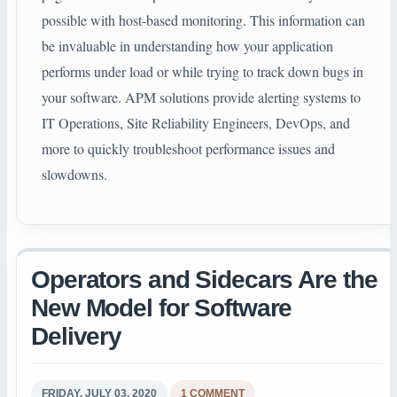
possible with host-based monitoring. This information can
be invaluable in understanding how your application
performs under load or while trying to track down bugs in
your software. APM solutions provide alerting systems to
IT Operations, Site Reliability Engineers, DevOps, and
more to quickly troubleshoot performance issues and
slowdowns.
Operators and Sidecars Are the
New Model for Software
Delivery
FRIDAY, JULY 03, 2020
1 COMMENT