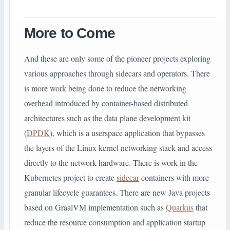
More to Come
And these are only some of the pioneer projects exploring
various approaches through sidecars and operators. There
is more work being done to reduce the networking
overhead introduced by container-based distributed
architectures such as the data plane development kit
(
DPDK
), which is a userspace application that bypasses
the layers of the Linux kernel networking stack and access
directly to the network hardware. There is work in the
Kubernetes project to create
sidecar
containers with more
granular lifecycle guarantees. There are new Java projects
based on GraalVM implementation such as
Quarkus
that
reduce the resource consumption and application startup