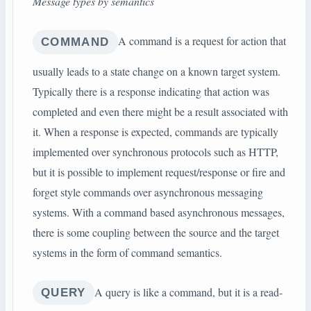
Message types by semantics
A command is a request for action that
COMMAND
usually leads to a state change on a known target system.
Typically there is a response indicating that action was
completed and even there might be a result associated with
it. When a response is expected, commands are typically
implemented over synchronous protocols such as HTTP,
but it is possible to implement request/response or fire and
forget style commands over asynchronous messaging
systems. With a command based asynchronous messages,
there is some coupling between the source and the target
systems in the form of command semantics.
A query is like a command, but it is a read-
QUERY