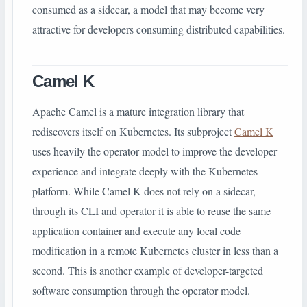
consumed as a sidecar, a model that may become very
attractive for developers consuming distributed capabilities.
Camel K
Apache Camel is a mature integration library that
rediscovers itself on Kubernetes. Its subproject
Camel K
uses heavily the operator model to improve the developer
experience and integrate deeply with the Kubernetes
platform. While Camel K does not rely on a sidecar,
through its CLI and operator it is able to reuse the same
application container and execute any local code
modification in a remote Kubernetes cluster in less than a
second. This is another example of developer-targeted
software consumption through the operator model.