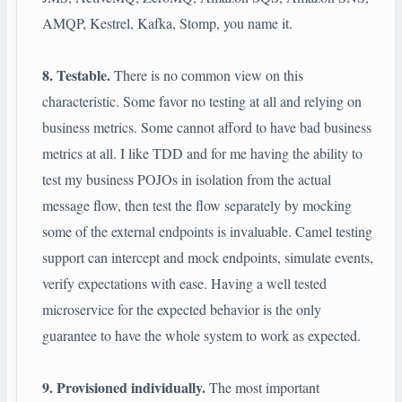
AMQP, Kestrel, Kafka, Stomp, you name it.
8. Testable.
There is no common view on this
characteristic. Some favor no testing at all and relying on
business metrics. Some cannot afford to have bad business
metrics at all. I like TDD and for me having the ability to
test my business POJOs in isolation from the actual
message flow, then test the flow separately by mocking
some of the external endpoints is invaluable. Camel testing
support can intercept and mock endpoints, simulate events,
verify expectations with ease. Having a well tested
microservice for the expected behavior is the only
guarantee to have the whole system to work as expected.
9. Provisioned individually.
The most important