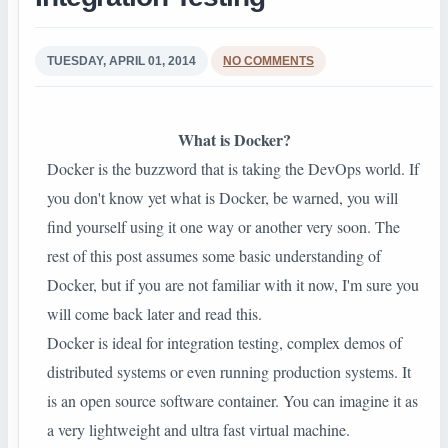
TUESDAY, APRIL 01, 2014
NO COMMENTS
What is Docker?
Docker is the buzzword that is taking the DevOps world. If
you don't know yet what is Docker, be warned, you will
find yourself using it one way or another very soon. The
rest of this post assumes some basic understanding of
Docker, but if you are not familiar with it now, I'm sure you
will come back later and read this.
Docker is ideal for integration testing, complex demos of
distributed systems or even running production systems. It
is an open source software container. You can imagine it as
a very lightweight and ultra fast virtual machine.