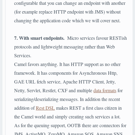
configurable that you can change an endpoint with another
(for example replace HTTP endpoint with JMS) without
changing the application code which we will cover next.
7. With smart endpoints.
Micro services favour RESTish
protocols and lightweight messaging rather than Web
Services.
Camel favors anything. It has HTTP support as no other
framework. It has components for Asynchronous Http,
GAE URL fetch service, Apache HTTP Client, Jetty,
Netty, Servlet, Restlet, CXF and multiple
data formats
for
serializing/deserializing messages. In addition the recent
addition of
Rest DSL
makes REST a first class citizen in
the Camel world and simply creating such services a lot.
As for the queuing support, OOTB there are connectors for
JMS, ActiveMQ, ZeroMQ, Amazon SQS, Amazon SNS,