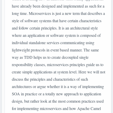
have already been designed and implemented as such for a
long time. Microservices is just a new term that describes a
style of software systems that have certain characteristics
and follow certain principles. It is an architectural style
where an application or software system is composed of
individual standalone services communicating using
lightweight protocols in event based manner. The same
way as TDD helps us to create decoupled single
responsibility classes, microservices principles guide us to
create simple applications at system level. Here we will not
discuss the principles and characteristics of such
architectures or argue whether it is a way of implementing
SOA in practice or a totally new approach to application
design, but rather look at the most common practices used
for implementing microservices and how Apache Camel