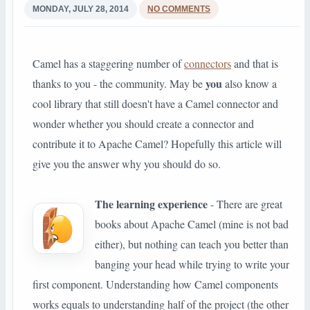
MONDAY, JULY 28, 2014
NO COMMENTS
Camel has a staggering number of
connectors
and that is
you
thanks to you - the community. May be
also know a
cool library that still doesn't have a Camel connector and
wonder whether you should create a connector and
contribute it to Apache Camel? Hopefully this article will
give you the answer why you should do so.
The learning experience
- There are great
books about Apache Camel (mine is not bad
either), but nothing can teach you better than
banging your head while trying to write your
first component. Understanding how Camel components
works equals to understanding half of the project (the other