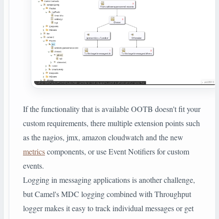
If the functionality that is available OOTB doesn't fit your
custom requirements, there multiple extension points such
as the nagios, jmx, amazon cloudwatch and the new
metrics
components, or use Event Notifiers for custom
events.
Logging in messaging applications is another challenge,
but Camel's MDC logging combined with Throughput
logger makes it easy to track individual messages or get