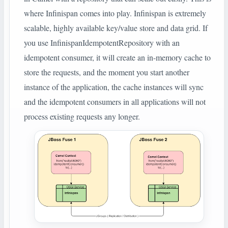
where Infinispan comes into play. Infinispan is extremely
scalable, highly available key/value store and data grid. If
you use InfinispanIdempotentRepository with an
idempotent consumer, it will create an in-memory cache to
store the requests, and the moment you start another
instance of the application, the cache instances will sync
and the idempotent consumers in all applications will not
process existing requests any longer.