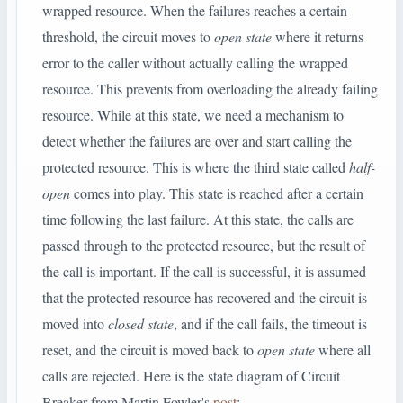
wrapped resource. When the failures reaches a certain
threshold, the circuit moves to
open state
where it returns
error to the caller without actually calling the wrapped
resource. This prevents from overloading the already failing
resource. While at this state, we need a mechanism to
detect whether the failures are over and start calling the
protected resource. This is where the third state called
half-
open
comes into play. This state is reached after a certain
time following the last failure. At this state, the calls are
passed through to the protected resource, but the result of
the call is important. If the call is successful, it is assumed
that the protected resource has recovered and the circuit is
moved into
closed state
, and if the call fails, the timeout is
reset, and the circuit is moved back to
open state
where all
calls are rejected. Here is the state diagram of Circuit
Breaker from Martin Fowler's
post
: