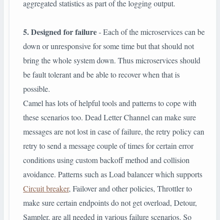
aggregated statistics as part of the logging output.
5. Designed for failure
- Each of the microservices can be
down or unresponsive for some time but that should not
bring the whole system down. Thus microservices should
be fault tolerant and be able to recover when that is
possible.
Camel has lots of helpful tools and patterns to cope with
these scenarios too. Dead Letter Channel can make sure
messages are not lost in case of failure, the retry policy can
retry to send a message couple of times for certain error
conditions using custom backoff method and collision
avoidance. Patterns such as Load balancer which supports
Circuit breaker
, Failover and other policies, Throttler to
make sure certain endpoints do not get overload, Detour,
Sampler, are all needed in various failure scenarios. So