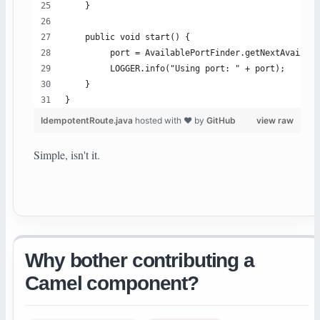
    }
    public void start() {
         port = AvailablePortFinder.getNextAvailabl
         LOGGER.info("Using port: " + port);
    }
}
IdempotentRoute.java
hosted with ❤ by
GitHub
view raw
Simple, isn't it.
Why bother contributing a
Camel component?