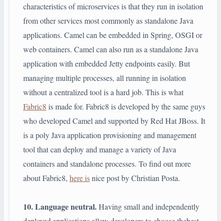
characteristics of microservices is that they run in isolation
from other services most commonly as standalone Java
applications. Camel can be embedded in Spring, OSGI or
web containers. Camel can also run as a standalone Java
application with embedded Jetty endpoints easily. But
managing multiple processes, all running in isolation
without a centralized tool is a hard job. This is what
Fabric8
is made for. Fabric8 is developed by the same guys
who developed Camel and supported by Red Hat JBoss. It
is a poly Java application provisioning and management
tool that can deploy and manage a variety of Java
containers and standalone processes. To find out more
about Fabric8,
here is
nice post by Christian Posta.
10. Language neutral.
Having small and independently
deployed applications allow developers to choose thebest