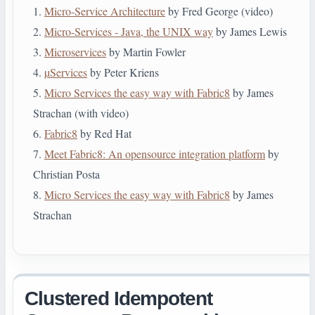
1.
Micro-Service Architecture
by Fred George (video)
2.
Micro-Services - Java, the UNIX way
by James Lewis
3.
Microservices
by Martin Fowler
4.
µServices
by Peter Kriens
5.
Micro Services the easy way with Fabric8
by James
Strachan (with video)
6.
Fabric8
by Red Hat
7.
Meet Fabric8: An open­source integration platform
by
Christian Posta
8.
Micro Services the easy way with Fabric8
by James
Strachan
Clustered Idempotent