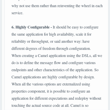
why not use them rather than reinventing the wheel in each
service.
6. Highly Configurable -
It should be easy to configure
the same application for high availability, scale it for
reliability or throughput, or said another way: have
different degrees of freedom through configuration.
When creating a Camel application using the DSLs, all we
do is to define the message flow and configure various
endpoints and other characteristics of the application. So
Camel applications are highly configurable by design.
When all the various options are externalized using
properties component, it is possible to configure an
application for different expectations and redeploy without
touching the actual source code at all. Camel is so