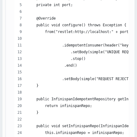
    private int port;
    @Override
    public void configure() throws Exception {
        from("restlet:http://localhost:" + port + 
                .idempotentConsumer(header("key"), 
                    .setBody(simple("UNIQUE REQUEST
                    .stop()
                 .end()
                .setBody(simple("REQUEST REJECTED: 
    }
    public InfinispanIdempotentRepository getInfini
        return infinispanRepo;
    }
    public void setInfinispanRepo(InfinispanIdempot
        this.infinispanRepo = infinispanRepo;