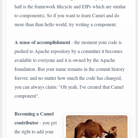
half is the framework lifecycle and EIPs which are similar
to components). So if you want to learn Camel and do
more than than hello world, try writing a component.
A sense of accomplishment
- the moment your code is
pushed to Apache repository by a committer it becomes
available to everyone and it is owned by the Apache
foundation. But your name remains in the commit history
forever, and no matter how much the code has changed,
you can always claim: "Oh yeah, I've created that Camel
component".
Becoming a Camel
contributor
- you get
the right to add your