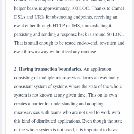
helper beans is approximately 100 LOC. Thanks to Camel
DSLs and URIs for abstracting endpoints, receiving an
event either through HTTP or JMS, unmarshaling it,
persisting and sending a response back is around 50 LOC.
That is small enough to be tested end-to-end, rewritten and
even thrown away without feel any remorse.
2. Having transaction boundaries.
An application
consisting of multiple microservices forms an eventually
consistent system of systems where the state of the whole
system is not known at any given time. This on its own
creates a barrier for understanding and adopting
microservices with teams who are not used to work with
this kind of distributed applications. Even though the state
of the whole system is not fixed, it is important to have