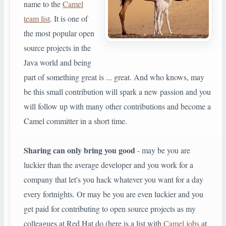
name to the
Camel
team list
. It is one of
the most popular open
source projects in the
Java world and being
part of something great is ... great. And who knows, may
be this small contribution will spark a new passion and you
will follow up with many other contributions and become a
Camel committer in a short time.
Sharing can only bring you good
- may be you are
luckier than the average developer and you work for a
company that let's you hack whatever you want for a day
every fortnights. Or may be you are even luckier and you
get paid for contributing to open source projects as my
colleagues at Red Hat do (here is a list with
Camel jobs
at