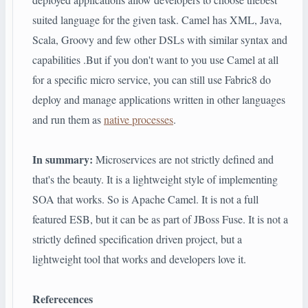
suited language for the given task. Camel has XML, Java,
Scala, Groovy and few other DSLs with similar syntax and
capabilities .But if you don't want to you use Camel at all
for a specific micro service, you can still use Fabric8 do
deploy and manage applications written in other languages
and run them as
native processes
.
In summary:
Microservices are not strictly defined and
that's the beauty. It is a lightweight style of implementing
SOA that works. So is Apache Camel. It is not a full
featured ESB, but it can be as part of JBoss Fuse. It is not a
strictly defined specification driven project, but a
lightweight tool that works and developers love it.
Referecences