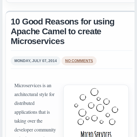
10 Good Reasons for using
Apache Camel to create
Microservices
MONDAY, JULY 07, 2014
NO COMMENTS
Microservices is an
architectural style for
distributed
applications that is
taking over the
developer community