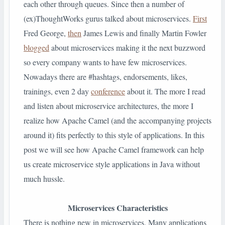
each other through queues. Since then a number of
(ex)ThoughtWorks gurus talked about microservices.
First
Fred George,
then
James Lewis and finally Martin Fowler
blogged
about microservices making it the next buzzword
so every company wants to have few microservices.
Nowadays there are #hashtags, endorsements, likes,
trainings, even 2 day
conference
about it. The more I read
and listen about microservice architectures, the more I
realize how Apache Camel (and the accompanying projects
around it) fits perfectly to this style of applications. In this
post we will see how Apache Camel framework can help
us create microservice style applications in Java without
much hussle.
Microservices Characteristics
There is nothing new in microservices. Many applications