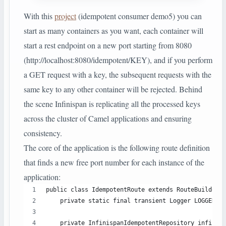
With this
project
(idempotent consumer demo5) you can
start as many containers as you want, each container will
start a rest endpoint on a new port starting from 8080
(http://localhost:8080/idempotent/KEY), and if you perform
a GET request with a key, the subsequent requests with the
same key to any other container will be rejected. Behind
the scene Infinispan is replicating all the processed keys
across the cluster of Camel applications and ensuring
consistency.
The core of the application is the following route definition
that finds a new free port number for each instance of the
application:
public class IdempotentRoute extends RouteBuilder {
    private static final transient Logger LOGGER = 
    private InfinispanIdempotentRepository infinisp