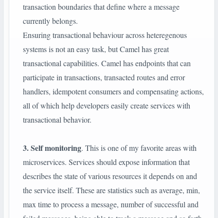
transaction boundaries that define where a message
currently belongs.
Ensuring transactional behaviour across heteregenous
systems is not an easy task, but Camel has great
transactional capabilities. Camel has endpoints that can
participate in transactions, transacted routes and error
handlers, idempotent consumers and compensating actions,
all of which help developers easily create services with
transactional behavior.
3. Self monitoring
. This is one of my favorite areas with
microservices. Services should expose information that
describes the state of various resources it depends on and
the service itself. These are statistics such as average, min,
max time to process a message, number of successful and