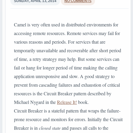
SUNDAY, APRIL 13, 2014
NO COMMENTS
Camel is very often used in distributed environments for
accessing remote resources. Remote services may fail for
various reasons and periods. For services that are
temporarily unavailable and recoverable after short period
of time, a retry strategy may help. But some services can
fail or hang for longer period of time making the calling
application unresponsive and slow. A good strategy to
prevent from cascading failures and exhaustion of critical
resources is the Circuit Breaker pattern described by
Michael Nygard in the
Release It!
book.
Circuit Breaker is a stateful pattern that wraps the failure-
prone resource and monitors for errors. Initially the Circuit
Breaker is in
closed state
and passes all calls to the