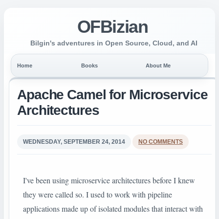
OFBizian
Bilgin's adventures in Open Source, Cloud, and AI
Home
Books
About Me
Apache Camel for Micro­service
Architectures
WEDNESDAY, SEPTEMBER 24, 2014
NO COMMENTS
I've been using microservice architectures before I knew
they were called so. I used to work with pipeline
applications made up of isolated modules that interact with