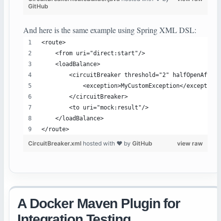
GitHub
And here is the same example using Spring XML DSL:
<route>
    <from uri="direct:start"/>
    <loadBalance>
        <circuitBreaker threshold="2" halfOpenAfter=
            <exception>MyCustomException</exception>
        </circuitBreaker>
        <to uri="mock:result"/>
    </loadBalance>
</route>
CircuitBreaker.xml
hosted with ❤ by
GitHub
view raw
A Docker Maven Plugin for
Integration Testing