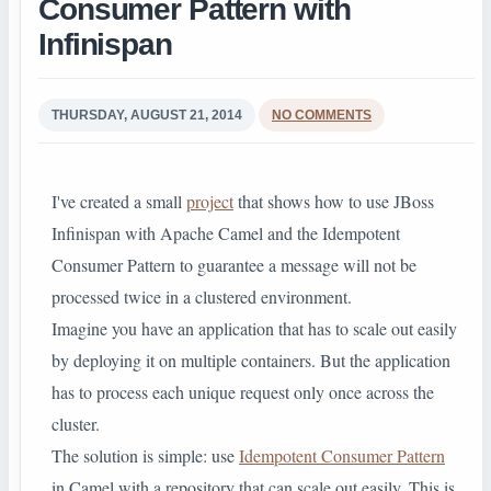
Consumer Pattern with
Infinispan
THURSDAY, AUGUST 21, 2014
NO COMMENTS
I've created a small
project
that shows how to use JBoss
Infinispan with Apache Camel and the Idempotent
Consumer Pattern to guarantee a message will not be
processed twice in a clustered environment.
Imagine you have an application that has to scale out easily
by deploying it on multiple containers. But the application
has to process each unique request only once across the
cluster.
The solution is simple: use
Idempotent Consumer Pattern
in Camel with a repository that can scale out easily. This is