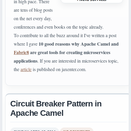
in high pace. There
are tens of blog posts
on the net every day,
conferences and even books on the topic already.
To contribute to all the buzz around it I've written a post
10 good reasons why Apache Camel and
where I gave
Fabric8
are great tools for creating microservices
applications
. If you are interested in microservices topic,
the
article
is published on jaxenter.com.
Circuit Breaker Pattern in
Apache Camel