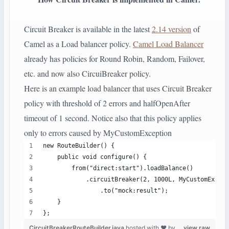
Circuit Breaker is available in the latest
2.14 version
of
Camel as a Load balancer policy.
Camel Load Balancer
already has policies for Round Robin, Random, Failover,
etc. and now also CircuiBreaker policy.
Here is an example load balancer that uses Circuit Breaker
policy with threshold of 2 errors and halfOpenAfter
timeout of 1 second. Notice also that this policy applies
only to errors caused by MyCustomException
new RouteBuilder() {
    public void configure() {
        from("direct:start").loadBalance()
            .circuitBreaker(2, 1000L, MyCustomExcept
                .to("mock:result");
    }
};
CircuitBreakerRouteBuilder.java
hosted with ❤ by
view raw