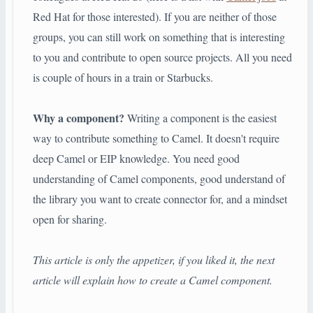
Red Hat for those interested). If you are neither of those
groups, you can still work on something that is interesting
to you and contribute to open source projects. All you need
is couple of hours in a train or Starbucks.
Why a component?
Writing a component is the easiest
way to contribute something to Camel. It doesn't require
deep Camel or EIP knowledge. You need good
understanding of Camel components, good understand of
the library you want to create connector for, and a mindset
open for sharing.
This article is only the appetizer, if you liked it, the next
article will explain how to create a Camel component.