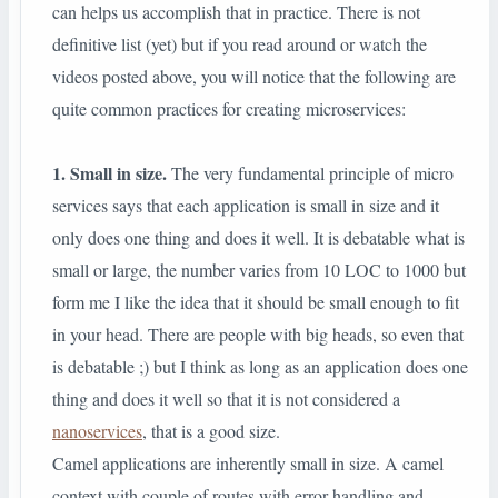
can helps us accomplish that in practice. There is not
definitive list (yet) but if you read around or watch the
videos posted above, you will notice that the following are
quite common practices for creating microservices:
1. Small in size.
The very fundamental principle of micro
services says that each application is small in size and it
only does one thing and does it well. It is debatable what is
small or large, the number varies from 10 LOC to 1000 but
form me I like the idea that it should be small enough to fit
in your head. There are people with big heads, so even that
is debatable ;) but I think as long as an application does one
thing and does it well so that it is not considered a
nanoservices
, that is a good size.
Camel applications are inherently small in size. A camel
context with couple of routes with error handling and