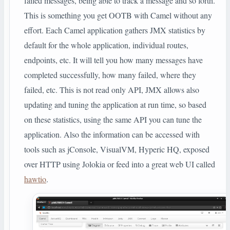
failed messages, being able to track a message and so forth.
This is something you get OOTB with Camel without any
effort. Each Camel application gathers JMX statistics by
default for the whole application, individual routes,
endpoints, etc. It will tell you how many messages have
completed successfully, how many failed, where they
failed, etc. This is not read only API, JMX allows also
updating and tuning the application at run time, so based
on these statistics, using the same API you can tune the
application. Also the information can be accessed with
tools such as jConsole, VisualVM, Hyperic HQ, exposed
over HTTP using Jolokia or feed into a great web UI called
hawtio
.