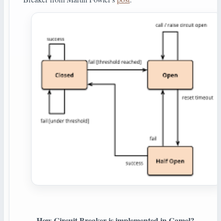
How Circuit Breaker is implemented in Camel?