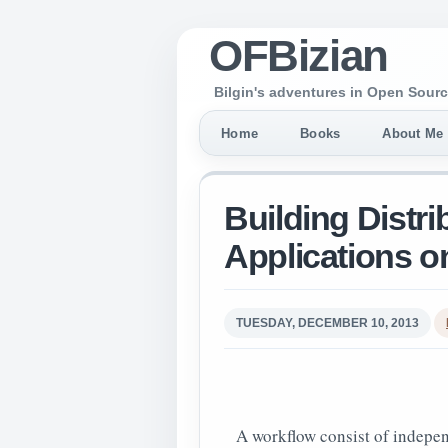
OFBizian
Bilgin's adventures in Open Sourc
Home
Books
About Me
Building Distr
Applications 
TUESDAY, DECEMBER 10, 2013
A workflow consist of indepen