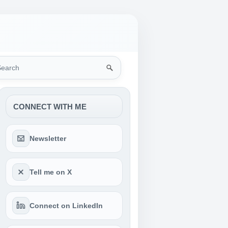
rch
CONNECT WITH ME
Newsletter
Tell me on X
Connect on LinkedIn