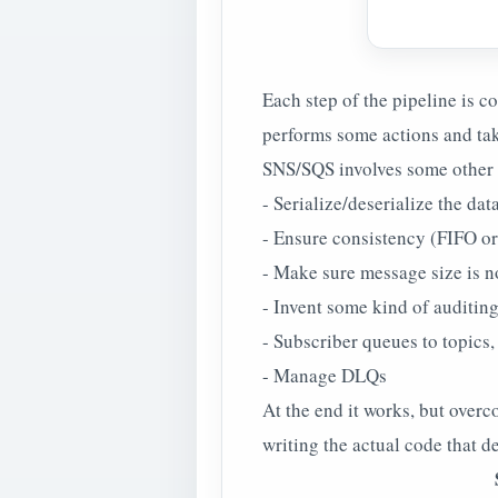
Each step of the pipeline is c
performs some actions and take
SNS/SQS involves some other l
- Serialize/deserialize the dat
- Ensure consistency (FIFO o
- Make sure message size is n
- Invent some kind of auditin
- Subscriber queues to topics
- Manage DLQs
At the end it works, but over
writing the actual code that d