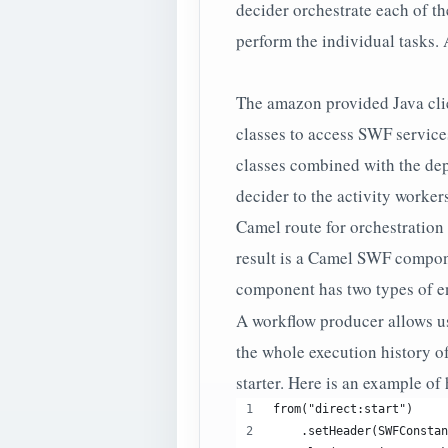
decider orchestrate each of th
perform the individual tasks.
The amazon provided Java cli
classes to access SWF service
classes combined with the dep
decider to the activity worker
Camel route for orchestration 
result is a Camel SWF compon
component has two types of e
A workflow producer allows us t
the whole execution history of
starter. Here is an example of
from("direct:start")
    .setHeader(SWFConstan