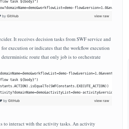
flow task ${body}")
ow?domainName=demo&workflowList=demo-flow&version=1.0&eventName=
❤ by
GitHub
view raw
cider. It receives decision tasks from SWF service and
s for execution or indicates that the workflow execution
s deterministic route that only job is to orchestrate
domainName=demo&workflowList=demo-flow&version=1.0&eventName=pro
flow task ${body}")
stants.ACTION).isEqualTo(SWFConstants.EXECUTE_ACTION))
tivity?domainName=demo&activityList=demo-activity&version=1.0&ev
 ❤ by
GitHub
view raw
 to interact with the activity tasks. An activity