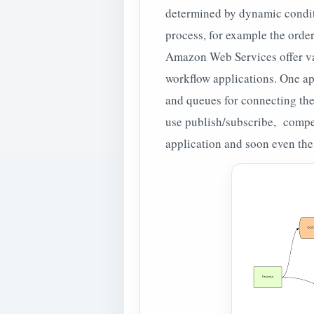
determined by dynamic conditi
process, for example the orde
Amazon Web Services offer var
workflow applications. One ap
and queues for connecting the
use publish/subscribe, compe
application and soon even the 