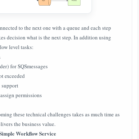
onnected to the next one with a queue and each step
s decision what is the next step. In addition using
ow level tasks:
a
rder) for SQSmessages
ot exceeded
g support
, assign permissions
coming these technical challenges takes as much time as
elivers the business value.
Simple Workflow Service