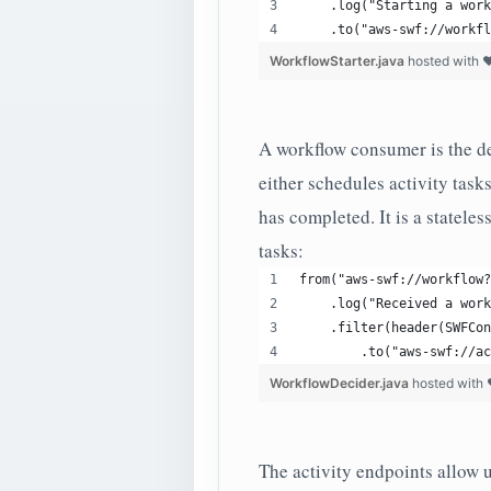
    .log("Starting a work
    .to("aws-swf://workfl
WorkflowStarter.java
hosted with 
A workflow consumer is the de
either schedules activity task
has completed. It is a stateles
tasks:
from("aws-swf://workflow?
    .log("Received a work
    .filter(header(SWFCon
        .to("aws-swf://ac
WorkflowDecider.java
hosted with
The activity endpoints allow us