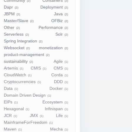
Community
Containers
(2)
(2)
Dapr
Deployment
(2)
(2)
JBPM
Java
(2)
(2)
Master/Slave
OFBiz
(2)
(2)
Other
Performance
(2)
(2)
Serverless
Solr
(2)
(2)
Spring Integration
(2)
Websocket
monetization
(2)
(2)
product-management
(2)
sustainability
Agile
(2)
(1)
Artemis
CMIS
CMS
(1)
(1)
(1)
CloudWatch
Corda
(1)
(1)
Cryptocurrencies
DDD
(1)
(1)
Data
Docker
(1)
(1)
Domain Driven Design
(1)
EIPs
Ecosystem
(1)
(1)
Hexagonal
Infinispan
(1)
(1)
JCR
JMX
Life
(1)
(1)
(1)
MainframeForFreedom
(1)
Maven
Mecha
(1)
(1)