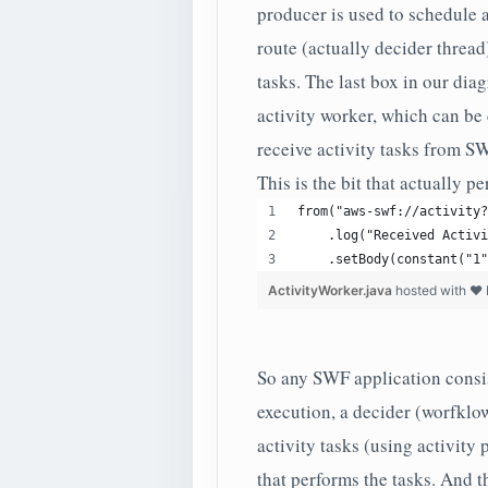
producer is used to schedule a
route (actually decider thread
tasks. The last box in our dia
activity worker, which can be
receive activity tasks from S
This is the bit that actually p
from("aws-swf://activity?
    .log("Received Activi
    .setBody(constant("1"
ActivityWorker.java
hosted with ❤
So any SWF application consist
execution, a decider (worfklo
activity tasks (using activity
that performs the tasks. And 