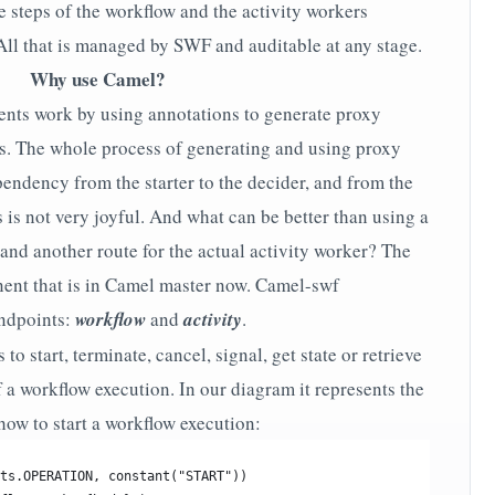
e steps of the workflow and the activity workers
 All that is managed by SWF and auditable at any stage.
Why use Camel?
ents work by using annotations to generate proxy
s. The whole process of generating and using proxy
endency from the starter to the decider, and from the
s is not very joyful. And what can be better than using a
and another route for the actual activity worker? The
ent that is in Camel master now. Camel-swf
ndpoints:
workflow
and
activity
.
o start, terminate, cancel, signal, get state or retrieve
 a workflow execution. In our diagram it represents the
 how to start a workflow execution:
ts.OPERATION, constant("START"))