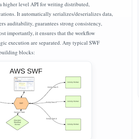
 higher level API for writing distributed,
ions. It automatically serializes/deserializes data,
ers auditability, guarantees strong consistency,
st importantly, it ensures that the workflow
gic execution are separated. Any typical SWF
building blocks: