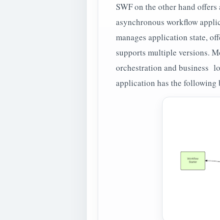
SWF on the other hand offers a
asynchronous workflow applicat
manages application state, off
supports multiple versions. Mo
orchestration and business lo
application has the following 