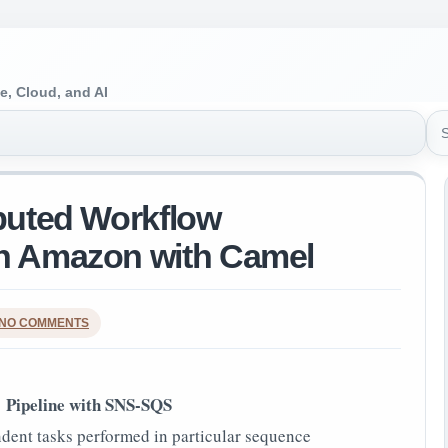
e, Cloud, and AI
Sea
ibuted Workflow
on Amazon with Camel
NO COMMENTS
Pipeline with SNS-SQS
dent tasks performed in particular sequence