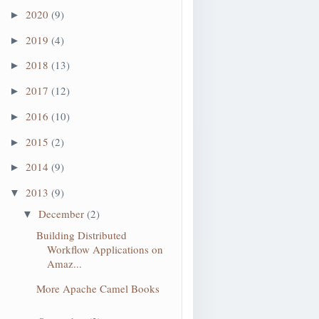
2020
(9)
►
2019
(4)
►
2018
(13)
►
2017
(12)
►
2016
(10)
►
=processActivities")
2015
(2)
►
2014
(9)
►
2013
(9)
▼
December
(2)
▼
Building Distributed
Workflow Applications on
Amaz...
More Apache Camel Books