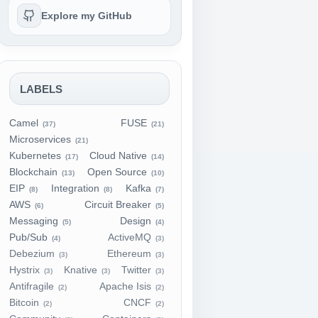
Explore my GitHub
LABELS
Camel
FUSE
(37)
(21)
Microservices
(21)
Kubernetes
Cloud Native
(17)
(14)
Blockchain
Open Source
(13)
(10)
EIP
Integration
Kafka
(8)
(8)
(7)
AWS
Circuit Breaker
(6)
(5)
Messaging
Design
(5)
(4)
Pub/Sub
ActiveMQ
(4)
(3)
Debezium
Ethereum
(3)
(3)
Hystrix
Knative
Twitter
(3)
(3)
(3)
Antifragile
Apache Isis
(2)
(2)
Bitcoin
CNCF
(2)
(2)