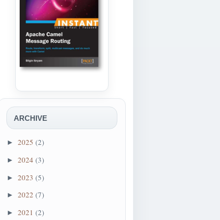
processWorkflows");
ARCHIVE
cessWorkflows")
2025
(2)
►
entName=processActivities");
2024
(3)
►
2023
(5)
►
2022
(7)
►
2021
(2)
►