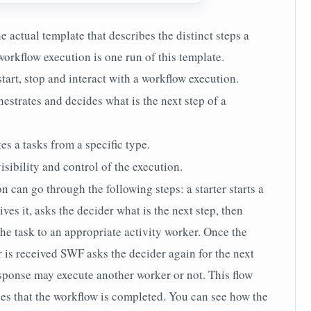
e actual template that describes the distinct steps a
orkflow execution is one run of this template.
start, stop and interact with a workflow execution.
hestrates and decides what is the next step of a
es a tasks from a specific type.
isibility and control of the execution.
can go through the following steps: a starter starts a
es it, asks the decider what is the next step, then
he task to an appropriate activity worker. Once the
r is received SWF asks the decider again for the next
sponse may execute another worker or not. This flow
lies that the workflow is completed. You can see how the