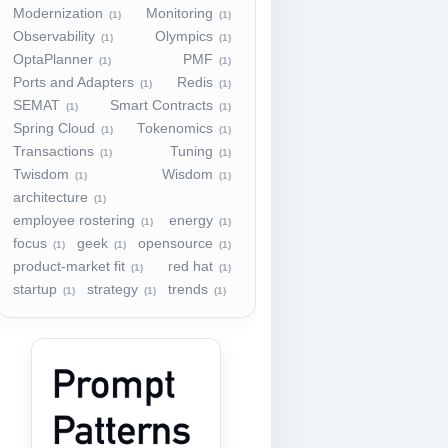
Modernization
Monitoring
(1)
(1)
Observability
Olympics
(1)
(1)
OptaPlanner
PMF
(1)
(1)
Ports and Adapters
Redis
(1)
(1)
SEMAT
Smart Contracts
(1)
(1)
Spring Cloud
Tokenomics
(1)
(1)
Transactions
Tuning
(1)
(1)
Twisdom
Wisdom
(1)
(1)
architecture
(1)
employee rostering
energy
(1)
(1)
focus
geek
opensource
(1)
(1)
(1)
product-market fit
red hat
(1)
(1)
startup
strategy
trends
(1)
(1)
(1)