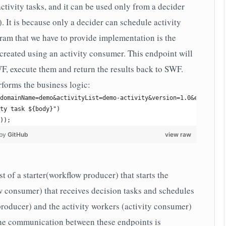
ctivity tasks, and it can be used only from a decider
). It is because only a decider can schedule activity
gram that we have to provide implementation is the
 created using an activity consumer. This endpoint will
WF, execute them and return the results back to SWF.
erforms the business logic:
domainName=demo&activityList=demo-activity&version=1.0&eventName
ty task ${body}")
));
 by
GitHub
view raw
 of a starter(workflow producer) that starts the
w consumer) that receives decision tasks and schedules
 producer) and the activity workers (activity consumer)
the communication between these endpoints is