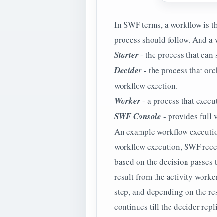
In SWF terms, a workflow is th
process should follow. And a w
Starter
- the process that can 
Decider
- the process that orc
workflow exection.
Worker
- a process that execut
SWF Console
- provides full v
An example workflow execution 
workflow execution, SWF receiv
based on the decision passes t
result from the activity worke
step, and depending on the re
continues till the decider rep