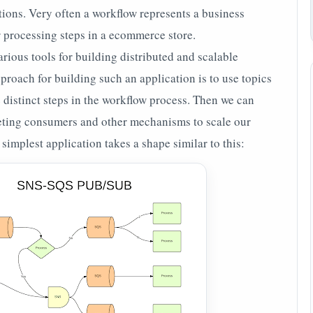
ons. Very often a workflow represents a business
r processing steps in a ecommerce store.
ious tools for building distributed and scalable
proach for building such an application is to use topics
 distinct steps in the workflow process. Then we can
ting consumers and other mechanisms to scale our
simplest application takes a shape similar to this: