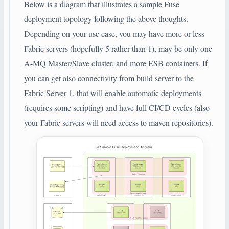
Below is a diagram that illustrates a sample Fuse
deployment topology following the above thoughts.
Depending on your use case, you may have more or less
Fabric servers (hopefully 5 rather than 1), may be only one
A-MQ Master/Slave cluster, and more ESB containers. If
you can get also connectivity from build server to the
Fabric Server 1, that will enable automatic deployments
(requires some scripting) and have full CI/CD cycles (also
your Fabric servers will need access to maven repositories).