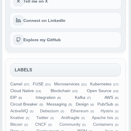
Tell me on X
Connect on LinkedIn
Explore my GitHub
LABELS
Camel
FUSE
Microservices
Kubernetes
(37)
(21)
(21)
(17)
Cloud Native
Blockchain
Open Source
(14)
(13)
(10)
EIP
Integration
Kafka
AWS
(8)
(8)
(7)
(6)
Circuit Breaker
Messaging
Design
Pub/Sub
(5)
(5)
(4)
(4)
ActiveMQ
Debezium
Ethereum
Hystrix
(3)
(3)
(3)
(3)
Knative
Twitter
Antifragile
Apache Isis
(3)
(3)
(2)
(2)
Bitcoin
CNCF
Community
Containers
(2)
(2)
(2)
(2)