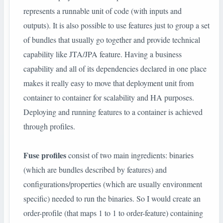
represents a runnable unit of code (with inputs and
outputs). It is also possible to use features just to group a set
of bundles that usually go together and provide technical
capability like JTA/JPA feature. Having a business
capability and all of its dependencies declared in one place
makes it really easy to move that deployment unit from
container to container for scalability and HA purposes.
Deploying and running features to a container is achieved
through profiles.
Fuse profiles
consist of two main ingredients: binaries
(which are bundles described by features) and
configurations/properties (which are usually environment
specific) needed to run the binaries. So I would create an
order-profile (that maps 1 to 1 to order-feature) containing