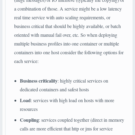
a combination of those. A service might be a low latency
real time service with auto scaling requirements, or
business critical that should be highly available, or batch
oriented with manual fail over, etc. So when deploying
multiple business profiles into one container or multiple
containers into one host consider the following options for
each service:
Business criticality
: highly critical services on
dedicated containers and safest hosts
Load
: services with high load on hosts with more
resources
Coupling
: services coupled together (direct in memory
calls are more efficient that http or jms for service