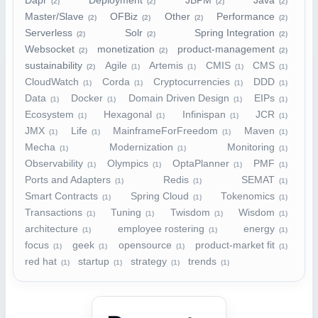
Dapr
Deployment
JBPM
Java
(2)
(2)
(2)
(2)
Master/Slave
OFBiz
Other
Performance
(2)
(2)
(2)
(2)
Serverless
Solr
Spring Integration
(2)
(2)
(2)
Websocket
monetization
product-management
(2)
(2)
(2)
sustainability
Agile
Artemis
CMIS
CMS
(2)
(1)
(1)
(1)
(1)
CloudWatch
Corda
Cryptocurrencies
DDD
(1)
(1)
(1)
(1)
Data
Docker
Domain Driven Design
EIPs
(1)
(1)
(1)
(1)
Ecosystem
Hexagonal
Infinispan
JCR
(1)
(1)
(1)
(1)
JMX
Life
MainframeForFreedom
Maven
(1)
(1)
(1)
(1)
Mecha
Modernization
Monitoring
(1)
(1)
(1)
Observability
Olympics
OptaPlanner
PMF
(1)
(1)
(1)
(1)
Ports and Adapters
Redis
SEMAT
(1)
(1)
(1)
Smart Contracts
Spring Cloud
Tokenomics
(1)
(1)
(1)
Transactions
Tuning
Twisdom
Wisdom
(1)
(1)
(1)
(1)
architecture
employee rostering
energy
(1)
(1)
(1)
focus
geek
opensource
product-market fit
(1)
(1)
(1)
(1)
red hat
startup
strategy
trends
(1)
(1)
(1)
(1)