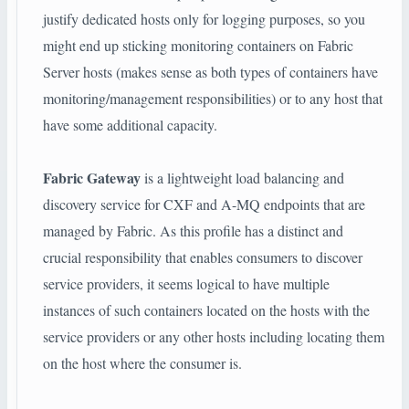
justify dedicated hosts only for logging purposes, so you
might end up sticking monitoring containers on Fabric
Server hosts (makes sense as both types of containers have
monitoring/management responsibilities) or to any host that
have some additional capacity.
Fabric Gateway
is a lightweight load balancing and
discovery service for CXF and A-MQ endpoints that are
managed by Fabric. As this profile has a distinct and
crucial responsibility that enables consumers to discover
service providers, it seems logical to have multiple
instances of such containers located on the hosts with the
service providers or any other hosts including locating them
on the host where the consumer is.