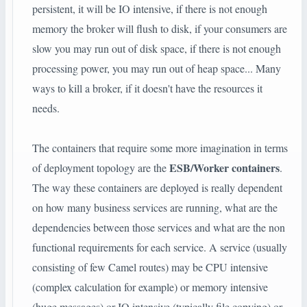
persistent, it will be IO intensive, if there is not enough
memory the broker will flush to disk, if your consumers are
slow you may run out of disk space, if there is not enough
processing power, you may run out of heap space... Many
ways to kill a broker, if it doesn't have the resources it
needs.
The containers that require some more imagination in terms
ESB/Worker containers
of deployment topology are the
.
The way these containers are deployed is really dependent
on how many business services are running, what are the
dependencies between those services and what are the non
functional requirements for each service. A service (usually
consisting of few Camel routes) may be CPU intensive
(complex calculation for example) or memory intensive
(huge messages) or IO intensive (typically file copying) or