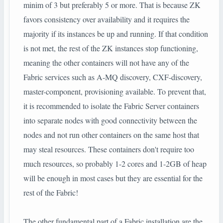
minim of 3 but preferably 5 or more. That is because ZK
favors consistency over availability and it requires the
majority if its instances be up and running. If that condition
is not met, the rest of the ZK instances stop functioning,
meaning the other containers will not have any of the
Fabric services such as A-MQ discovery, CXF-discovery,
master-component, provisioning available. To prevent that,
it is recommended to isolate the Fabric Server containers
into separate nodes with good connectivity between the
nodes and not run other containers on the same host that
may steal resources. These containers don't require too
much resources, so probably 1-2 cores and 1-2GB of heap
will be enough in most cases but they are essential for the
rest of the Fabric!
The other fundamental part of a Fabric installation are the