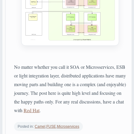
No matter whether you call it SOA or Microsservices, ESB
or light integration layer, distributed applications have many
moving parts and building one is a complex (and
enjoyable
)
journey. The post here is quite high level and focusing on
the happy paths only. For any real discussions, have a chat
with
Red Hat
.
Posted in:
Camel
,
FUSE
,
Microservices