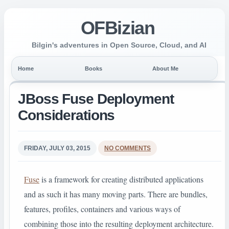
OFBizian
Bilgin's adventures in Open Source, Cloud, and AI
Home
Books
About Me
JBoss Fuse Deployment
Considerations
FRIDAY, JULY 03, 2015
NO COMMENTS
Fuse
is a framework for creating distributed applications
and as such it has many moving parts. There are bundles,
features, profiles, containers and various ways of
combining those into the resulting deployment architecture.