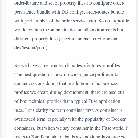
order-feature and set of property files (to configure order-
persistence bundle with DB configs, order-routes bundle
with port number of the order service, etc). So order-profile
would contain the same binaries on all environments but
different property files (specific for each environment -
dev/test/int/prod).
So we have camel routes->bundles->features->profiles.
The next question is how do we organize profiles into
containers considering that in addition to the business
profiles we create during development, there are also out-
of-box technical profiles that a typical Fuse application
uses. Let's clarify the term container first. A container is
overloaded term, especially with the popularity of Docker
containers, but when we say container in the Fuse world, it
refers to Karaf container, that is a standalone Java process