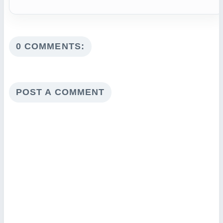
0 COMMENTS:
POST A COMMENT