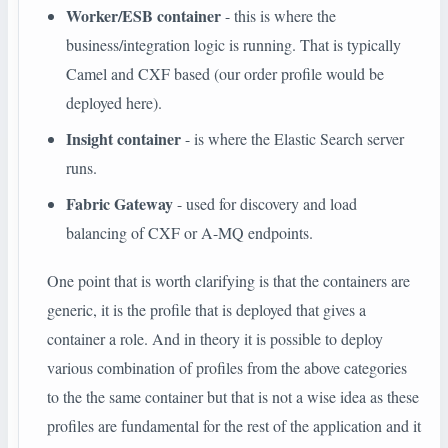
Worker/ESB container
- this is where the
business/integration logic is running. That is typically
Camel and CXF based (our order profile would be
deployed here).
Insight container
- is where the Elastic Search server
runs.
Fabric Gateway
- used for discovery and load
balancing of CXF or A-MQ endpoints.
One point that is worth clarifying is that the containers are
generic, it is the profile that is deployed that gives a
container a role. And in theory it is possible to deploy
various combination of profiles from the above categories
to the the same container but that is not a wise idea as these
profiles are fundamental for the rest of the application and it