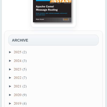
ARCHIVE
2025
(2)
►
2024
(3)
►
2023
(5)
►
2022
(7)
►
2021
(2)
►
2020
(9)
►
2019
(4)
►