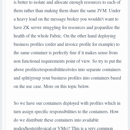
is better to isolate and allocate enough resources to each of
them rather than making them share the same JVM. Under
a heavy load on the message broker you wouldn't want to
have ZK server struggling for resources and jeopardize the
health of the whole Fabric. On the other hand deploying
business profiles (order and invoice profile for example) to
the same container is perfectly fine if it makes sense from
non functional requirements point of view. So try to put the
above profiles/responsibilities/roles into separate containers
and split/group your business profiles into containers based
on the use case. More on this topic below.
So we have our containers deployed with profiles which in
turn assign specific responsibilities to the containers. How
do we distribute these containers into available
nodes/hosts(physical or VMs)? This is a very common