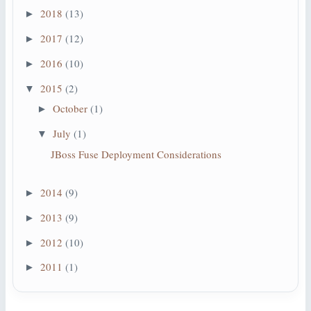
2018
(13)
►
2017
(12)
►
2016
(10)
►
2015
(2)
▼
October
(1)
►
July
(1)
▼
JBoss Fuse Deployment Considerations
2014
(9)
►
2013
(9)
►
2012
(10)
►
2011
(1)
►