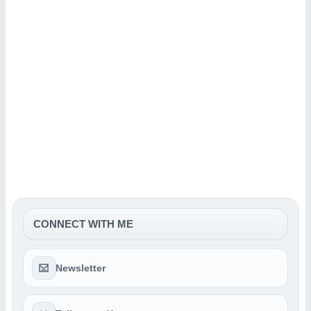
CONNECT WITH ME
Newsletter