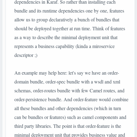
dependencies in Karaf. So rather than installing each
bundle and its runtime dependencies one by one, features
allow us to group declaratively a bunch of bundles that
should be deployed together at run time. Think of features
as a way to describe the minimal deployment unit that
represents a business capability (kinda a miroservice
descriptor ;)
An example may help here: let's say we have an order-
domain bundle, order-spec bundle with a wsdl and xml
schemas, order-routes bundle with few Camel routes, and
order-persistence bundle. And order-feature would combine
all these bundles and other dependencies (which in turn
can be bundles or features) such as camel components and
third party libraries. The point is that order-feature is the
minimal deployment unit that provides business value and