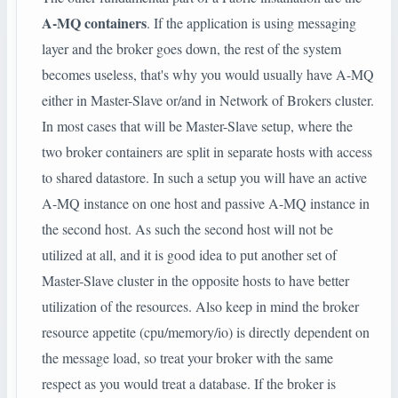
A-MQ containers
. If the application is using messaging
layer and the broker goes down, the rest of the system
becomes useless, that's why you would usually have A-MQ
either in Master-Slave or/and in Network of Brokers cluster.
In most cases that will be Master-Slave setup, where the
two broker containers are split in separate hosts with access
to shared datastore. In such a setup you will have an active
A-MQ instance on one host and passive A-MQ instance in
the second host. As such the second host will not be
utilized at all, and it is good idea to put another set of
Master-Slave cluster in the opposite hosts to have better
utilization of the resources. Also keep in mind the broker
resource appetite (cpu/memory/io) is directly dependent on
the message load, so treat your broker with the same
respect as you would treat a database. If the broker is