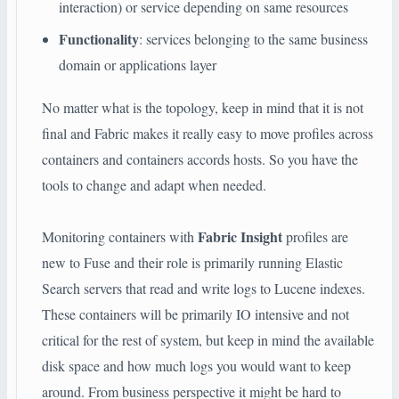
interaction) or service depending on same resources
Functionality
: services belonging to the same business
domain or applications layer
No matter what is the topology, keep in mind that it is not
final and Fabric makes it really easy to move profiles across
containers and containers accords hosts. So you have the
tools to change and adapt when needed.
Fabric Insight
Monitoring containers with
profiles are
new to Fuse and their role is primarily running Elastic
Search servers that read and write logs to Lucene indexes.
These containers will be primarily IO intensive and not
critical for the rest of system, but keep in mind the available
disk space and how much logs you would want to keep
around. From business perspective it might be hard to