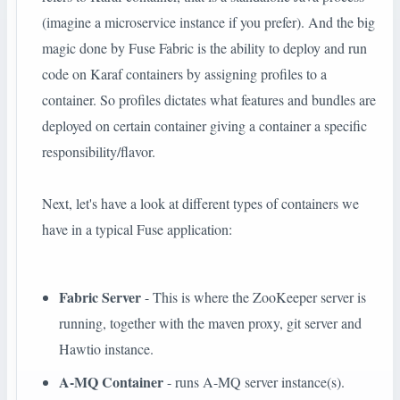
(imagine a microservice instance if you prefer). And the big
magic done by Fuse Fabric is the ability to deploy and run
code on Karaf containers by assigning profiles to a
container. So profiles dictates what features and bundles are
deployed on certain container giving a container a specific
responsibility/flavor.
Next, let's have a look at different types of containers we
have in a typical Fuse application:
Fabric Server
- This is where the ZooKeeper server is
running, together with the maven proxy, git server and
Hawtio instance.
A-MQ Container
- runs A-MQ server instance(s).