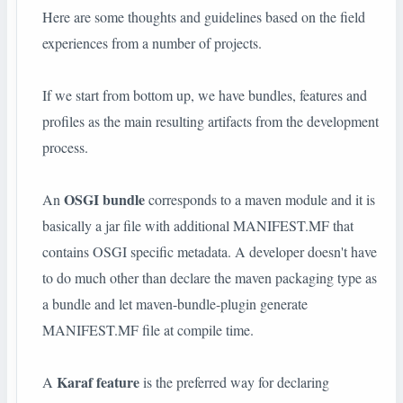
Here are some thoughts and guidelines based on the field
experiences from a number of projects.
If we start from bottom up, we have bundles, features and
profiles as the main resulting artifacts from the development
process.
OSGI bundle
An
corresponds to a maven module and it is
basically a jar file with additional MANIFEST.MF that
contains OSGI specific metadata. A developer doesn't have
to do much other than declare the maven packaging type as
a bundle and let maven-bundle-plugin generate
MANIFEST.MF file at compile time.
Karaf feature
A
is the preferred way for declaring