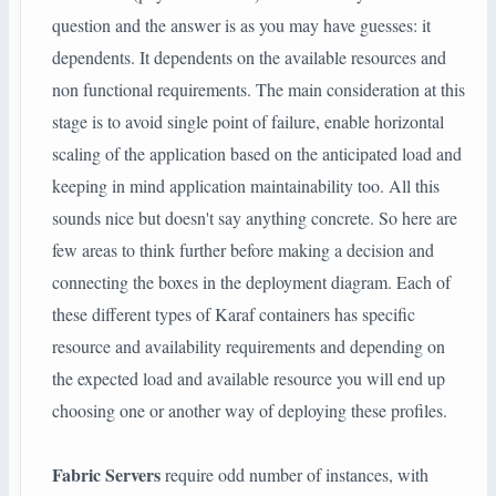
question and the answer is as you may have guesses: it
dependents. It dependents on the available resources and
non functional requirements. The main consideration at this
stage is to avoid single point of failure, enable horizontal
scaling of the application based on the anticipated load and
keeping in mind application maintainability too. All this
sounds nice but doesn't say anything concrete. So here are
few areas to think further before making a decision and
connecting the boxes in the deployment diagram. Each of
these different types of Karaf containers has specific
resource and availability requirements and depending on
the expected load and available resource you will end up
choosing one or another way of deploying these profiles.
Fabric Servers
require odd number of instances, with