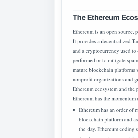
The Ethereum Eco
Ethereum is an open source, p
It provides a decentralized Tu
and a cryptocurrency used to
performed or to mitigate spam
mature blockchain platforms w
nonprofit organizations and go
Ethereum ecosystem and the pa
Ethereum has the momentum and
Ethereum has an order of 
blockchain platform and as
the day. Ethereum coding 