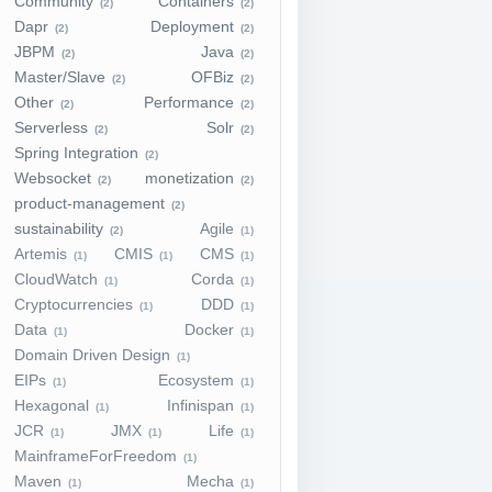
Community
Containers
(2)
(2)
Dapr
Deployment
(2)
(2)
JBPM
Java
(2)
(2)
Master/Slave
OFBiz
(2)
(2)
Other
Performance
(2)
(2)
Serverless
Solr
(2)
(2)
Spring Integration
(2)
Websocket
monetization
(2)
(2)
product-management
(2)
sustainability
Agile
(2)
(1)
Artemis
CMIS
CMS
(1)
(1)
(1)
CloudWatch
Corda
(1)
(1)
Cryptocurrencies
DDD
(1)
(1)
Data
Docker
(1)
(1)
Domain Driven Design
(1)
EIPs
Ecosystem
(1)
(1)
Hexagonal
Infinispan
(1)
(1)
JCR
JMX
Life
(1)
(1)
(1)
MainframeForFreedom
(1)
Maven
Mecha
(1)
(1)