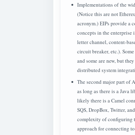
Implementations of the wi
(Notice this are not
Ethere
acronym.) EIPs provide a c
concepts in the enterprise 
letter channel, content-based 
circuit breaker, etc.). Som
and some are new, but the
distributed system integrati
The second major part of 
as long as there is a Java 
likely there is a Camel co
SQS, DropBox, Twitter, and
complexity of configuring t
approach for connecting to 