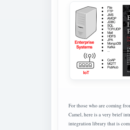
For those who are coming fro
Camel, here is a very brief in
integration library that is co