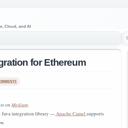
e, Cloud, and AI
Sea
egration for Ethereum
COMMENTS
ost on
Medium
.
 Java integration library —
Apache Camel
supports
w.