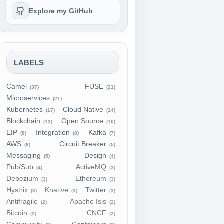
Explore my GitHub
LABELS
Camel
FUSE
(37)
(21)
Microservices
(21)
Kubernetes
Cloud Native
(17)
(14)
Blockchain
Open Source
(13)
(10)
EIP
Integration
Kafka
(8)
(8)
(7)
AWS
Circuit Breaker
(6)
(5)
Messaging
Design
(5)
(4)
Pub/Sub
ActiveMQ
(4)
(3)
Debezium
Ethereum
(3)
(3)
Hystrix
Knative
Twitter
(3)
(3)
(3)
Antifragile
Apache Isis
(2)
(2)
Bitcoin
CNCF
(2)
(2)