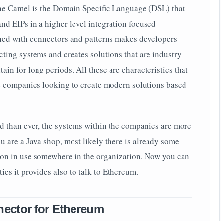
he Camel is the Domain Specific Language (DSL) that
nd EIPs in a higher level integration focused
ed with connectors and patterns makes developers
ting systems and creates solutions that are industry
ain for long periods. All these are characteristics that
se companies looking to create modern solutions based
d than ever, the systems within the companies are more
ou are a Java shop, most likely there is already some
on in use somewhere in the organization. Now you can
ies it provides also to talk to Ethereum.
ector for Ethereum