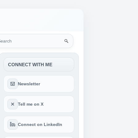
rch
CONNECT WITH ME
Newsletter
Tell me on X
Connect on LinkedIn