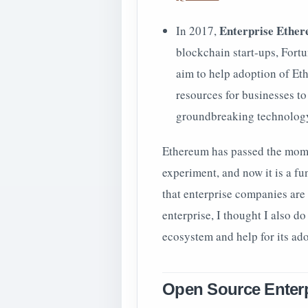
Enterprise Ether
In 2017,
blockchain start-ups, Fort
aim to help adoption of Et
resources for businesses t
groundbreaking technology 
Ethereum has passed the momen
experiment, and now it is a f
that enterprise companies are
enterprise, I thought I also d
ecosystem and help for its adop
Open Source Enterp