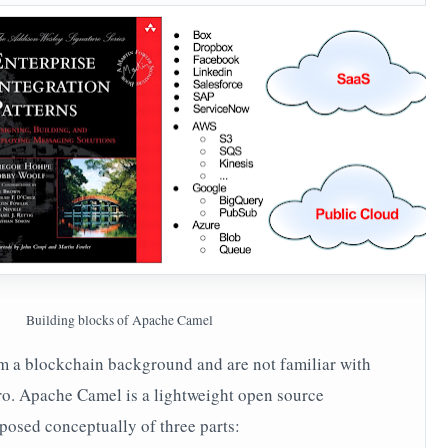
Building blocks of Apache Camel
m a blockchain background and are not familiar with
tro. Apache Camel is a lightweight open source
mposed conceptually of three parts: