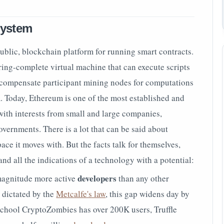
system
ublic, blockchain platform for running smart contracts.
ring-complete virtual machine that can execute scripts
 compensate participant mining nodes for computations
. Today, Ethereum is one of the most established and
ith interests from small and large companies,
vernments. There is a lot that can be said about
ce it moves with. But the facts talk for themselves,
 all the indications of a technology with a potential:
developers
magnitude more active
than any other
 dictated by the
Metcalfe's law
, this gap widens day by
school CryptoZombies has over
200K users,
Truffle