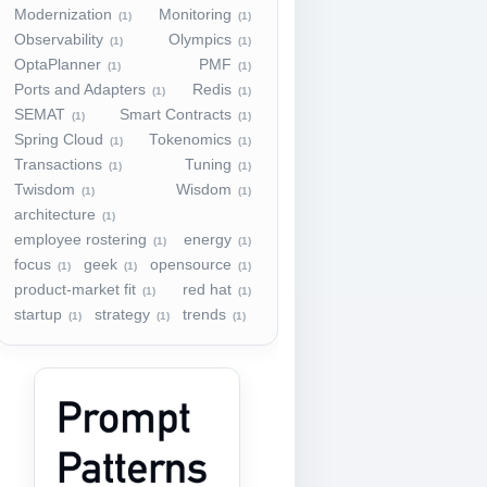
Modernization
Monitoring
(1)
(1)
Observability
Olympics
(1)
(1)
OptaPlanner
PMF
(1)
(1)
Ports and Adapters
Redis
(1)
(1)
SEMAT
Smart Contracts
(1)
(1)
Spring Cloud
Tokenomics
(1)
(1)
Transactions
Tuning
(1)
(1)
Twisdom
Wisdom
(1)
(1)
architecture
(1)
employee rostering
energy
(1)
(1)
focus
geek
opensource
(1)
(1)
(1)
product-market fit
red hat
(1)
(1)
startup
strategy
trends
(1)
(1)
(1)