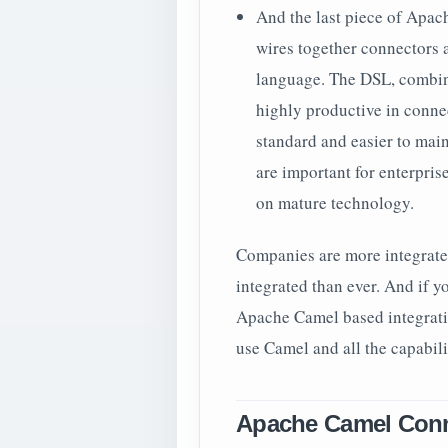
And the last piece of Apac
wires together connectors a
language. The DSL, combin
highly productive in connec
standard and easier to maint
are important for enterpri
on mature technology.
Companies are more integrate
integrated than ever. And if y
Apache Camel based integrati
use Camel and all the capabilit
Apache Camel Conn