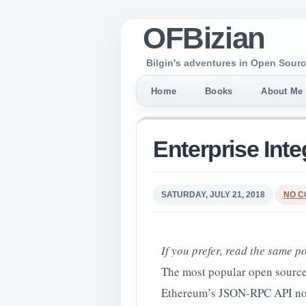
OFBizian
Bilgin's adventures in Open Sourc
Home
Books
About Me
Enterprise Int
SATURDAY, JULY 21, 2018
NO 
If you prefer, read the same p
The most popular open source
Ethereum’s JSON-RPC API no