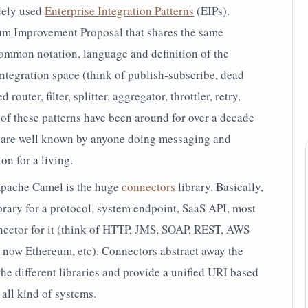
dely used
Enterprise Integration Patterns
(EIPs).
um Improvement Proposal that
shares the same
ommon notation, language and definition of the
integration space (think of publish-subscribe, dead
router, filter, splitter, aggregator, throttler, retry,
e of these patterns have been around for over a decade
y are well known by anyone doing messaging and
on for a living.
Apache Camel is the huge
connectors
library. Basically,
library for a protocol, system endpoint, SaaS API, most
nnector for it (think of HTTP, JMS, SOAP, REST, AWS
 now Ethereum, etc). Connectors abstract away the
he different libraries and provide a unified URI based
all kind of systems.