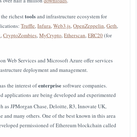
 over half a million
downloads
.
tools
 the richest
and
infrastructure ecosystem for
lications:
Truffle
,
Infura
,
Web3.js
,
OpenZeppelin
,
Geth
,
k
,
CryptoZombies
,
MyCrypto
,
Etherscan
,
ERC20
(for
n Web Services and Microsoft Azure offer services
frastructure deployment and management.
enterprise
as the interest of
software companies.
 applications are being developed and experimented
such as JPMorgan Chase,
Deloitte, R3,
Innovate UK,
se and many others. One of the best known in this area
developed permissioned of Ethereum blockchain called