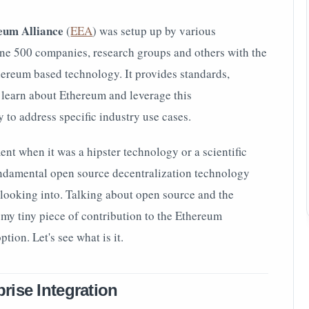
eum Alliance
(
EEA
) was setup up
by various
une 500 companies, research groups and others with the
hereum based technology. It provides standards,
o learn about Ethereum and leverage this
to address specific industry use cases.
t when it was a hipster technology or a scientific
undamental open source decentralization technology
 looking into. Talking about open source and the
o my tiny piece of contribution to the Ethereum
tion. Let's see what is it.
rise Integration