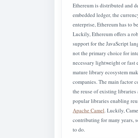
Ethereum is distributed and de
embedded ledger, the currency,
enterprise, Ethereum has to b
Luckily, Ethereum offers a ro
support for the JavaScript lan
not the primary choice for inte
necessary lightweight or fast
mature library ecosystem makin
companies. The main factor co
the reuse of existing librarie
popular libraries enabling reu
Apache Camel
. Luckily, Came
contributing for many years, 
to do.