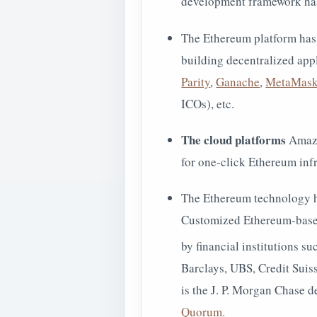
development framework has
The Ethereum platform has
building decentralized app
Parity
,
Ganache
,
MetaMas
ICOs), etc.
The cloud platforms
Amazo
for one-click Ethereum in
The Ethereum technology h
Customized Ethereum-based
by financial institutions 
Barclays, UBS, Credit Suis
is the J. P. Morgan Chase 
Quorum.