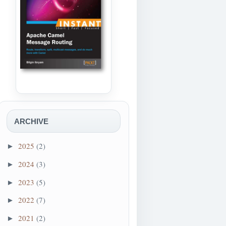
ARCHIVE
2025
(2)
►
2024
(3)
►
2023
(5)
►
2022
(7)
►
2021
(2)
►