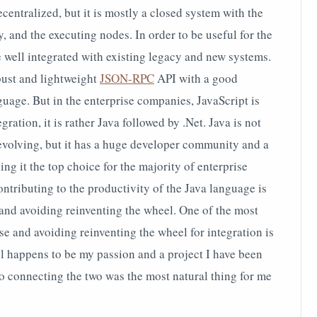
centralized, but it is mostly a closed system with the
 and the executing nodes. In order to be useful for the
e well integrated with existing legacy and new systems.
bust and lightweight
JSON-RPC
API with a good
guage. But in the enterprise companies, JavaScript is
gration, it is rather Java followed by .Net. Java is not
 evolving, but it has a huge developer community and a
g it the top choice for the majority of enterprise
ntributing to the productivity of the Java language is
s and avoiding reinventing the wheel. One of the most
se and avoiding reinventing the wheel for integration is
l happens to be my passion and a project I have been
so connecting the two was the most natural thing for me