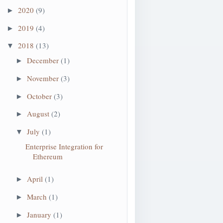
2020
(9)
►
2019
(4)
►
2018
(13)
▼
December
(1)
►
November
(3)
►
October
(3)
►
August
(2)
►
July
(1)
▼
Enterprise Integration for
Ethereum
April
(1)
►
March
(1)
►
January
(1)
►