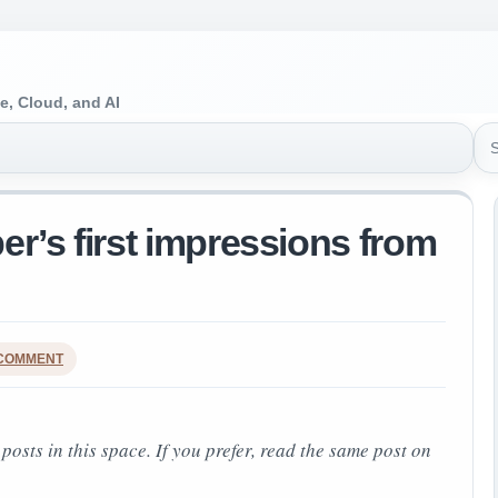
e, Cloud, and AI
Sea
er’s first impressions from
 COMMENT
 posts in this space.
If you prefer, read the same post on