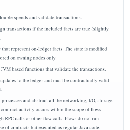
double spends and validate transactions.
gn transactions if the included facts are true (slightly
.
 that represent on-ledger facts. The state is modified
tored on owning nodes only.
 JVM based functions that validate the transactions.
 updates to the ledger and must be contractually valid
d.
processes and abstract all the networking, I/O, storage
contract activity occurs within the scope of flows
h RPC calls or other flow calls. Flows do not run
se of contracts but executed as regular Java code.