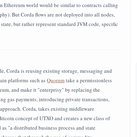
in Ethereum world would be similar to contracts calling
phy). But Corda flows are not deployed into all nodes,
d state, but rather represent standard JVM code, specific
le, Corda is reusing existing storage, messaging and
ain platforms such as
Quorum
take a permissionless
um, and make it "enterprisy" by replacing the
g gas payments, introducing private transactions,
e approach. Corda, takes existing middleware
Bitcoin concept of UTXO and creates a new class of
 as "a distributed business process and state