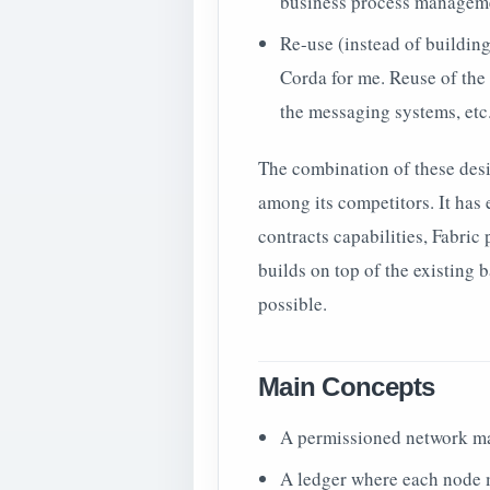
business process manageme
Re-use (instead of building 
Corda for me. Reuse of the 
the messaging systems, etc
The combination of these des
among its competitors. It ha
contracts capabilities, Fabric
builds on top of the existing
possible.
Main Concepts
A permissioned network ma
A ledger where each node m