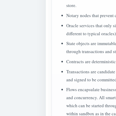
store.
Notary nodes that prevent 
Oracle services that only si
different to typical oracles)
State objects are immutable
through transactions and s
Contracts are deterministic
Transactions are candidate
and signed to be committe
Flows encapsulate business 
and concurrency. All smart 
which can be started throug
within sandbox as in the ca