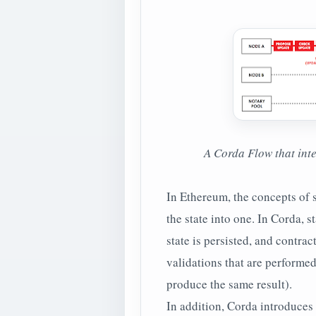
A Corda Flow that int
In Ethereum, the concepts of 
the state into one. In Corda, s
state is persisted, and contra
validations that are performed
produce the same result).
In addition, Corda introduces 