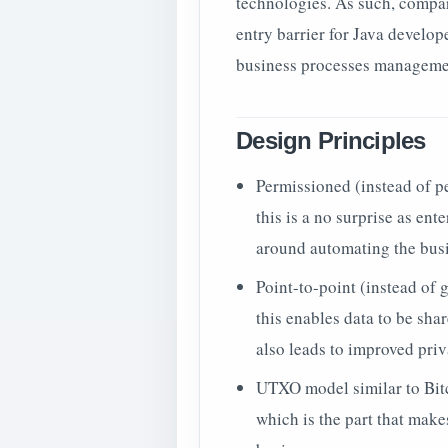
technologies. As such, compar
entry barrier for Java develo
business processes manageme
Design Principles
Permissioned (instead of p
this is a no surprise as en
around automating the busi
Point-to-point (instead of 
this enables data to be sh
also leads to improved priv
UTXO model similar to Bitc
which is the part that mak