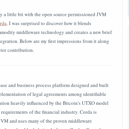
ay a little bit with the open source permissioned JVM
rda
. I was surprised to discover how it blends
mmodity middleware technology and creates a new brief
tegration. Below are my first impressions from it along
or contribution.
base and business process platform designed and built
mplementation of legal agreements among identiﬁable
tation heavily inﬂuenced by the Bitcoin's UTXO model
 requirements of the ﬁnancial industry. Corda is
e JVM and uses many of the proven middleware