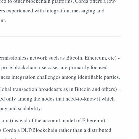
ed to other blockchain platforms, Corda offers a low-
pers experienced with integration, messaging and
nt.
ermissionless network such as Bitcoin, Ethereum, etc) -
terprise blockchain use cases are primarily focused
ness integration challenges among identifiable parties.
global transaction broadcasts as in Bitcoin and others) -
ared only among the nodes that need-to-know it which
acy and scalability.
oin (instead of the account model of Ethereum) -
es Corda a DLT/Blockchain rather than a distributed