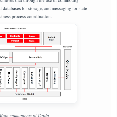
hieves that through the use of commodity
l databases for storage, and messaging for state
usiness process coordination.
Main components of Corda