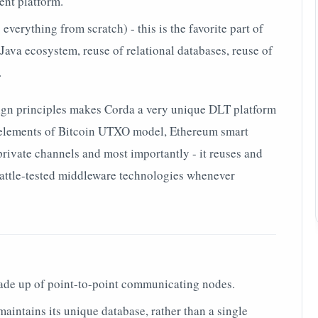
nt platform.
everything from scratch) - this is the favorite part of
Java ecosystem, reuse of relational databases, reuse of
.
ign principles makes Corda a very unique DLT platform
s elements of Bitcoin UTXO model, Ethereum smart
 private channels and most importantly - it reuses and
 battle-tested middleware technologies whenever
de up of point-to-point communicating nodes.
aintains its unique database, rather than a single