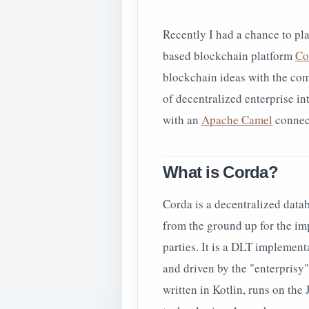
Recently I had a chance to pl
based blockchain platform
Co
blockchain ideas with the co
of decentralized enterprise in
with an
Apache Camel
connect
What is Corda?
Corda is a decentralized data
from the ground up for the i
parties. It is a DLT implemen
and driven by the "enterprisy"
written in Kotlin, runs on th