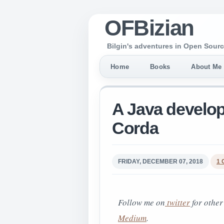
OFBizian
Bilgin's adventures in Open Sourc
Home
Books
About Me
A Java develop
Corda
FRIDAY, DECEMBER 07, 2018
1
Follow me on
twitter
for other
Medium
.