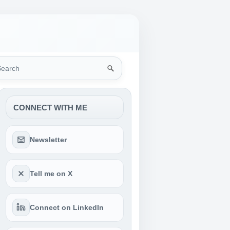
rch
CONNECT WITH ME
Newsletter
Tell me on X
Connect on LinkedIn