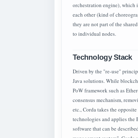
orchestration engine), which 
each other (kind of choreogra
they are not part of the share
to individual nodes.
Technology Stack
Driven by the "re-use" princip
Java solutions. While blockch
PoW framework such as Ethere
consensus mechanism, removin
etc., Corda takes the opposit
technologies and applies the 
software that can be described