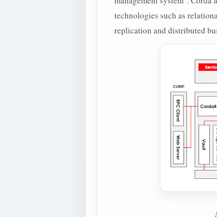
management system". Corda ac
technologies such as relationa
replication and distributed b