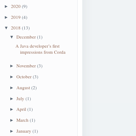
2020
(9)
►
2019
(4)
►
2018
(13)
▼
December
(1)
▼
A Java developer’s first
impressions from Corda
November
(3)
►
October
(3)
►
August
(2)
►
July
(1)
►
April
(1)
►
March
(1)
►
January
(1)
►