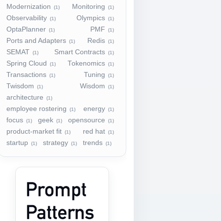
Modernization
Monitoring
(1)
(1)
Observability
Olympics
(1)
(1)
OptaPlanner
PMF
(1)
(1)
Ports and Adapters
Redis
(1)
(1)
SEMAT
Smart Contracts
(1)
(1)
Spring Cloud
Tokenomics
(1)
(1)
Transactions
Tuning
(1)
(1)
Twisdom
Wisdom
(1)
(1)
architecture
(1)
employee rostering
energy
(1)
(1)
focus
geek
opensource
(1)
(1)
(1)
product-market fit
red hat
(1)
(1)
startup
strategy
trends
(1)
(1)
(1)