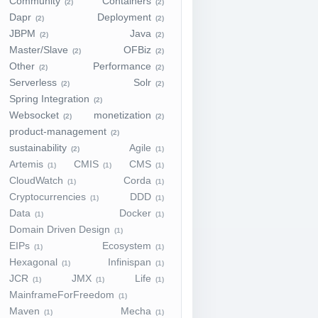
Community
Containers
(2)
(2)
Dapr
Deployment
(2)
(2)
JBPM
Java
(2)
(2)
Master/Slave
OFBiz
(2)
(2)
Other
Performance
(2)
(2)
Serverless
Solr
(2)
(2)
Spring Integration
(2)
Websocket
monetization
(2)
(2)
product-management
(2)
sustainability
Agile
(2)
(1)
Artemis
CMIS
CMS
(1)
(1)
(1)
CloudWatch
Corda
(1)
(1)
Cryptocurrencies
DDD
(1)
(1)
Data
Docker
(1)
(1)
Domain Driven Design
(1)
EIPs
Ecosystem
(1)
(1)
Hexagonal
Infinispan
(1)
(1)
JCR
JMX
Life
(1)
(1)
(1)
MainframeForFreedom
(1)
Maven
Mecha
(1)
(1)