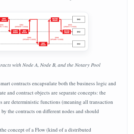
eracts with Node A, Node B, and the Notary Pool
smart contracts encapsulate both the business logic and
tate and contract objects are separate concepts: the
cts are deterministic functions (meaning all transaction
 by the contracts on different nodes and should
the concept of a Flow (kind of a distributed