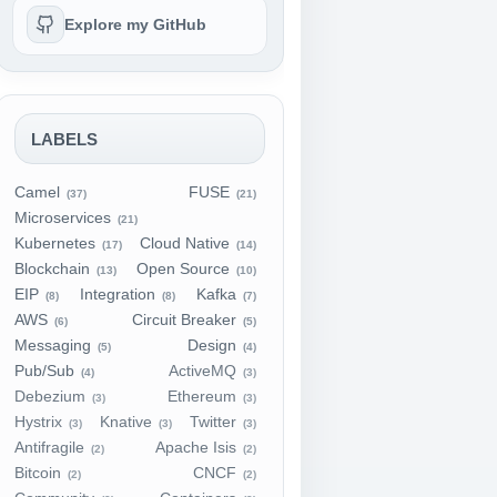
Explore my GitHub
LABELS
Camel
FUSE
(37)
(21)
Microservices
(21)
Kubernetes
Cloud Native
(17)
(14)
Blockchain
Open Source
(13)
(10)
EIP
Integration
Kafka
(8)
(8)
(7)
AWS
Circuit Breaker
(6)
(5)
Messaging
Design
(5)
(4)
Pub/Sub
ActiveMQ
(4)
(3)
Debezium
Ethereum
(3)
(3)
Hystrix
Knative
Twitter
(3)
(3)
(3)
Antifragile
Apache Isis
(2)
(2)
Bitcoin
CNCF
(2)
(2)