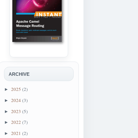
ARCHIVE
2025
(2)
►
2024
(3)
►
2023
(5)
►
2022
(7)
►
2021
(2)
►