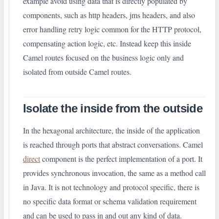
example avoid using data that is directly populated by
components, such as http headers, jms headers, and also
error handling retry logic common for the HTTP protocol,
compensating action logic, etc. Instead keep this inside
Camel routes focused on the business logic only and
isolated from outside Camel routes.
Isolate the inside from the outside
In the hexagonal architecture, the inside of the application
is reached through ports that abstract conversations. Camel
direct
component is the perfect implementation of a port. It
provides synchronous invocation, the same as a method call
in Java. It is not technology and protocol specific, there is
no specific data format or schema validation requirement
and can be used to pass in and out any kind of data.