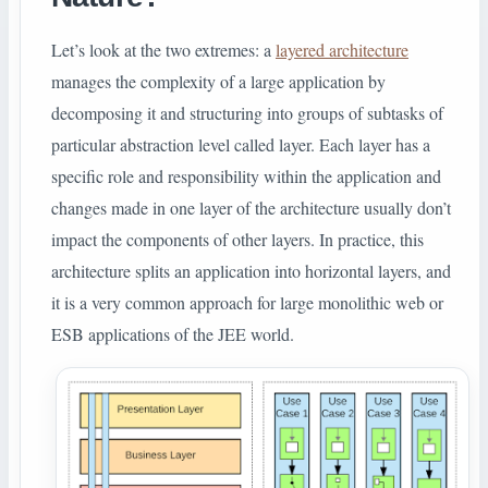
Let’s look at the two extremes: a
layered architecture
manages the complexity of a large application by
decomposing it and structuring into groups of subtasks of
particular abstraction level called layer. Each layer has a
specific role and responsibility within the application and
changes made in one layer of the architecture usually don’t
impact the components of other layers. In practice, this
architecture splits an application into horizontal layers, and
it is a very common approach for large monolithic web or
ESB applications of the JEE world.