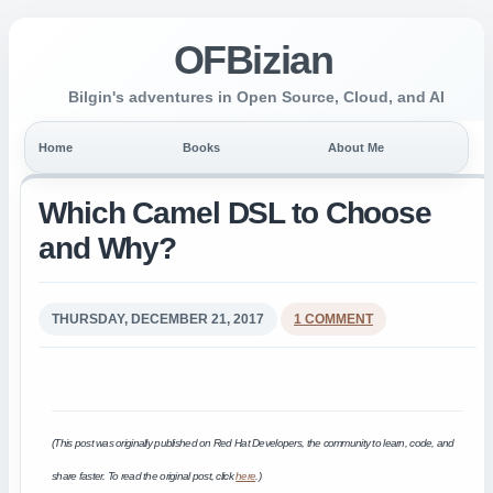
OFBizian
Bilgin's adventures in Open Source, Cloud, and AI
Home
Books
About Me
Which Camel DSL to Choose
and Why?
THURSDAY, DECEMBER 21, 2017
1 COMMENT
(This post was originally published on Red Hat Developers, the community to learn, code, and
share faster. To read the original post, click
here
.)