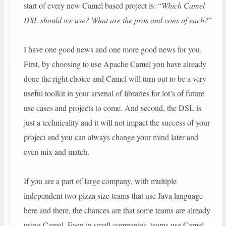
start of every new Camel based project is: “
Which Camel
DSL should we use? What are the pros and cons of each?
”
I have one good news and one more good news for you.
First, by choosing to use Apache Camel you have already
done the right choice and Camel will turn out to be a very
useful toolkit in your arsenal of libraries for lot’s of future
use cases and projects to come. And second, the DSL is
just a technicality and it will not impact the success of your
project and you can always change your mind later and
even mix and match.
If you are a part of large company, with multiple
independent two-pizza size teams that use Java language
here and there, the chances are that some teams are already
using Camel. Even in small companies, teams use Camel