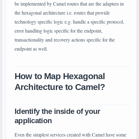
be implemented by Camel routes that are the adapters in
the hexagonal architecture i.e. routes that provide
technology specific logic e.g. handle a specific protocol,
error handling logic specific for the endpoint,
transactionality and recovery actions specific for the
endpoint as well.
How to Map Hexagonal
Architecture to Camel?
Identify the inside of your
application
Even the simplest services created with Camel have some