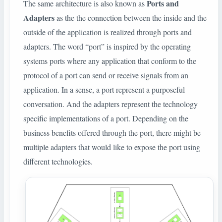
Ports and
The same architecture is also known as
Adapters
as the the connection between the inside and the
outside of the application is realized through ports and
adapters. The word “port” is inspired by the operating
systems ports where any application that conform to the
protocol of a port can send or receive signals from an
application. In a sense, a port represent a purposeful
conversation. And the adapters represent the technology
specific implementations of a port. Depending on the
business benefits offered through the port, there might be
multiple adapters that would like to expose the port using
different technologies.