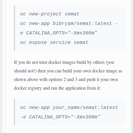
oc new-project semat
oc new-app bibryam/semat:latest -
e CATALINA_OPTS=“-Xmx300m”
oc expose service semat
If you do not trust docker images build by others (you
should not!) then you can build your own docker image as
shown above with options 2 and 3 and push it your own
docker registry and run the application from it:
oc new-app your_name/semat:latest
-e CATALINA_OPTS=“-Xmx300m”