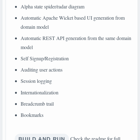
Alpha state spider/radar diagram
Automatic Apache Wicket based UI generation from
domain model
Automatic REST API generation from the same domain
model
Self Signup/Registration
Auditing user actions
Session logging
Internationalization
Breadcrumb trail
Bookmarks
Check the readme for full
BUILD AND RUN