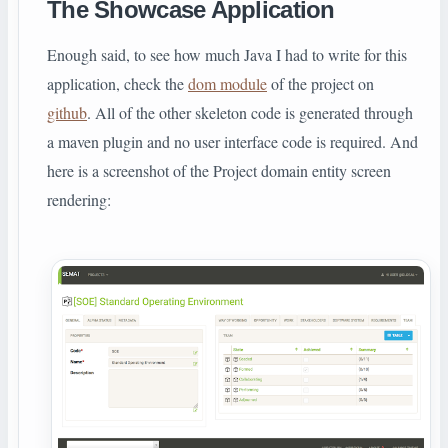
The Showcase Application
Enough said, to see how much Java I had to write for this
application, check the
dom module
of the project on
github
. All of the other skeleton code is generated through
a maven plugin and no user interface code is required. And
here is a screenshot of the Project domain entity screen
rendering: