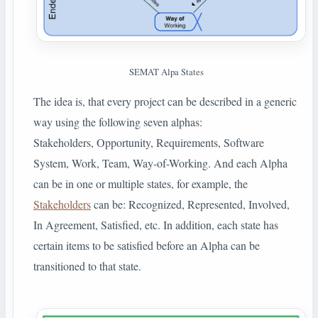
SEMAT Alpa States
The idea is, that every project can be described in a generic
way using the following seven alphas:
Stakeholders, Opportunity, Requirements, Software
System, Work, Team, Way-of-Working. And each Alpha
can be in one or multiple states, for example, the
Stakeholders
can be: Recognized, Represented, Involved,
In Agreement, Satisfied, etc. In addition, each state has
certain items to be satisfied before an Alpha can be
transitioned to that state.