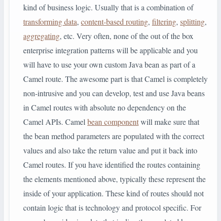
kind of business logic. Usually that is a combination of
transforming data
,
content-based routing
,
filtering
,
splitting
,
aggregating
, etc. Very often, none of the out of the box
enterprise integration patterns will be applicable and you
will have to use your own custom Java bean as part of a
Camel route. The awesome part is that Camel is completely
non-intrusive and you can develop, test and use Java beans
in Camel routes with absolute no dependency on the
Camel APIs. Camel
bean component
will make sure that
the bean method parameters are populated with the correct
values and also take the return value and put it back into
Camel routes. If you have identified the routes containing
the elements mentioned above, typically these represent the
inside of your application. These kind of routes should not
contain logic that is technology and protocol specific. For