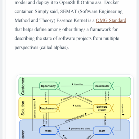
model and deploy it to OpenShift Online asa Docker
container. Simply said, SEMAT (Software Engineering
Method and Theory) Essence Kernel is a
OMG Standard
that helps define among other things a framework for
describing the state of software projects from multiple
perspectives (called alphas).