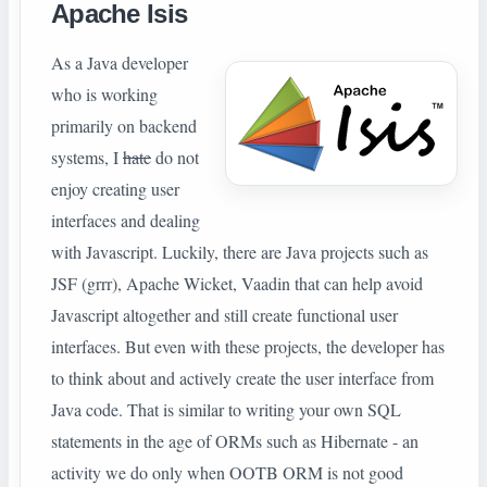
Apache Isis
As a Java developer
who is working
primarily on backend
systems, I
hate
do not
enjoy creating user
interfaces and dealing
with Javascript. Luckily, there are Java projects such as
JSF (grrr), Apache Wicket, Vaadin that can help avoid
Javascript altogether and still create functional user
interfaces. But even with these projects, the developer has
to think about and actively create the user interface from
Java code. That is similar to writing your own SQL
statements in the age of ORMs such as Hibernate - an
activity we do only when OOTB ORM is not good