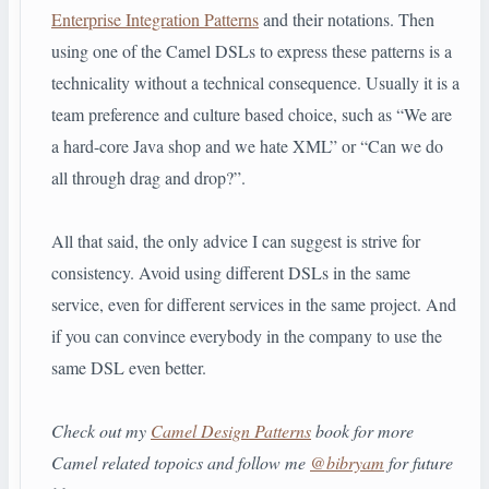
Enterprise Integration Patterns
and their notations. Then
using one of the Camel DSLs to express these patterns is a
technicality without a technical consequence. Usually it is a
team preference and culture based choice, such as “We are
a hard-core Java shop and we hate XML” or “Can we do
all through drag and drop?”.
All that said, the only advice I can suggest is strive for
consistency. Avoid using different DSLs in the same
service, even for different services in the same project. And
if you can convince everybody in the company to use the
same DSL even better.
Check out my
Camel Design Patterns
book for more
Camel related topoics and follow me
@bibryam
for future