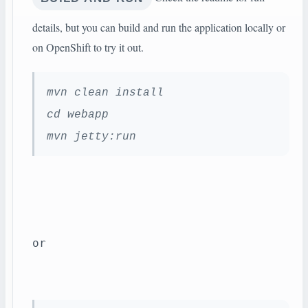
details, but you can build and run the application locally or
on OpenShift to try it out.
mvn clean install
cd webapp
mvn jetty:run
or 