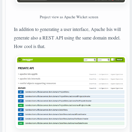
Project view as Apache Wicket screen
In addition to generating a user interface, Apache Isis will
generate also a REST API using the same domain model.
How cool is that.