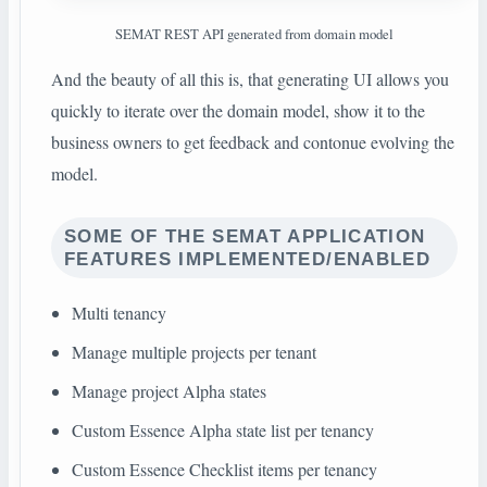
SEMAT REST API generated from domain model
And the beauty of all this is, that generating UI allows you
quickly to iterate over the domain model, show it to the
business owners to get feedback and contonue evolving the
model.
SOME OF THE SEMAT APPLICATION
FEATURES IMPLEMENTED/ENABLED
Multi tenancy
Manage multiple projects per tenant
Manage project Alpha states
Custom Essence Alpha state list per tenancy
Custom Essence Checklist items per tenancy