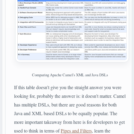
Comparing Apache Camel's XML and Java DSLs
If this table doesn’t give you the straight answer you were
looking for, probably the answer is: it doesn’t matter. Camel
has multiple DSLs, but there are good reasons for both
Java and XML based DSLs to be equally popular. The
more important takeaway from here is for developers to get
used to think in terms of
Pipes and Filters
, learn the