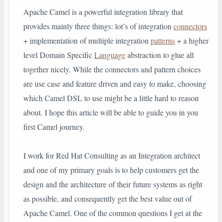
Apache Camel is a powerful integration library that
provides mainly three things: lot’s of integration
connectors
+ implementation of multiple integration
patterns
+ a higher
level Domain Specific
Language
abstraction to glue all
together nicely. While the connectors and pattern choices
are use case and feature driven and easy to make, choosing
which Camel DSL to use might be a little hard to reason
about. I hope this article will be able to guide you in you
first Camel journey.
I work for Red Hat Consulting as an Integration architect
and one of my primary goals is to help customers get the
design and the architecture of their future systems as right
as possible, and consequently get the best value out of
Apache Camel. One of the common questions I get at the