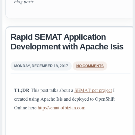
blog posts.
Rapid SEMAT Application
Development with Apache Isis
MONDAY, DECEMBER 18, 2017
NO COMMENTS
TL;DR
This post talks about a
SEMAT pet project
I
created using Apache Isis and deployed to OpenShift
Online here
http://semat.ofbizian.com