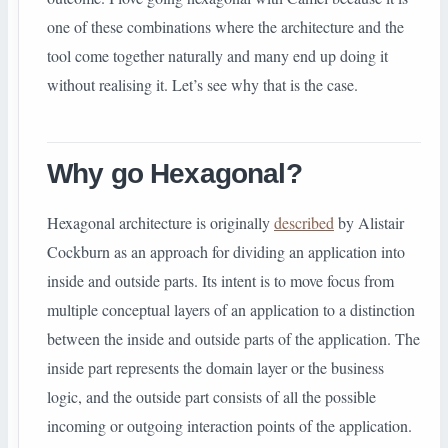
one of these combinations where the architecture and the
tool come together naturally and many end up doing it
without realising it. Let’s see why that is the case.
Why go Hexagonal?
Hexagonal architecture is originally
described
by Alistair
Cockburn as an approach for dividing an application into
inside and outside parts. Its intent is to move focus from
multiple conceptual layers of an application to a distinction
between the inside and outside parts of the application. The
inside part represents the domain layer or the business
logic, and the outside part consists of all the possible
incoming or outgoing interaction points of the application.