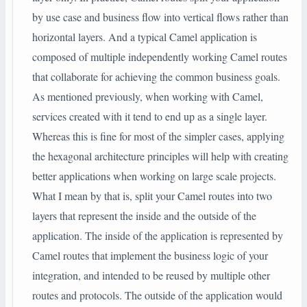
by use case and business flow into vertical flows rather than
horizontal layers. And a typical Camel application is
composed of multiple independently working Camel routes
that collaborate for achieving the common business goals.
As mentioned previously, when working with Camel,
services created with it tend to end up as a single layer.
Whereas this is fine for most of the simpler cases, applying
the hexagonal architecture principles will help with creating
better applications when working on large scale projects.
What I mean by that is, split your Camel routes into two
layers that represent the inside and the outside of the
application. The inside of the application is represented by
Camel routes that implement the business logic of your
integration, and intended to be reused by multiple other
routes and protocols. The outside of the application would