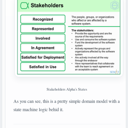
Stakeholders Alpha's States
As you can see, this is a pretty simple domain model with a
state machine logic behid it.