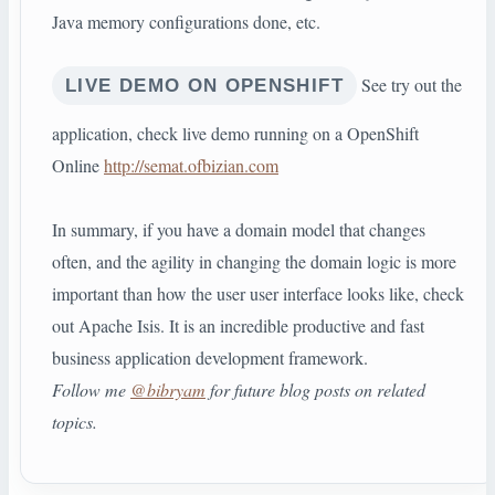
Java memory configurations done, etc.
See try out the
LIVE DEMO ON OPENSHIFT
application, check live demo running on a OpenShift
Online
http://semat.ofbizian.com
In summary, if you have a domain model that changes
often, and the agility in changing the domain logic is more
important than how the user user interface looks like, check
out Apache Isis. It is an incredible productive and fast
business application development framework.
Follow me
@bibryam
for future blog posts on related
topics.