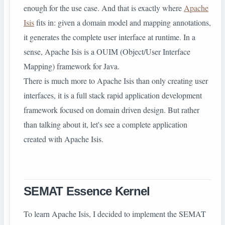
enough for the use case. And that is exactly where
Apache
Isis
fits in: given a domain model and mapping annotations,
it generates the complete user interface at runtime. In a
sense, Apache Isis is a OUIM (Object/User Interface
Mapping) framework for Java.
There is much more to Apache Isis than only creating user
interfaces, it is a full stack rapid application development
framework focused on domain driven design. But rather
than talking about it, let's see a complete application
created with Apache Isis.
SEMAT Essence Kernel
To learn Apache Isis, I decided to implement the SEMAT