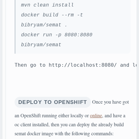
mvn clean install
docker build --rm -t
bibryam/semat .
docker run -p 8080:8080
bibryam/semat
Then go to http://localhost:8080/ and lo
Once you have got
DEPLOY TO OPENSHIFT
an OpenShift running either locally or
online
, and have a
oc client installed, then you can deploy the already build
semat docker image with the following commands: