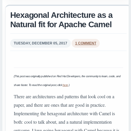
Hexagonal Architecture as a
Natural fit for Apache Camel
TUESDAY, DECEMBER 05, 2017
1 COMMENT
(This post was originally published on Red Hat Developers, the community to learn, code, and
share faster. To read the original post, click
here
.)
There are architectures and patterns that look cool on a
paper, and there are ones that are good in practice.
Implementing the hexagonal architecture with Camel is
both: cool to talk about, and a natural implementation
outcome. I love going hexagonal with Camel because it is