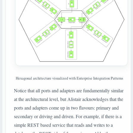
Hexagonal architecture visualized with Enterprise Integration Patterns
Notice that all ports and adapters are fundamentally similar
at the architectural level, but Alistair acknowledges that the
ports and adapters come up in two flavours: primary and
secondary or driving and driven. For example, if there is a
simple REST based service that reads and writes to a