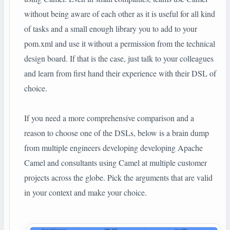
without being aware of each other as it is useful for all kind
of tasks and a small enough library you to add to your
pom.xml and use it without a permission from the technical
design board. If that is the case, just talk to your colleagues
and learn from first hand their experience with their DSL of
choice.
If you need a more comprehensive comparison and a
reason to choose one of the DSLs, below is a brain dump
from multiple engineers developing developing Apache
Camel and consultants using Camel at multiple customer
projects across the globe. Pick the arguments that are valid
in your context and make your choice.