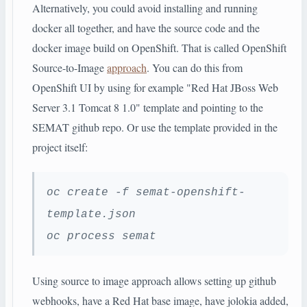
Alternatively, you could avoid installing and running
docker all together, and have the source code and the
docker image build on OpenShift. That is called OpenShift
Source-to-Image
approach
. You can do this from
OpenShift UI by using for example "Red Hat JBoss Web
Server 3.1 Tomcat 8 1.0" template and pointing to the
SEMAT github repo. Or use the template provided in the
project itself:
oc create -f semat-openshift-
template.json
oc process semat
Using source to image approach allows setting up github
webhooks, have a Red Hat base image, have jolokia added,