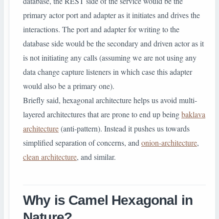
database, the REST side of the service would be the
primary actor port and adapter as it initiates and drives the
interactions. The port and adapter for writing to the
database side would be the secondary and driven actor as it
is not initiating any calls (assuming we are not using any
data change capture listeners in which case this adapter
would also be a primary one).
Briefly said, hexagonal architecture helps us avoid multi-
layered architectures that are prone to end up being
baklava
architecture
(anti-pattern). Instead it pushes us towards
simplified separation of concerns, and
onion-architecture
,
clean architecture
, and similar.
Why is Camel Hexagonal in
Nature?