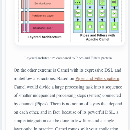
Layered architecture compared to Pipes and Filters pattern
On the other extreme is Camel with its expressive DSL and
route/flow abstractions. Based on
Pipes and Filters pattern
,
Camel would divide a large processing task into a sequence
of smaller independent processing steps (Filters) connected
by channel (Pipes). There is no notion of layers that depend
on each other, and in fact, because of its powerful DSL, a
simple integration can be done in few lines and a single
layer only. In practice, Camel routes split your application