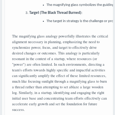
The magnifying glass symbolizes the guiding p
Target (The Black Thread Burned)
:
The target in strategy is the challenge or pro
The magnifying glass analogy powerfully illustrates the critical
alignment necessary in planning, emphasizing the need to
synchronize power, focus, and target to effectively drive
desired changes or outcomes. This analogy is particularly
resonant in the context of a startup, where resources (or
"power") are often limited. In such environments, directing a
team's efforts towards highly specific and impactful activities
can significantly amplify the effect of these limited resources,
much like focusing sunlight through a magnifying glass to burn
a thread rather than attempting to set ablaze a large wooden
log. Similarly, in a startup, identifying and engaging the right
initial user base and concentrating team efforts effectively can
accelerate early growth and set the foundation for future
success.