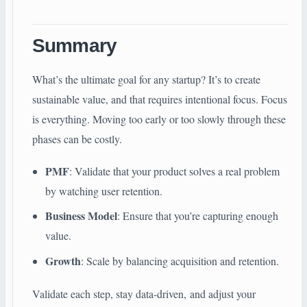
Summary
What’s the ultimate goal for any startup? It’s to create
sustainable value, and that requires intentional focus. Focus
is everything. Moving too early or too slowly through these
phases can be costly.
PMF
: Validate that your product solves a real problem
by watching user retention.
Business Model
: Ensure that you’re capturing enough
value.
Growth
: Scale by balancing acquisition and retention.
Validate each step, stay data-driven, and adjust your