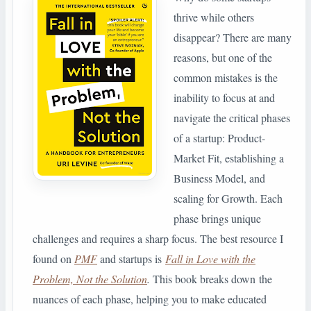
thrive while others
disappear? There are many
reasons, but one of the
common mistakes is the
inability to focus at and
navigate the critical phases
of a startup: Product-
Market Fit, establishing a
Business Model, and
scaling for Growth. Each
phase brings unique
challenges and requires a sharp focus. The best resource I
found on
PMF
and startups is
Fall in Love with the
Problem, Not the Solution
.
This book breaks down the
nuances of each phase, helping you to make educated