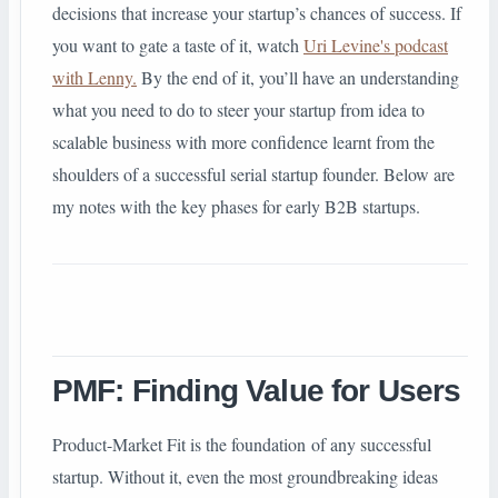
decisions that increase your startup’s chances of success. If
you want to gate a taste of it, watch
Uri Levine's podcast
with Lenny.
By the end of it, you’ll have an understanding
what you need to do to steer your startup from idea to
scalable business with more confidence learnt from the
shoulders of a successful serial startup founder. Below are
my notes with the key phases for early B2B startups.
PMF: Finding Value for Users
Product-Market Fit is the foundation of any successful
startup. Without it, even the most groundbreaking ideas