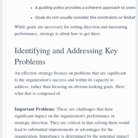
A guiding policy provides a coherent approach to overcom
Goals do not usually consider the constraints or limitat
While goals are necessary for setting direction and measuring
performance, strategy is about how to get there.
Identifying and Addressing Key
Problems
An effective strategy focuses on problems that are significant
to the organization's success and within its capacity to
address, rather than focusing on obvious-looking goals. Here
what that is composed of.
Important Problems
: These are challenges that have
significant impact on the organization's performance or
strategic direction. They are critical in that solving them would
lead to substantial improvements or advantages for the
organization. Importance is determined by the potential impact