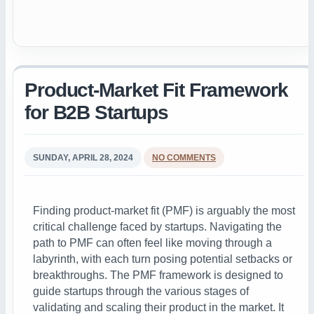
Product-Market Fit Framework
for B2B Startups
SUNDAY, APRIL 28, 2024
NO COMMENTS
Finding product-market fit (PMF) is arguably the most
critical challenge faced by startups. Navigating the
path to PMF can often feel like moving through a
labyrinth, with each turn posing potential setbacks or
breakthroughs. The PMF framework is designed to
guide startups through the various stages of
validating and scaling their product in the market. It