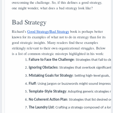
overcoming the challenge. So, if this defines a good strategy,
one might wonder, what does a bad strategy look like?
Bad Strategy
Richard’s
Good Strategy/Bad Strategy
book is perhaps better
known for its examples of what not to do in strategy than for its
good strategic insights. Many readers find these examples
strikingly relevant to their own organizational struggles. Below
is a list of common strategic missteps highlighted in his work:
Failure to Face the Challenge
: Strategies that fail to c
Ignoring Obstacles
: Strategies that overlook significant 
Mistaking Goals for Strategy
: Setting high-level goals,
Fluff
: Using jargon or buzzwords might sound impressive 
Template-Style Strategy
: Adopting generic strategies n
No Coherent Action Plan
: Strategies that list desired
The Laundry List
: Crafting a strategy composed of a long 