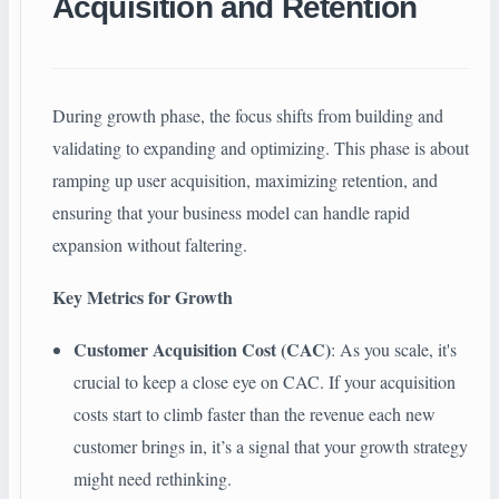
Acquisition and Retention
During growth phase, the focus shifts from building and
validating to expanding and optimizing. This phase is about
ramping up user acquisition, maximizing retention, and
ensuring that your business model can handle rapid
expansion without faltering.
Key Metrics for Growth
Customer Acquisition Cost (CAC)
: As you scale, it's
crucial to keep a close eye on CAC. If your acquisition
costs start to climb faster than the revenue each new
customer brings in, it’s a signal that your growth strategy
might need rethinking.