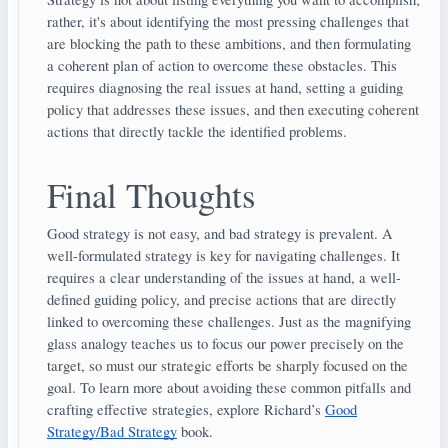
rather, it's about identifying the most pressing challenges that
are blocking the path to these ambitions, and then formulating
a coherent plan of action to overcome these obstacles. This
requires diagnosing the real issues at hand, setting a guiding
policy that addresses these issues, and then executing coherent
actions that directly tackle the identified problems.
Final Thoughts
Good strategy is not easy, and bad strategy is prevalent. A
well-formulated strategy is key for navigating challenges. It
requires a clear understanding of the issues at hand, a well-
defined guiding policy, and precise actions that are directly
linked to overcoming these challenges. Just as the magnifying
glass analogy teaches us to focus our power precisely on the
target, so must our strategic efforts be sharply focused on the
goal. To learn more about avoiding these common pitfalls and
crafting effective strategies, explore Richard’s
Good
Strategy/Bad Strategy
book.