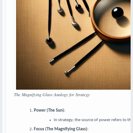
The Magnifying Glass Analogy for Strategy
Power (The Sun)
:
In strategy, the source of power refers to th
Focus (The Magnifying Glass)
: