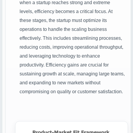
when a startup reaches strong and extreme
levels, efficiency becomes a critical focus. At
these stages, the startup must optimize its
operations to handle the scaling business
effectively. This includes streamlining processes,
reducing costs, improving operational throughput,
and leveraging technology to enhance
productivity. Efficiency gains are crucial for
sustaining growth at scale, managing large teams,
and expanding to new markets without
compromising on quality or customer satisfaction.