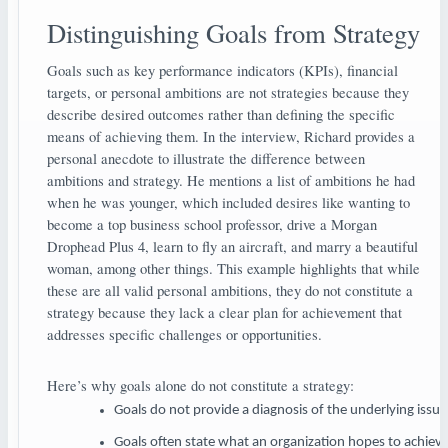
Distinguishing Goals from Strategy
Goals such as key performance indicators (KPIs), financial
targets, or personal ambitions are not strategies because they
describe desired outcomes rather than defining the specific
means of achieving them. In the interview, Richard provides a
personal anecdote to illustrate the difference between
ambitions and strategy. He mentions a list of ambitions he had
when he was younger, which included desires like wanting to
become a top business school professor, drive a Morgan
Drophead Plus 4, learn to fly an aircraft, and marry a beautiful
woman, among other things. This example highlights that while
these are all valid personal ambitions, they do not constitute a
strategy because they lack a clear plan for achievement that
addresses specific challenges or opportunities.
Here’s why goals alone do not constitute a strategy:
Goals do not provide a diagnosis of the underlying issue
Goals often state what an organization hopes to achieve 