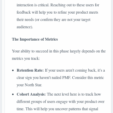
interaction is critical. Reaching out to these users for
feedback will help you to refine your product meets
their needs (or confirm they are not your target
audience).
The Importance of Metrics
Your ability to succeed in this phase largely depends on the
metrics you track:
Retention Rate:
If your users aren’t coming back, it’s a
clear sign you haven’t nailed PMF. Consider this metric
your North Star.
Cohort Analysis:
The next level here is to track how
different groups of users engage with your product over
time. This will help you uncover patterns that signal