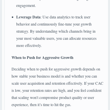
engagement.
Leverage Data
: Use data analytics to track user
behavior and continuously fine-tune your growth
strategy. By understanding which channels bring in
your most valuable users, you can allocate resources
more effectively.
When to Push for Aggressive Growth
Deciding when to push for aggressive growth depends on
how stable your business model is and whether you can
scale user acquisition and retention effectively. If your CAC
is low, your retention rates are high, and you feel confident
that scaling won’t compromise product quality or user
experience, then it’s time to hit the gas.