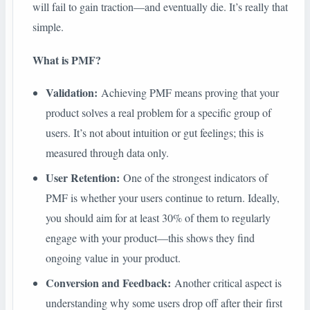
will fail to gain traction—and eventually die. It’s really that
simple.
What is PMF?
Validation:
Achieving PMF means proving that your
product solves a real problem for a specific group of
users. It’s not about intuition or gut feelings; this is
measured through data only.
User Retention:
One of the strongest indicators of
PMF is whether your users continue to return. Ideally,
you should aim for at least 30% of them to regularly
engage with your product—this shows they find
ongoing value in your product.
Conversion and Feedback:
Another critical aspect is
understanding why some users drop off after their first