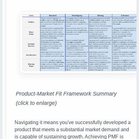
Product-Market Fit Framework Summary
(click to enlarge)
Navigating it means you've successfully developed a
product that meets a substantial market demand and
is capable of sustaining growth.
Achieving PMF is