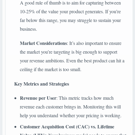
A good rule of thumb is to aim for capturing between
10-25% of the value your product generates. If you’re
far below this range, you may struggle to sustain your
business.
Market Considerations
: It’s also important to ensure
the market you’re targeting is big enough to support
your revenue ambitions. Even the best product can hit a
ceiling if the market is too small.
Key Metrics and Strategies
Revenue per User
: This metric tracks how much
revenue each customer brings in. Monitoring this will
help you understand whether your pricing is working.
Customer Acquisition Cost (CAC) vs. Lifetime