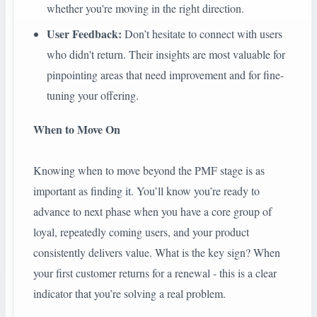
whether you're moving in the right direction.
User Feedback:
Don’t hesitate to connect with users
who didn't return. Their insights are most valuable for
pinpointing areas that need improvement and for fine-
tuning your offering.
When to Move On
Knowing when to move beyond the PMF stage is as
important as finding it. You’ll know you’re ready to
advance to next phase when you have a core group of
loyal, repeatedly coming users, and your product
consistently delivers value. What is the key sign? When
your first customer returns for a renewal - this is a clear
indicator that you’re solving a real problem.