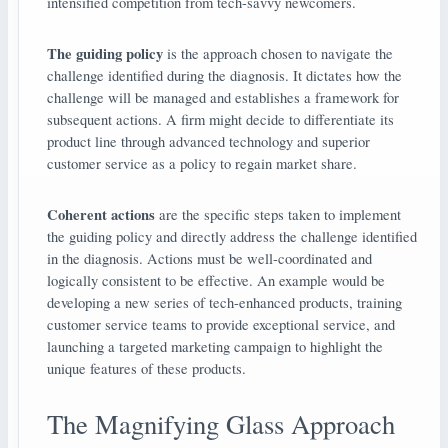
intensified competition from tech-savvy newcomers.
The guiding policy
is the approach chosen to navigate the
challenge identified during the diagnosis. It dictates how the
challenge will be managed and establishes a framework for
subsequent actions. A firm might decide to differentiate its
product line through advanced technology and superior
customer service as a policy to regain market share.
Coherent actions
are the specific steps taken to implement
the guiding policy and directly address the challenge identified
in the diagnosis. Actions must be well-coordinated and
logically consistent to be effective. An example would be
developing a new series of tech-enhanced products, training
customer service teams to provide exceptional service, and
launching a targeted marketing campaign to highlight the
unique features of these products.
The Magnifying Glass Approach