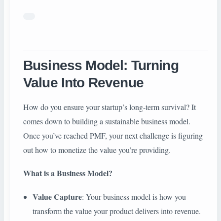
Business Model: Turning
Value Into Revenue
How do you ensure your startup’s long-term survival? It
comes down to building a sustainable business model.
Once you’ve reached PMF, your next challenge is figuring
out how to monetize the value you’re providing.
What is a Business Model?
Value Capture
: Your business model is how you
transform the value your product delivers into revenue.