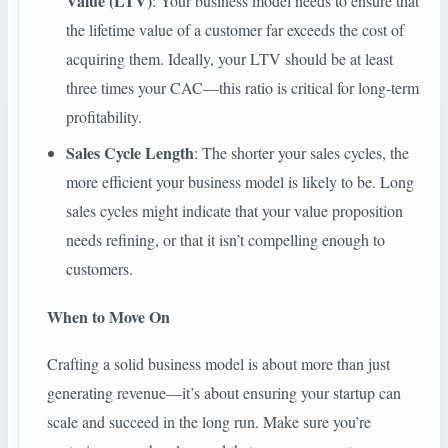
Value (LTV)
: Your business model needs to ensure that
the lifetime value of a customer far exceeds the cost of
acquiring them. Ideally, your LTV should be at least
three times your CAC—this ratio is critical for long-term
profitability.
Sales Cycle Length
: The shorter your sales cycles, the
more efficient your business model is likely to be. Long
sales cycles might indicate that your value proposition
needs refining, or that it isn’t compelling enough to
customers.
When to Move On
Crafting a solid business model is about more than just
generating revenue—it’s about ensuring your startup can
scale and succeed in the long run. Make sure you’re