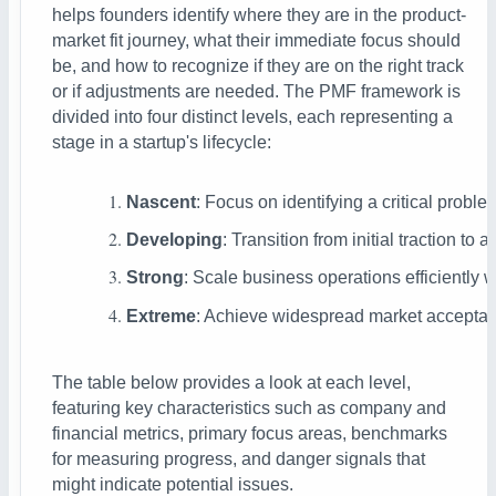
helps founders identify where they are in the product-
market fit journey, what their immediate focus should
be, and how to recognize if they are on the right track
or if adjustments are needed.
The PMF framework is
divided into four distinct levels, each representing a
stage in a startup's lifecycle:
Nascent
: Focus on identifying a critical proble
Developing
: Transition from initial traction 
Strong
: Scale business operations efficiently
Extreme
: Achieve widespread market acceptanc
The table below provides a look at each level,
featuring key characteristics such as company and
financial metrics, primary focus areas, benchmarks
for measuring progress, and danger signals that
might indicate potential issues.