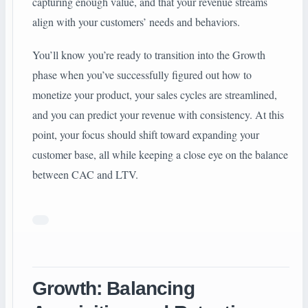
capturing enough value, and that your revenue streams
align with your customers’ needs and behaviors.
You’ll know you’re ready to transition into the Growth
phase when you’ve successfully figured out how to
monetize your product, your sales cycles are streamlined,
and you can predict your revenue with consistency. At this
point, your focus should shift toward expanding your
customer base, all while keeping a close eye on the balance
between CAC and LTV.
Growth: Balancing