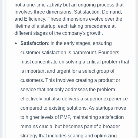
not a one-time activity but an ongoing process that
involves three dimensions: Satisfaction, Demand,
and Efficiency. These dimensions evolve over the
lifetime of a startup, each taking precedence at
different stages of the company's growth.
Satisfaction
: In the early stages, ensuring
customer satisfaction is paramount. Founders
must concentrate on solving a critical problem that
is important and urgent for a select group of
customers. This involves creating a product or
service that not only addresses the problem
effectively but also delivers a superior experience
compared to existing solutions. As startups move
to higher levels of PMF, maintaining satisfaction
remains crucial but becomes part of a broader
strategy that includes scaling and optimizing