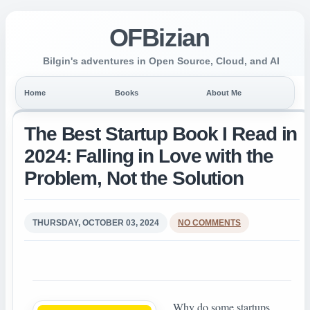
OFBizian
Bilgin's adventures in Open Source, Cloud, and AI
Home
Books
About Me
The Best Startup Book I Read in
2024: Falling in Love with the
Problem, Not the Solution
THURSDAY, OCTOBER 03, 2024
NO COMMENTS
Why do some startups