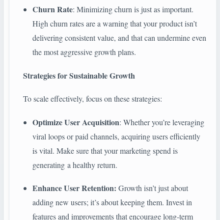
Churn Rate
: Minimizing churn is just as important.
High churn rates are a warning that your product isn’t
delivering consistent value, and that can undermine even
the most aggressive growth plans.
Strategies for Sustainable Growth
To scale effectively, focus on these strategies:
Optimize User Acquisition
: Whether you’re leveraging
viral loops or paid channels, acquiring users efficiently
is vital. Make sure that your marketing spend is
generating a healthy return.
Enhance User Retention:
Growth isn’t just about
adding new users; it’s about keeping them. Invest in
features and improvements that encourage long-term