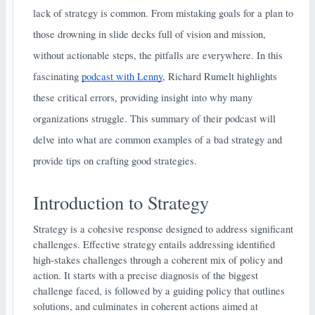
lack of strategy is common. From mistaking goals for a plan to
those drowning in slide decks full of vision and mission,
without actionable steps, the pitfalls are everywhere. In this
fascinating
podcast with Lenny
, Richard Rumelt highlights
these critical errors, providing insight into why many
organizations struggle. This summary of their podcast will
delve into what are common examples of a bad strategy and
provide tips on crafting good strategies.
Introduction to Strategy
Strategy is a cohesive response designed to address significant
challenges. Effective strategy entails addressing identified
high-stakes challenges through a coherent mix of policy and
action. It starts with a precise diagnosis of the biggest
challenge faced, is followed by a guiding policy that outlines
solutions, and culminates in coherent actions aimed at