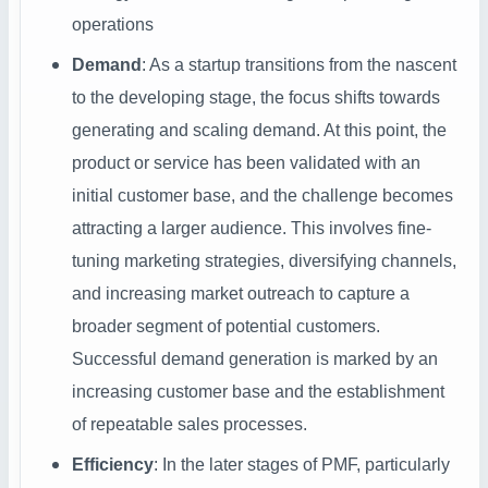
operations
Demand
: As a startup transitions from the nascent
to the developing stage, the focus shifts towards
generating and scaling demand. At this point, the
product or service has been validated with an
initial customer base, and the challenge becomes
attracting a larger audience. This involves fine-
tuning marketing strategies, diversifying channels,
and increasing market outreach to capture a
broader segment of potential customers.
Successful demand generation is marked by an
increasing customer base and the establishment
of repeatable sales processes.
Efficiency
: In the later stages of PMF, particularly