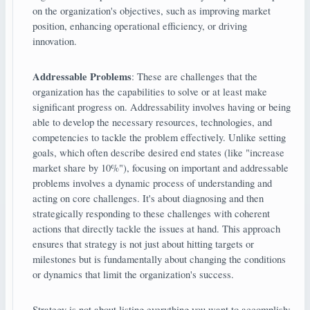
on the organization's objectives, such as improving market
position, enhancing operational efficiency, or driving
innovation.
Addressable Problems
: These are challenges that the
organization has the capabilities to solve or at least make
significant progress on. Addressability involves having or being
able to develop the necessary resources, technologies, and
competencies to tackle the problem effectively. Unlike setting
goals, which often describe desired end states (like "increase
market share by 10%"), focusing on important and addressable
problems involves a dynamic process of understanding and
acting on core challenges. It's about diagnosing and then
strategically responding to these challenges with coherent
actions that directly tackle the issues at hand. This approach
ensures that strategy is not just about hitting targets or
milestones but is fundamentally about changing the conditions
or dynamics that limit the organization's success.
Strategy is not about listing everything you want to accomplish;