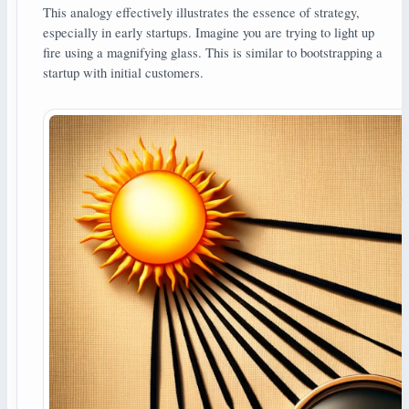
This analogy effectively illustrates the essence of strategy,
especially in early startups. Imagine you are trying to light up
fire using a magnifying glass. This is similar to bootstrapping a
startup with initial customers.