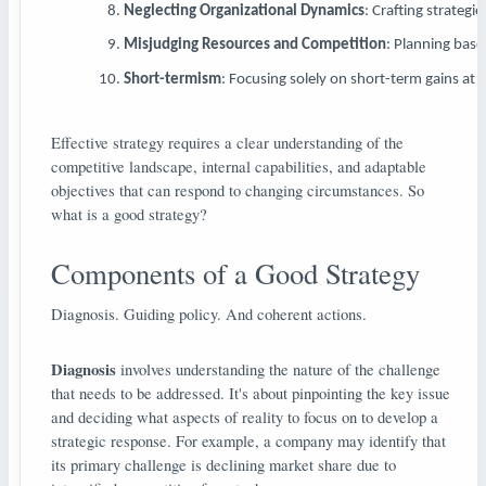
Neglecting Organizational Dynamics
: Crafting strateg
Misjudging Resources and Competition
: Planning base
Short-termism
: Focusing solely on short-term gains at 
Effective strategy requires a clear understanding of the
competitive landscape, internal capabilities, and adaptable
objectives that can respond to changing circumstances. So
what is a good strategy?
Components of a Good Strategy
Diagnosis. Guiding policy. And coherent actions.
Diagnosis
involves understanding the nature of the challenge
that needs to be addressed. It's about pinpointing the key issue
and deciding what aspects of reality to focus on to develop a
strategic response. For example, a company may identify that
its primary challenge is declining market share due to