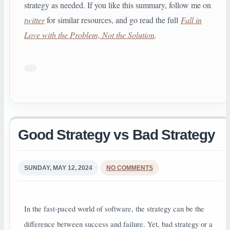
strategy as needed. If you like this summary, follow me on
twitter
for similar resources, and go read the full
Fall in
Love with the Problem, Not the Solution
.
Good Strategy vs Bad Strategy
SUNDAY, MAY 12, 2024
NO COMMENTS
In the fast-paced world of software, the strategy can be the
difference between success and failure. Yet, bad strategy or a