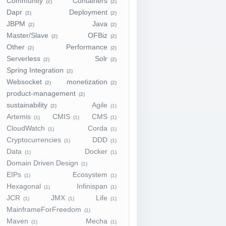
Community
Containers
(2)
(2)
Dapr
Deployment
(2)
(2)
JBPM
Java
(2)
(2)
Master/Slave
OFBiz
(2)
(2)
Other
Performance
(2)
(2)
Serverless
Solr
(2)
(2)
Spring Integration
(2)
Websocket
monetization
(2)
(2)
product-management
(2)
sustainability
Agile
(2)
(1)
Artemis
CMIS
CMS
(1)
(1)
(1)
CloudWatch
Corda
(1)
(1)
Cryptocurrencies
DDD
(1)
(1)
Data
Docker
(1)
(1)
Domain Driven Design
(1)
EIPs
Ecosystem
(1)
(1)
Hexagonal
Infinispan
(1)
(1)
JCR
JMX
Life
(1)
(1)
(1)
MainframeForFreedom
(1)
Maven
Mecha
(1)
(1)