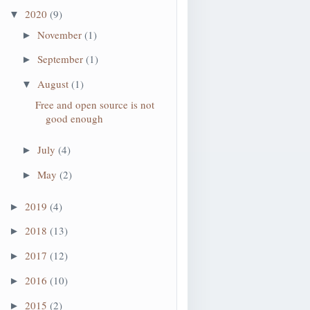
2020
(9)
▼
November
(1)
►
September
(1)
►
August
(1)
▼
Free and open source is not
good enough
July
(4)
►
May
(2)
►
2019
(4)
►
2018
(13)
►
2017
(12)
►
2016
(10)
►
2015
(2)
►