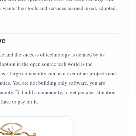
ny wants their tools and services learned, used, adopted,
ve
e and the success of technology is defined by its
doption in the open source tech world is the
as a large community can take over other projects and
nies. You are not building only software, you are
unity. To build a community, to get peoples' attention
 have to pay for it.