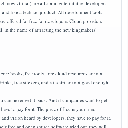
gh now virtual) are all about entertaining developers
 and like a tech i.e. product. All development tools,
re offered for free for developers. Cloud providers
ll, in the name of attracting the new kingmakers'
 Free books, free tools, free cloud resources are not
inks, free stickers, and a t-shirt are not good enough
ou can never get it back. And if companies want to get
 have to pay for it. The price of free is your time.
 and vision heard by developers, they have to pay for it.
eir free and open source software tried out, they will