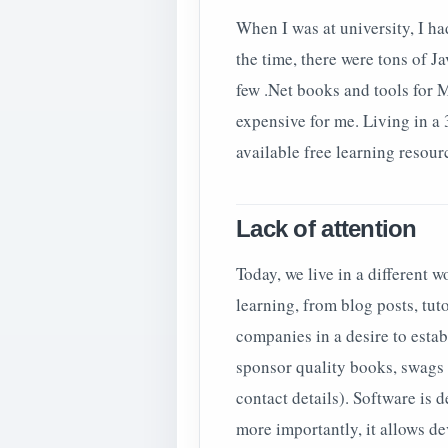
When I was at university, I ha
the time, there were tons of J
few .Net books and tools for 
expensive for me. Living in a
available free learning resour
Lack of attention
Today, we live in a different 
learning, from blog posts, tutor
companies in a desire to esta
sponsor quality books, swags 
contact details). Software is 
more importantly, it allows d