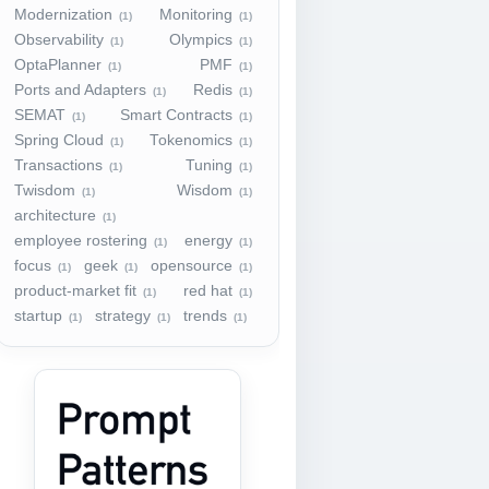
Modernization
Monitoring
(1)
(1)
Observability
Olympics
(1)
(1)
OptaPlanner
PMF
(1)
(1)
Ports and Adapters
Redis
(1)
(1)
SEMAT
Smart Contracts
(1)
(1)
Spring Cloud
Tokenomics
(1)
(1)
Transactions
Tuning
(1)
(1)
Twisdom
Wisdom
(1)
(1)
architecture
(1)
employee rostering
energy
(1)
(1)
focus
geek
opensource
(1)
(1)
(1)
product-market fit
red hat
(1)
(1)
startup
strategy
trends
(1)
(1)
(1)