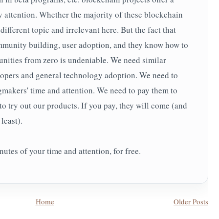
 attention. Whether the majority of these blockchain
 different topic and irrelevant here. But the fact that
mmunity building, user adoption, and they know how to
nities from zero is undeniable. We need similar
lopers and general technology adoption. We need to
gmakers' time and attention. We need to pay them to
 to try out our products. If you pay, they will come (and
least).
utes of your time and attention, for free.
Home
Older Posts