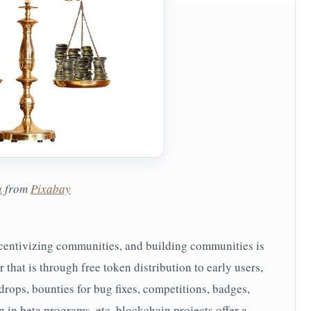
a
from
Pixabay
ncentivizing communities, and building communities is
that is through free token distribution to early users,
drops, bounties for bug fixes, competitions, badges,
 in beta programs, etc. blockchain projects offer a