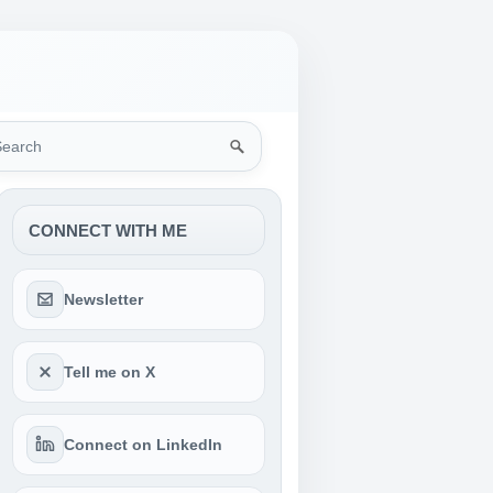
rch
CONNECT WITH ME
Newsletter
Tell me on X
Connect on LinkedIn