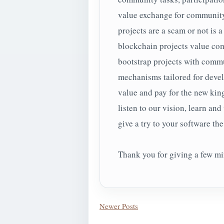
value exchange for community
projects are a scam or not is a
blockchain projects value co
bootstrap projects with commu
mechanisms tailored for deve
value and pay for the new kin
listen to our vision, learn and
give a try to your software the 
Thank you for giving a few min
Newer Posts