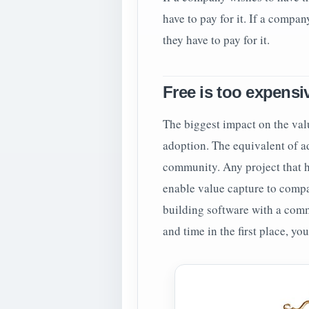
have to pay for it. If a compa
they have to pay for it.
Free is too expensi
The biggest impact on the valu
adoption. The equivalent of a
community. Any project that h
enable value capture to compa
building software with a comm
and time in the first place, you