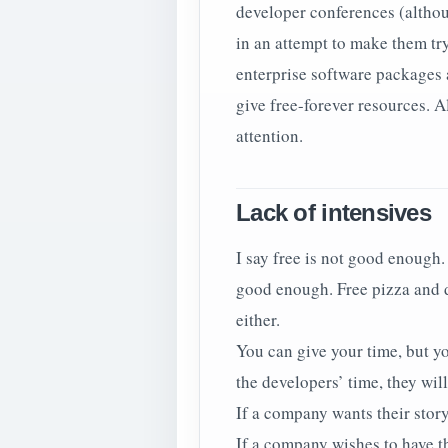
developer conferences (althou
in an attempt to make them try
enterprise software packages a
give free-forever resources. A
attention.
Lack of intensives
I say free is not good enough.
good enough. Free pizza and dr
either.
You can give your time, but y
the developers’ time, they will
If a company wants their story
If a company wishes to have th