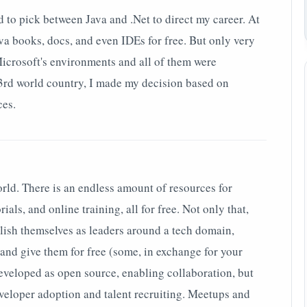
d to pick between Java and .Net to direct my career. At
ava books, docs, and even IDEs for free. But only very
Microsoft's environments and all of them were
 3rd world country, I made my decision based on
ces.
world. There is an endless amount of resources for
ials, and online training, all for free. Not only that,
blish themselves as leaders around a tech domain,
and give them for free (some, in exchange for your
developed as open source, enabling collaboration, but
eveloper adoption and talent recruiting. Meetups and