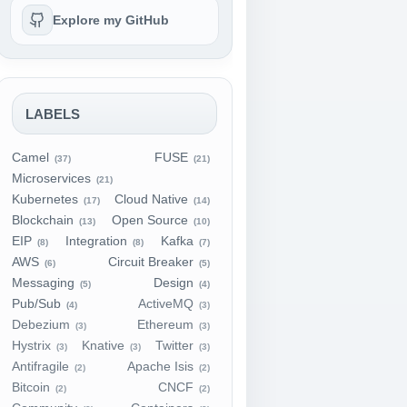
Explore my GitHub
LABELS
Camel
FUSE
(37)
(21)
Microservices
(21)
Kubernetes
Cloud Native
(17)
(14)
Blockchain
Open Source
(13)
(10)
EIP
Integration
Kafka
(8)
(8)
(7)
AWS
Circuit Breaker
(6)
(5)
Messaging
Design
(5)
(4)
Pub/Sub
ActiveMQ
(4)
(3)
Debezium
Ethereum
(3)
(3)
Hystrix
Knative
Twitter
(3)
(3)
(3)
Antifragile
Apache Isis
(2)
(2)
Bitcoin
CNCF
(2)
(2)