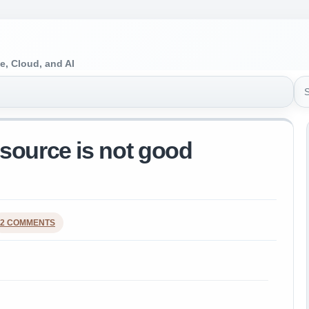
e, Cloud, and AI
Sea
source is not good
2 COMMENTS