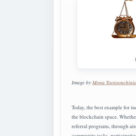
Image by
Mona Tootoonchini
Today, the best example for i
the blockchain space. Whether 
referral programs, through air
community tasks, participation