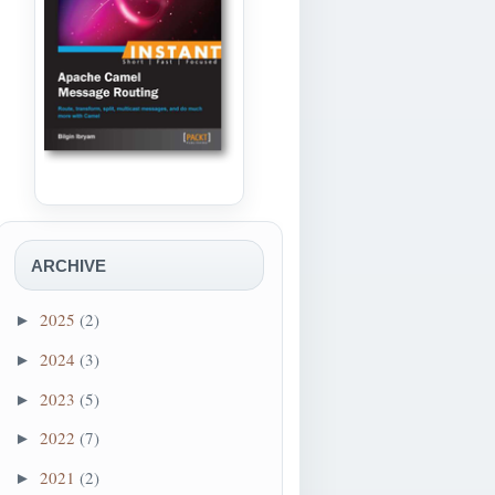
ARCHIVE
2025
(2)
►
2024
(3)
►
2023
(5)
►
2022
(7)
►
2021
(2)
►