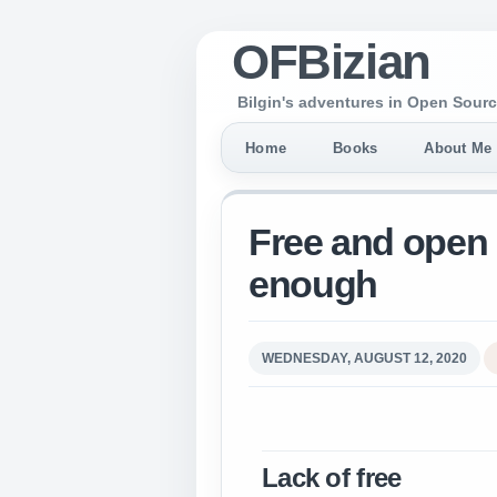
OFBizian
Bilgin's adventures in Open Sourc
Home
Books
About Me
Free and open 
enough
WEDNESDAY, AUGUST 12, 2020
Lack of free