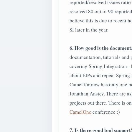
reported/resolved issues ratio
resolved 80 out of 90 reported
believe this is due to recent 
SI later in the year.
6. How good is the document
documentation, tutorials and 
covering Spring Integration - 
about EIPs and repeat Spring 
Camel for now has only one b
Jonathan Anstey. There are asl
projects out there. There is o
CamelOne
conference ;)
7. Is there good tool support