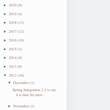
2020
(9)
►
2019
(4)
►
2018
(13)
►
2017
(12)
►
2016
(10)
►
2015
(2)
►
2014
(9)
►
2013
(9)
►
2012
(10)
▼
December
(1)
▼
Spring Integration 2.2 is out,
it is time for anot...
November
(1)
►