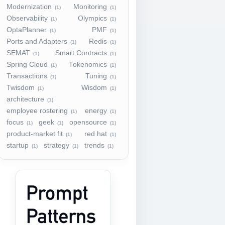
Modernization
Monitoring
(1)
(1)
Observability
Olympics
(1)
(1)
OptaPlanner
PMF
(1)
(1)
Ports and Adapters
Redis
(1)
(1)
SEMAT
Smart Contracts
(1)
(1)
Spring Cloud
Tokenomics
(1)
(1)
Transactions
Tuning
(1)
(1)
Twisdom
Wisdom
(1)
(1)
architecture
(1)
employee rostering
energy
(1)
(1)
focus
geek
opensource
(1)
(1)
(1)
product-market fit
red hat
(1)
(1)
startup
strategy
trends
(1)
(1)
(1)