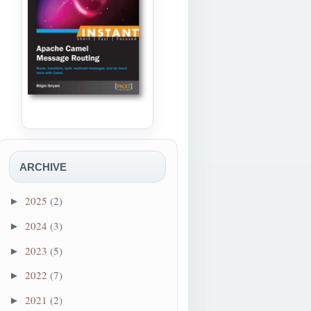
ARCHIVE
2025
(2)
►
2024
(3)
►
2023
(5)
►
2022
(7)
►
2021
(2)
►