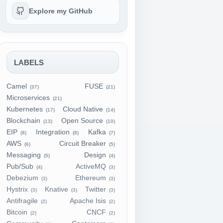
Explore my GitHub
LABELS
Camel
FUSE
(37)
(21)
Microservices
(21)
Kubernetes
Cloud Native
(17)
(14)
Blockchain
Open Source
(13)
(10)
EIP
Integration
Kafka
(8)
(8)
(7)
AWS
Circuit Breaker
(6)
(5)
Messaging
Design
(5)
(4)
Pub/Sub
ActiveMQ
(4)
(3)
Debezium
Ethereum
(3)
(3)
Hystrix
Knative
Twitter
(3)
(3)
(3)
Antifragile
Apache Isis
(2)
(2)
Bitcoin
CNCF
(2)
(2)