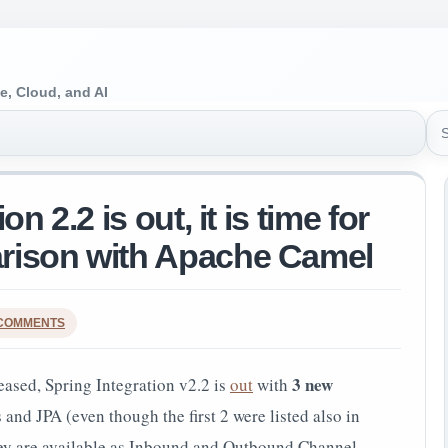
e, Cloud, and AI
Sea
n 2.2 is out, it is time for
rison with Apache Camel
 COMMENTS
3 new
eased, Spring Integration v2.2 is
out
with
d JPA (even though the first 2 were listed also in
hey are available as Inbound and Outbound Channel