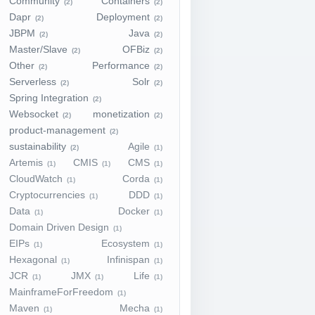
Community
Containers
(2)
(2)
Dapr
Deployment
(2)
(2)
JBPM
Java
(2)
(2)
Master/Slave
OFBiz
(2)
(2)
Other
Performance
(2)
(2)
Serverless
Solr
(2)
(2)
Spring Integration
(2)
Websocket
monetization
(2)
(2)
product-management
(2)
sustainability
Agile
(2)
(1)
Artemis
CMIS
CMS
(1)
(1)
(1)
CloudWatch
Corda
(1)
(1)
Cryptocurrencies
DDD
(1)
(1)
Data
Docker
(1)
(1)
Domain Driven Design
(1)
EIPs
Ecosystem
(1)
(1)
Hexagonal
Infinispan
(1)
(1)
JCR
JMX
Life
(1)
(1)
(1)
MainframeForFreedom
(1)
Maven
Mecha
(1)
(1)