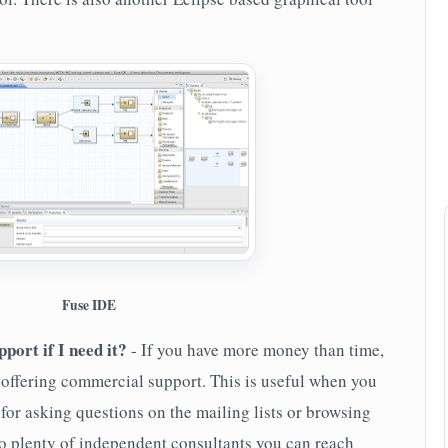
Fuse IDE
port if I need it?
- If you have more money than time,
offering commercial support. This is useful when you
for asking questions on the mailing lists or browsing
so plenty of independent consultants you can reach