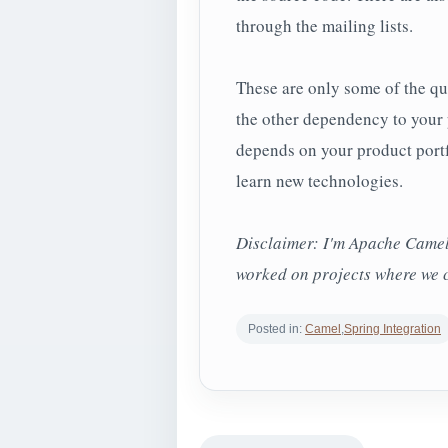
through the mailing lists.
These are only some of the qu
the other dependency to your 
depends on your product portfo
learn new technologies.
Disclaimer: I'm Apache Camel 
worked on projects where we 
Posted in:
Camel
,
Spring Integration