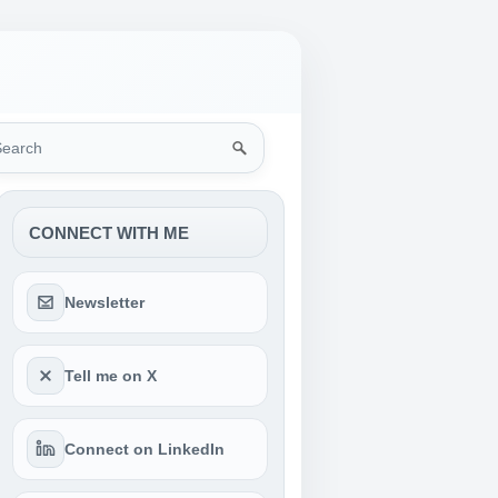
rch
CONNECT WITH ME
Newsletter
Tell me on X
Connect on LinkedIn