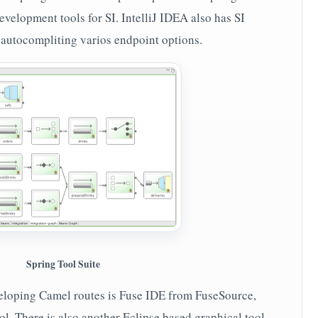
velopment tools for SI. IntelliJ IDEA also has SI
to autocompliting varios endpoint options.
Spring Tool Suite
veloping Camel routes is Fuse IDE from FuseSource,
ol. There is also another Eclipse based graphical tool