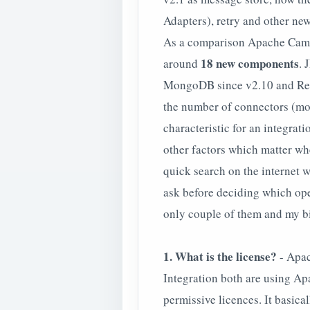
Adapters), retry and other new
As a comparison Apache Came
18 new components
around
. 
MongoDB since v2.10 and Redi
the number of connectors (mor
characteristic for an integra
other factors which matter wh
quick search on the internet 
ask before deciding which open
only couple of them and my b
1. What is the license?
- Apac
Integration both are using Ap
permissive licences. It basica