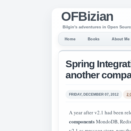
OFBizian
Bilgin's adventures in Open Sourc
Home
Books
About Me
Spring Integratio
another compa
FRIDAY, DECEMBER 07, 2012
2
A year after v2.1 had been rel
components
MondoDB, Redis an
v2.1 as message store, now t