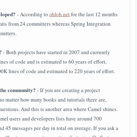
veloped?
- According to
ohloh.net
for the last 12 months
ts from 24 committers whereas Spring Integration
mitters.
?
- Both projects have started in 2007 and currently
nes of code and is estimated to 60 years of effort,
 lines of code and estimated to 220 years of effort.
s the community?
- If you are creating a project
 no matter how many books and tutorials there are,
questions. And this is another area where Camel shines.
amel users and developers lists have around 700
 45 messages per day in total on average. If you ask a