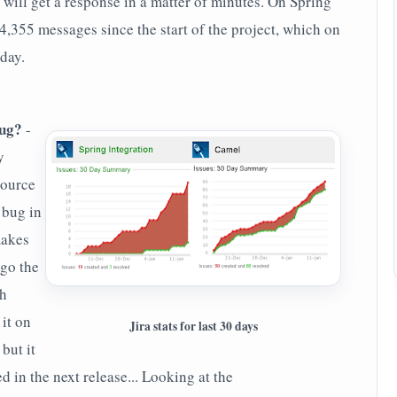
 will get a response in a matter of minutes. On Spring
4,355 messages since the start of the project, which on
day.
bug?
-
y
source
 bug in
makes
 go the
th
 it on
Jira stats for last 30 days
 but it
d in the next release... Looking at the