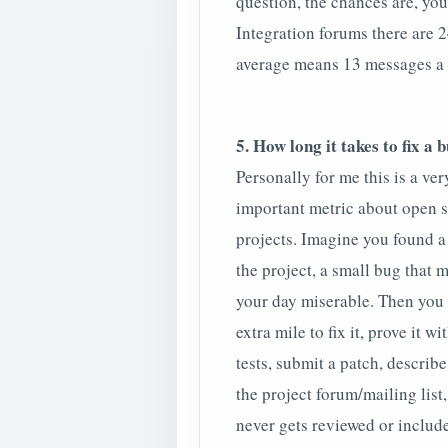
question, the chances are, you
Integration forums there are 2
average means 13 messages a 
5. How long it takes to fix a 
Personally for me this is a ver
important metric about open 
projects. Imagine you found a
the project, a small bug that 
your day miserable. Then you
extra mile to fix it, prove it wi
tests, submit a patch, describe
the project forum/mailing list,
never gets reviewed or include