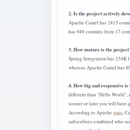
2. Is the project actively de
Apache Camel has 2415 commi
has 949 commits from 17 com
3. How mature is the project
Spring Integration has 234K li
whereas Apache Camel has 800K
4. How big and responsive i
different than "Hello World",
sooner or later you will have 
According to Apache
stats
, C
subscribers combined who send