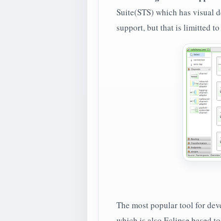
Suite(STS) which has visual de
support, but that is limitted 
The most popular tool for de
which is also Eclipse based to