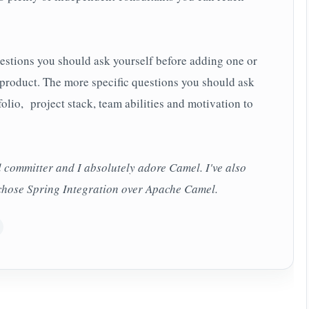
estions you should ask yourself before adding one or
product. The more specific questions you should ask
lio, project stack, team abilities and motivation to
committer and I absolutely adore Camel. I've also
chose Spring Integration over Apache Camel.