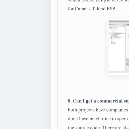
for Camel - Talend ESB
8. Can I get a commercial sup
both projects have companies 
don't have much time to spent 
the source code. There are al