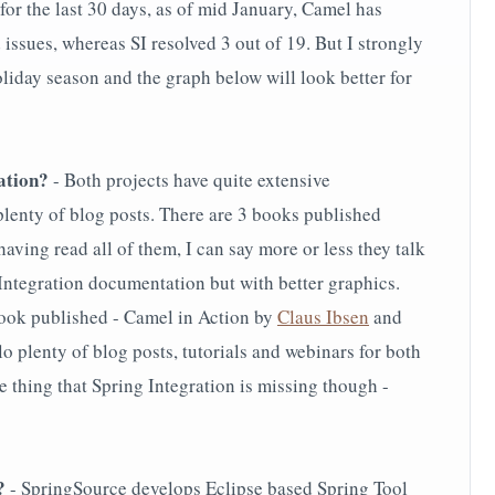
 for the last 30 days, as of mid January, Camel has
 issues, whereas SI resolved 3 out of 19. But I strongly
holiday season and the graph below will look better for
ation?
- Both projects have quite extensive
plenty of blog posts. There are 3 books published
having read all of them, I can say more or less they talk
Integration documentation but with better graphics.
ook published - Camel in Action by
Claus Ibsen
and
o plenty of blog posts, tutorials and webinars for both
ne thing that Spring Integration is missing though -
?
- SpringSource develops Eclipse based Spring Tool