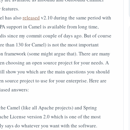
 features.
l has also
released
v2.10 during the same period with
JPA support in Camel is available from long time,
s since my commit couple of days ago. But of course
e than 130 for Camel) is not the most important
tion framework (some might argue that). There are many
en choosing an open source project for your needs. A
will show you which are the main questions you should
 source project to use for your enterprise. Here are
iased answers:
he Camel (like all Apache projects) and Spring
ache License version 2.0 which is one of the most
lly says do whatever you want with the software.