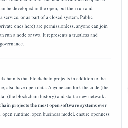
can be developed in the open, but then run and
 service, or as part of a closed system. Public
private ones here) are permissionless, anyone can join
n run a node or two. It represents a trustless and
 governance.
ckchain is that blockchain projects in addition to the
e, also have open data. Anyone can fork the code (the
data (the blockchain history) and start a new network.
chain projects the most open software systems ever
a, open runtime, open business model, ensure openness