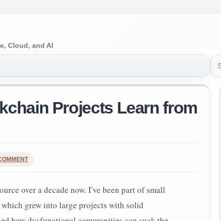
e, Cloud, and AI
Sea
chain Projects Learn from
 COMMENT
ource over a decade now. I've been part of small
 which grew into large projects with solid
ssed how dysfunctional communities can suck the