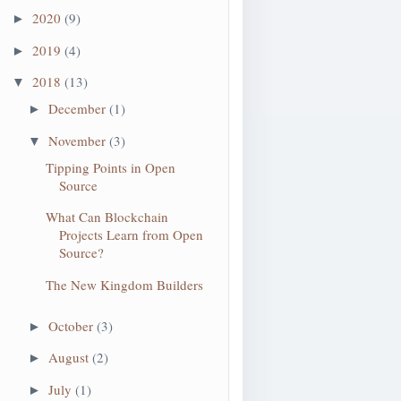
2020
(9)
►
2019
(4)
►
2018
(13)
▼
December
(1)
►
November
(3)
▼
Tipping Points in Open
Source
What Can Blockchain
Projects Learn from Open
Source?
The New Kingdom Builders
October
(3)
►
August
(2)
►
July
(1)
►