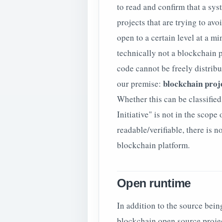
to read and confirm that a sys
projects that are trying to avo
open to a certain level at a 
technically not a blockchain pr
code cannot be freely distribu
blockchain proje
our premise:
Whether this can be classifie
Initiative" is not in the scope 
readable/verifiable, there is 
blockchain platform.
Open runtime
In addition to the source bei
blockchain open source projects