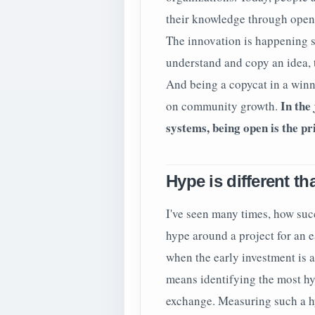
their knowledge through open 
The innovation is happening s
understand and copy an idea, t
And being a copycat in a winn
In the 
on community growth.
systems, being open is the p
Hype is different t
I've seen many times, how succ
hype around a project for an 
when the early investment is a
means identifying the most hyp
exchange. Measuring such a hy