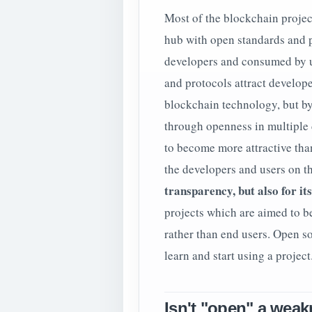
Most of the blockchain projec
hub with open standards and pr
developers and consumed by u
and protocols attract develope
blockchain technology, but by
through openness in multiple 
to become more attractive tha
the developers and users on 
transparency, but also for it
projects which are aimed to b
rather than end users. Open so
learn and start using a project
Isn't "open" a wea