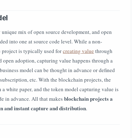
del
ry unique mix of open source development, and open
ded into one at source code level. While a non-
project is typically used for
creating value
through
d open adoption, capturing value happens through a
 business model can be thought in advance or defined
 subscription, etc. With the blockchain projects, the
n a white paper, and the token model capturing value is
blockchain projects a
de in advance. All that makes
on and instant capture and distribution
.