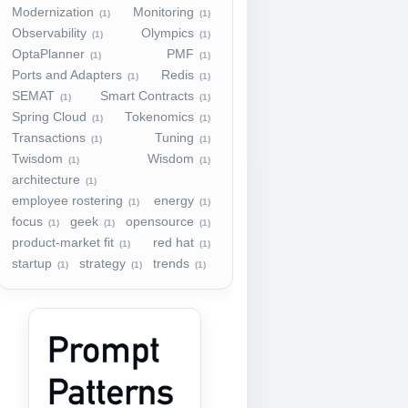
Modernization
Monitoring
(1)
(1)
Observability
Olympics
(1)
(1)
OptaPlanner
PMF
(1)
(1)
Ports and Adapters
Redis
(1)
(1)
SEMAT
Smart Contracts
(1)
(1)
Spring Cloud
Tokenomics
(1)
(1)
Transactions
Tuning
(1)
(1)
Twisdom
Wisdom
(1)
(1)
architecture
(1)
employee rostering
energy
(1)
(1)
focus
geek
opensource
(1)
(1)
(1)
product-market fit
red hat
(1)
(1)
startup
strategy
trends
(1)
(1)
(1)