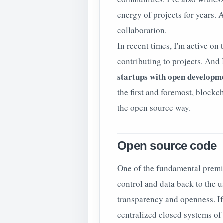
energy of projects for years. 
collaboration.
In recent times, I'm active on
contributing to projects. And
startups with open developm
the first and foremost, blockc
the open source way.
Open source code
One of the fundamental premis
control and data back to the 
transparency and openness. If t
centralized closed systems of