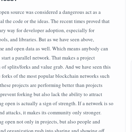
open source was considered a dangerous act as a
l the code or the ideas. The recent times proved that
ary way for developer adoption, especially for
ools, and libraries. But as we have seen above,
ime and open data as well. Which means anybody can
 start a parallel network. That makes a project
 of splits/forks and value grab. And we have seen this
 forks of the most popular blockchain networks such
these projects are performing better than projects
revent forking but also lack the ability to attract
g open is actually a sign of strength. If a network is so
nd attacks, it makes its community only stronger.
ng open not only in projects, but also people and
and organization rush into sharing and showing off