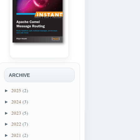
ARCHIVE
2025
(2)
►
2024
(3)
►
2023
(5)
►
2022
(7)
►
2021
(2)
►