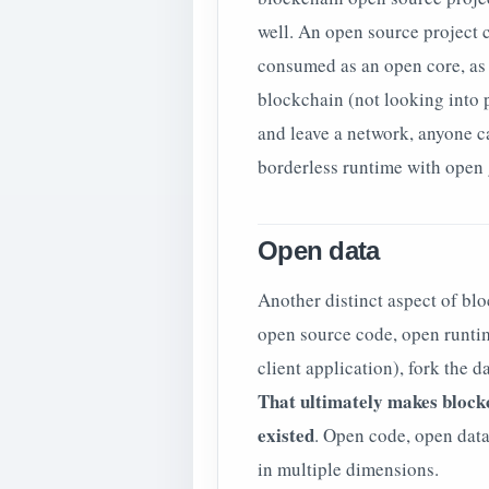
well. An open source project 
consumed as an open core, as a
blockchain (not looking into 
and leave a network, anyone ca
borderless runtime with open
Open data
Another distinct aspect of blo
open source code, open runtim
client application), fork the 
That ultimately makes block
existed
. Open code, open dat
in multiple dimensions.