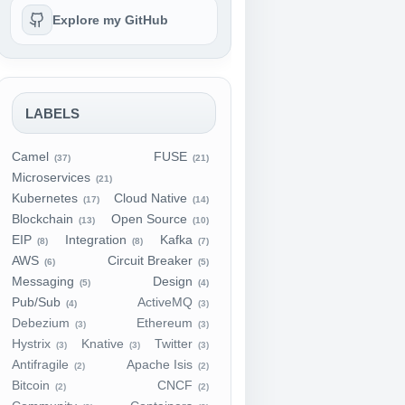
Explore my GitHub
LABELS
Camel
FUSE
(37)
(21)
Microservices
(21)
Kubernetes
Cloud Native
(17)
(14)
Blockchain
Open Source
(13)
(10)
EIP
Integration
Kafka
(8)
(8)
(7)
AWS
Circuit Breaker
(6)
(5)
Messaging
Design
(5)
(4)
Pub/Sub
ActiveMQ
(4)
(3)
Debezium
Ethereum
(3)
(3)
Hystrix
Knative
Twitter
(3)
(3)
(3)
Antifragile
Apache Isis
(2)
(2)
Bitcoin
CNCF
(2)
(2)