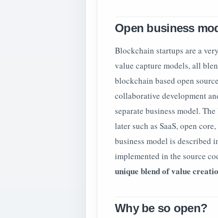
Open business mo
Blockchain startups are a ve
value capture models, all blen
blockchain based open source 
collaborative development an
separate business model. The
later such as SaaS, open core,
business model is described i
implemented in the source co
unique blend of value creati
Why be so open?