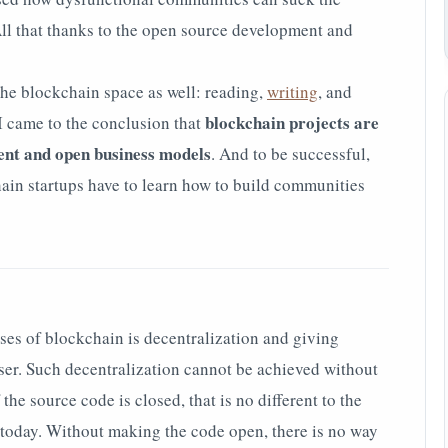
All that thanks to the open source development and
 the blockchain space as well: reading,
writing
, and
blockchain projects are
 I came to the conclusion that
ent and open business models
. And to be successful,
hain startups have to learn how to build communities
es of blockchain is decentralization and giving
user. Such decentralization cannot be achieved without
he source code is closed, that is no different to the
 today. Without making the code open, there is no way