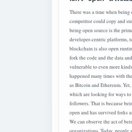
There was a time when being 
competitor could copy and stea
being open source is the prim
developer-centric platforms, t
blockchain is also open runt
fork the code and the data and
vulnerable to even more kinds
happened many times with the
as Bitcoin and Ethereum. Yet, 
which are looking for ways to p
followers. That is because bein
open and has survived forks a
We can observe the act of bei
organizations. Today, people 