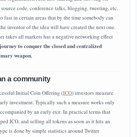
source code, conference talks, blogging, tweeting, etc.
o fast in certain areas that by the time somebody can
he inventor of the idea will have created the next one.
er takes all markets has a negative networking effect
journey to conquer the closed and centralized
rimary weapon.
han a community
essful Initial Coin Offering (
ICO
) investors measure
early investment. Typically such a measure works only
ccompanied by an early exit. In practical terms that
ed ICO, and selling all tokens as soon as it hits an
pe is done by simple statistics around Twitter