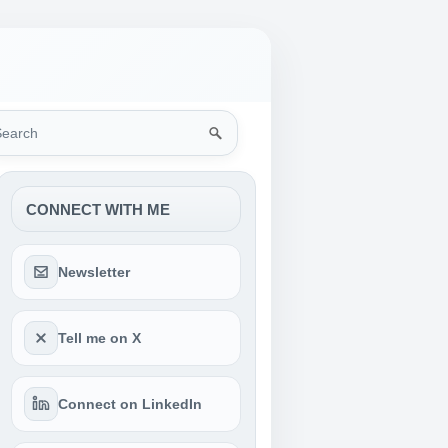
rch
CONNECT WITH ME
Newsletter
Tell me on X
Connect on LinkedIn