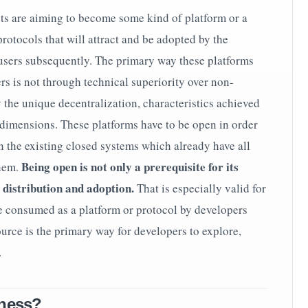
ts are aiming to become some kind of platform or a
otocols that will attract and be adopted by the
sers subsequently. The primary way these platforms
rs is not through technical superiority over non-
 the unique decentralization, characteristics achieved
dimensions. These platforms have to be open in order
n the existing closed systems which already have all
Being open is not only a prerequisite for its
them.
s distribution and adoption.
That is especially valid for
e consumed as a platform or protocol by developers
urce is the primary way for developers to explore,
.
kness?