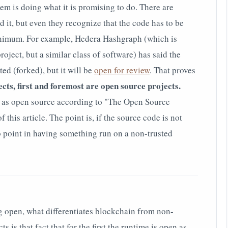
tem is doing what it is promising to do. There are
id it, but even they recognize that the code has to be
minimum. For example, Hedera Hashgraph (which is
oject, but a similar class of software) has said the
ted (forked), but it will be
open for review
.
That proves
cts, first and foremost are open source projects.
d as open source according to "The Open Source
of this article. The point is, if the source code is not
no point in having something run on a non-trusted
ng open, what differentiates blockchain from non-
 is that fact that for the first the runtime is open as