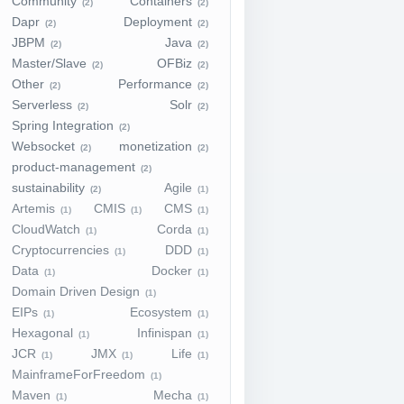
Community
Containers
(2)
(2)
Dapr
Deployment
(2)
(2)
JBPM
Java
(2)
(2)
Master/Slave
OFBiz
(2)
(2)
Other
Performance
(2)
(2)
Serverless
Solr
(2)
(2)
Spring Integration
(2)
Websocket
monetization
(2)
(2)
product-management
(2)
sustainability
Agile
(2)
(1)
Artemis
CMIS
CMS
(1)
(1)
(1)
CloudWatch
Corda
(1)
(1)
Cryptocurrencies
DDD
(1)
(1)
Data
Docker
(1)
(1)
Domain Driven Design
(1)
EIPs
Ecosystem
(1)
(1)
Hexagonal
Infinispan
(1)
(1)
JCR
JMX
Life
(1)
(1)
(1)
MainframeForFreedom
(1)
Maven
Mecha
(1)
(1)