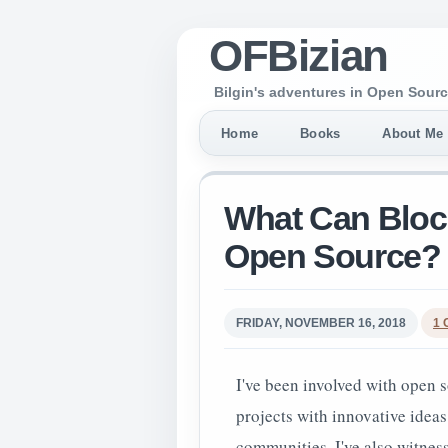
OFBizian
Bilgin's adventures in Open Sourc
Home
Books
About Me
What Can Block
Open Source?
FRIDAY, NOVEMBER 16, 2018
1
I've been involved with open s
projects with innovative ideas
communities. I've also witne