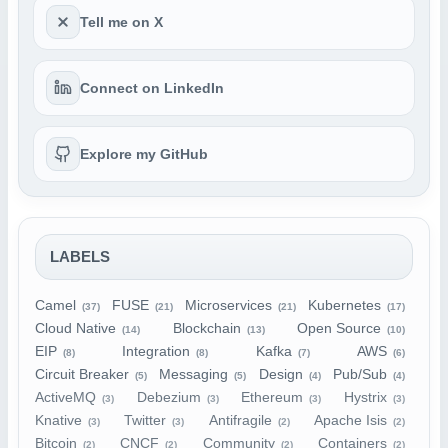
Tell me on X
Connect on LinkedIn
Explore my GitHub
LABELS
Camel
FUSE
Microservices
Kubernetes
(37)
(21)
(21)
(17)
Cloud Native
Blockchain
Open Source
(14)
(13)
(10)
EIP
Integration
Kafka
AWS
(8)
(8)
(7)
(6)
Circuit Breaker
Messaging
Design
Pub/Sub
(5)
(5)
(4)
(4)
ActiveMQ
Debezium
Ethereum
Hystrix
(3)
(3)
(3)
(3)
Knative
Twitter
Antifragile
Apache Isis
(3)
(3)
(2)
(2)
Bitcoin
CNCF
Community
Containers
(2)
(2)
(2)
(2)