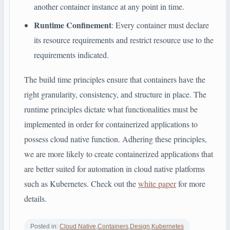
another container instance at any point in time.
Runtime Confinement
: Every container must declare
its resource requirements and restrict resource use to the
requirements indicated.
The build time principles ensure that containers have the
right granularity, consistency, and structure in place. The
runtime principles dictate what functionalities must be
implemented in order for containerized applications to
possess cloud native function. Adhering these principles,
we are more likely to create containerized applications that
are better suited for automation in cloud native platforms
such as Kubernetes. Check out the
white paper
for more
details.
Posted in:
Cloud Native
,
Containers
,
Design
,
Kubernetes