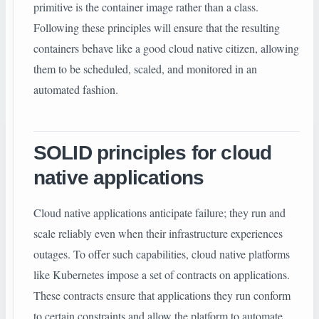
primitive is the container image rather than a class.
Following these principles will ensure that the resulting
containers behave like a good cloud native citizen, allowing
them to be scheduled, scaled, and monitored in an
automated fashion.
SOLID principles for cloud
native applications
Cloud native applications anticipate failure; they run and
scale reliably even when their infrastructure experiences
outages. To offer such capabilities, cloud native platforms
like Kubernetes impose a set of contracts on applications.
These contracts ensure that applications they run conform
to certain constraints and allow the platform to automate