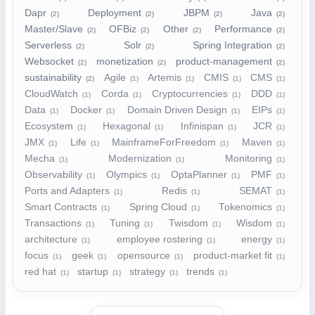
Dapr
Deployment
JBPM
Java
(2)
(2)
(2)
(2)
Master/Slave
OFBiz
Other
Performance
(2)
(2)
(2)
(2)
Serverless
Solr
Spring Integration
(2)
(2)
(2)
Websocket
monetization
product-management
(2)
(2)
(2)
sustainability
Agile
Artemis
CMIS
CMS
(2)
(1)
(1)
(1)
(1)
CloudWatch
Corda
Cryptocurrencies
DDD
(1)
(1)
(1)
(1)
Data
Docker
Domain Driven Design
EIPs
(1)
(1)
(1)
(1)
Ecosystem
Hexagonal
Infinispan
JCR
(1)
(1)
(1)
(1)
JMX
Life
MainframeForFreedom
Maven
(1)
(1)
(1)
(1)
Mecha
Modernization
Monitoring
(1)
(1)
(1)
Observability
Olympics
OptaPlanner
PMF
(1)
(1)
(1)
(1)
Ports and Adapters
Redis
SEMAT
(1)
(1)
(1)
Smart Contracts
Spring Cloud
Tokenomics
(1)
(1)
(1)
Transactions
Tuning
Twisdom
Wisdom
(1)
(1)
(1)
(1)
architecture
employee rostering
energy
(1)
(1)
(1)
focus
geek
opensource
product-market fit
(1)
(1)
(1)
(1)
red hat
startup
strategy
trends
(1)
(1)
(1)
(1)