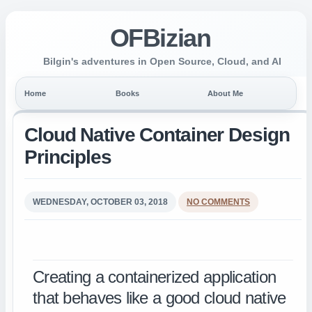
OFBizian
Bilgin's adventures in Open Source, Cloud, and AI
Home
Books
About Me
Cloud Native Container Design
Principles
WEDNESDAY, OCTOBER 03, 2018
NO COMMENTS
Creating a containerized application
that behaves like a good cloud native