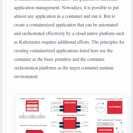
application management. Nowadays, it is possible to put
almost any application in a container and run it. But to
create a containerized application that can be automated
and orchestrated effectively by a cloud native platform such
as Kubernetes requires additional efforts. The principles for
creating containerized applications listed here use the
container as the basic primitive and the container
orchestration platforms as the target container runtime
environment.