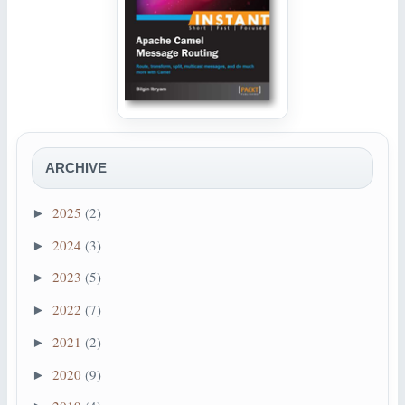
ARCHIVE
2025
(2)
►
2024
(3)
►
2023
(5)
►
2022
(7)
►
2021
(2)
►
2020
(9)
►