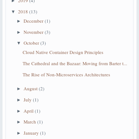
2019
(4)
►
2018
(13)
▼
December
(1)
►
November
(3)
►
October
(3)
▼
Cloud Native Container Design Principles
The Cathedral and the Bazaar: Moving from Barter t...
The Rise of Non-Microservices Architectures
August
(2)
►
July
(1)
►
April
(1)
►
March
(1)
►
January
(1)
►