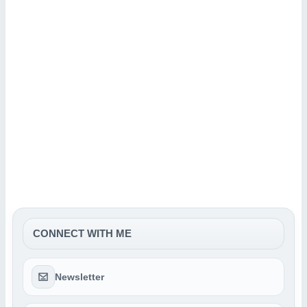
CONNECT WITH ME
Newsletter