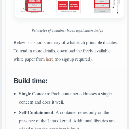
Principles of container-based application design
Below is a short summary of what each principle dictates.
To read in more details, download the freely available
white paper from
here
(no signup required).
Build time
:
Single Concern
: Each container addresses a single
concern and does it well.
Self-Containment
: A container relies only on the
presence of the Linux kernel. Additional libraries are
added when the container is built.