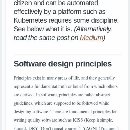
citizen and can be automated
effectively by a platform such as
Kubernetes requires some discipline.
See below what it is.
(Alternatively,
read the same post on
Medium
)
Software design principles
Principles exist in many areas of life, and they generally
represent a fundamental truth or belief from which others
are derived. In software, principles are rather abstract
guidelines, which are supposed to be followed while
designing software. There are fundamental principles for
writing quality software such as KISS (Keep it simple,
stupid), DRY (Don’t repeat yourself), YAGNI (You aren’t