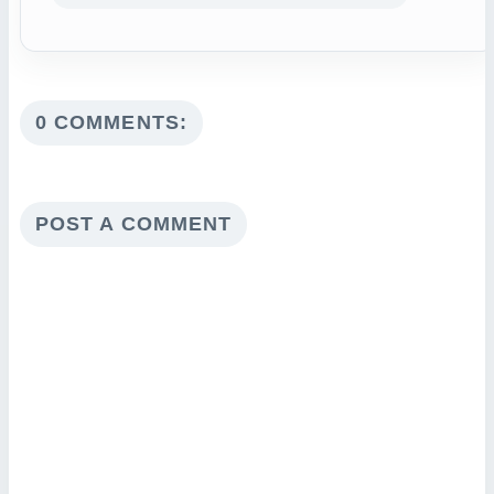
0 COMMENTS:
POST A COMMENT