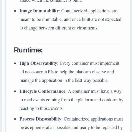
Image Immutability
: Containerized applications are
meant to be immutable, and once built are not expected
to change between different environments.
Runtime
:
High Observability
: Every container must implement
all necessary APIs to help the platform observe and
manage the application in the best way possible.
Lifecycle Conformance
: A container must have a way
to read events coming from the platform and conform by
reacting to those events.
Process Disposability
: Containerized applications must
be as ephemeral as possible and ready to be replaced by