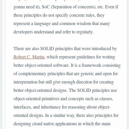
gonna need it), SoC (Separation of concerns), etc. Even if
these principles do not specify concrete rules, they
represent a language and common wisdom that many
developers understand and refer to regularly.
There are also SOLID principles that were introduced by
Robert C. Martin
, which represent guidelines for writing
better object-oriented software. It is a framework consisting
of complementary principles that are generic and open for
interpretation but still give enough direction for creating
better object-oriented designs. The SOLID principles use
object-oriented primitives and concepts such as classes,
interfaces, and inheritance for reasoning about object-
oriented designs. In a similar way, there also principles for
designing cloud native applications in which the main