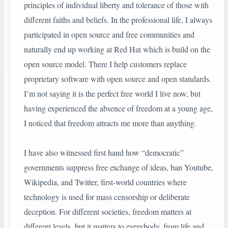
principles of individual liberty and tolerance of those with
different faiths and beliefs. In the professional life, I always
participated in open source and free communities and
naturally end up working at Red Hat which is build on the
open source model. There I help customers replace
proprietary software with open source and open standards.
I’m not saying it is the perfect free world I live now, but
having experienced the absence of freedom at a young age,
I noticed that freedom attracts me more than anything.
I have also witnessed first hand how “democratic”
governments suppress free exchange of ideas, ban Youtube,
Wikipedia, and Twitter, first-world countries where
technology is used for mass censorship or deliberate
deception. For different societies, freedom matters at
different levels, but it matters to everybody, from life and