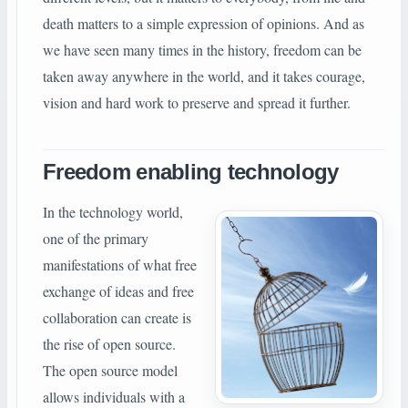
death matters to a simple expression of opinions. And as
we have seen many times in the history, freedom can be
taken away anywhere in the world, and it takes courage,
vision and hard work to preserve and spread it further.
Freedom enabling technology
In the technology world,
one of the primary
manifestations of what free
exchange of ideas and free
collaboration can create is
the rise of open source.
The open source model
allows individuals with a