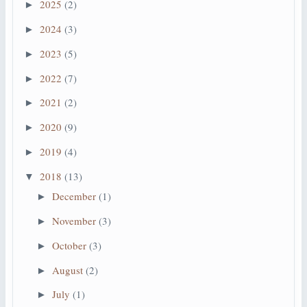
2025
(2)
►
2024
(3)
►
2023
(5)
►
2022
(7)
►
2021
(2)
►
2020
(9)
►
2019
(4)
►
2018
(13)
▼
December
(1)
►
November
(3)
►
October
(3)
►
August
(2)
►
July
(1)
►