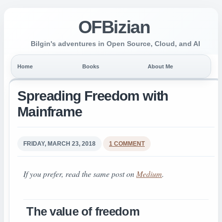
OFBizian
Bilgin's adventures in Open Source, Cloud, and AI
Home
Books
About Me
Spreading Freedom with
Mainframe
FRIDAY, MARCH 23, 2018
1 COMMENT
If you prefer, read the same post on
Medium
.
The value of freedom