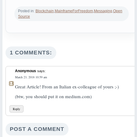
Posted in:
Blockchain
,
MainframeForFreedom
,
Messaging
,
Open
Source
1 COMMENTS:
Anonymous
says:
March 23, 2018 10:59 am
Great Article! From an Italian ex-colleague of yours ;-)
(btw, you should put it on medium.com)
Reply
POST A COMMENT