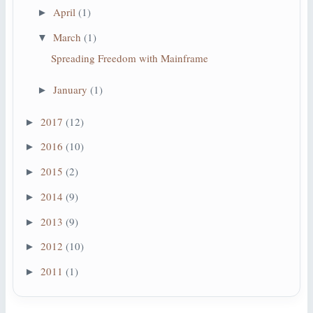
April
(1)
►
March
(1)
▼
Spreading Freedom with Mainframe
January
(1)
►
2017
(12)
►
2016
(10)
►
2015
(2)
►
2014
(9)
►
2013
(9)
►
2012
(10)
►
2011
(1)
►