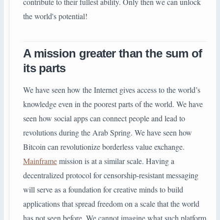
contribute to their fullest ability. Only then we can unlock
the world's potential!
A mission greater than the sum of
its parts
We have seen how the Internet gives access to the world’s
knowledge even in the poorest parts of the world. We have
seen how social apps can connect people and lead to
revolutions during the Arab Spring. We have seen how
Bitcoin can revolutionize borderless value exchange.
Mainframe
mission is at a similar scale. Having a
decentralized protocol for censorship-resistant messaging
will serve as a foundation for creative minds to build
applications that spread freedom on a scale that the world
has not seen before. We cannot imagine what such platform