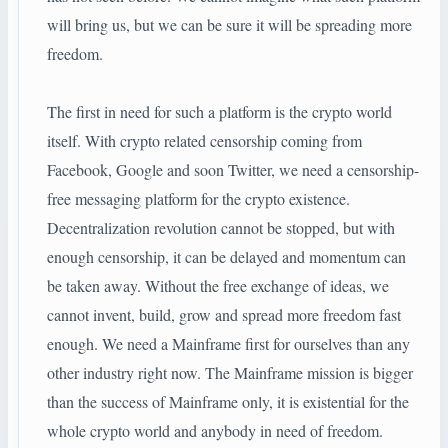
will bring us, but we can be sure it will be spreading more
freedom.
The first in need for such a platform is the crypto world
itself. With crypto related censorship coming from
Facebook, Google and soon Twitter, we need a censorship-
free messaging platform for the crypto existence.
Decentralization revolution cannot be stopped, but with
enough censorship, it can be delayed and momentum can
be taken away. Without the free exchange of ideas, we
cannot invent, build, grow and spread more freedom fast
enough. We need a Mainframe first for ourselves than any
other industry right now. The Mainframe mission is bigger
than the success of Mainframe only, it is existential for the
whole crypto world and anybody in need of freedom.