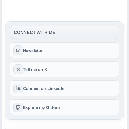
CONNECT WITH ME
Newsletter
Tell me on X
Connect on LinkedIn
Explore my GitHub