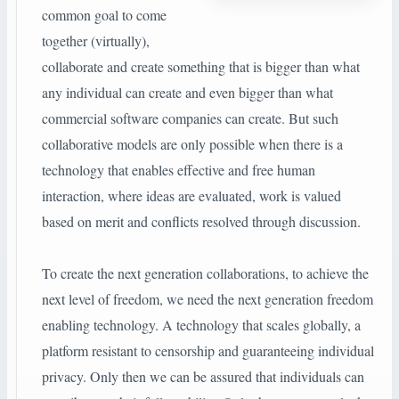
common goal to come
together (virtually),
collaborate and create something that is bigger than what
any individual can create and even bigger than what
commercial software companies can create. But such
collaborative models are only possible when there is a
technology that enables effective and free human
interaction, where ideas are evaluated, work is valued
based on merit and conflicts resolved through discussion.
To create the next generation collaborations, to achieve the
next level of freedom, we need the next generation freedom
enabling technology. A technology that scales globally, a
platform resistant to censorship and guaranteeing individual
privacy. Only then we can be assured that individuals can