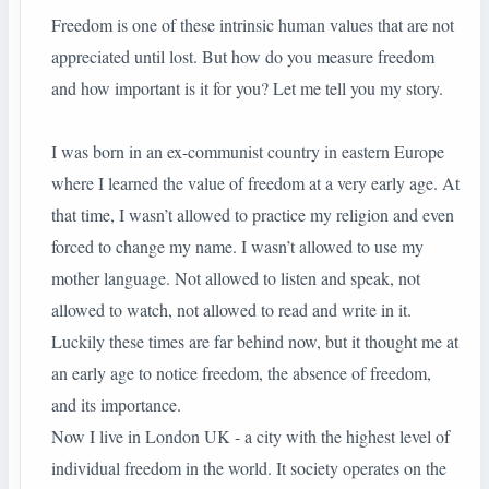
Freedom is one of these intrinsic human values that are not
appreciated until lost. But how do you measure freedom
and how important is it for you? Let me tell you my story.
I was born in an ex-communist country in eastern Europe
where I learned the value of freedom at a very early age. At
that time, I wasn’t allowed to practice my religion and even
forced to change my name. I wasn’t allowed to use my
mother language. Not allowed to listen and speak, not
allowed to watch, not allowed to read and write in it.
Luckily these times are far behind now, but it thought me at
an early age to notice freedom, the absence of freedom,
and its importance.
Now I live in London UK - a city with the highest level of
individual freedom in the world. It society operates on the