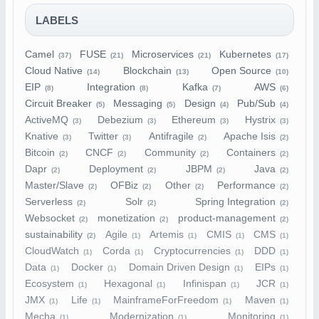
LABELS
Camel
FUSE
Microservices
Kubernetes
(37)
(21)
(21)
(17)
Cloud Native
Blockchain
Open Source
(14)
(13)
(10)
EIP
Integration
Kafka
AWS
(8)
(8)
(7)
(6)
Circuit Breaker
Messaging
Design
Pub/Sub
(5)
(5)
(4)
(4)
ActiveMQ
Debezium
Ethereum
Hystrix
(3)
(3)
(3)
(3)
Knative
Twitter
Antifragile
Apache Isis
(3)
(3)
(2)
(2)
Bitcoin
CNCF
Community
Containers
(2)
(2)
(2)
(2)
Dapr
Deployment
JBPM
Java
(2)
(2)
(2)
(2)
Master/Slave
OFBiz
Other
Performance
(2)
(2)
(2)
(2)
Serverless
Solr
Spring Integration
(2)
(2)
(2)
Websocket
monetization
product-management
(2)
(2)
(2)
sustainability
Agile
Artemis
CMIS
CMS
(2)
(1)
(1)
(1)
(1)
CloudWatch
Corda
Cryptocurrencies
DDD
(1)
(1)
(1)
(1)
Data
Docker
Domain Driven Design
EIPs
(1)
(1)
(1)
(1)
Ecosystem
Hexagonal
Infinispan
JCR
(1)
(1)
(1)
(1)
JMX
Life
MainframeForFreedom
Maven
(1)
(1)
(1)
(1)
Mecha
Modernization
Monitoring
(1)
(1)
(1)