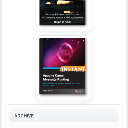
ARCHIVE