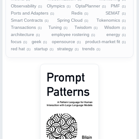
Observability
Olympics
OptaPlanner
PMF
(1)
(1)
(1)
(1)
Ports and Adapters
Redis
SEMAT
(1)
(1)
(1)
Smart Contracts
Spring Cloud
Tokenomics
(1)
(1)
(1)
Transactions
Tuning
Twisdom
Wisdom
(1)
(1)
(1)
(1)
architecture
employee rostering
energy
(1)
(1)
(1)
focus
geek
opensource
product-market fit
(1)
(1)
(1)
(1)
red hat
startup
strategy
trends
(1)
(1)
(1)
(1)