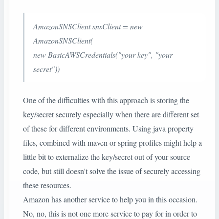
AmazonSNSClient snsClient = new
AmazonSNSClient(
new BasicAWSCredentials("your key", "your
secret"))
One of the difficulties with this approach is storing the
key/secret securely especially when there are different set
of these for different environments. Using java property
files, combined with maven or spring profiles might help a
little bit to externalize the key/secret out of your source
code, but still doesn't solve the issue of securely accessing
these resources.
Amazon has another service to help you in this occasion.
No, no, this is not one more service to pay for in order to