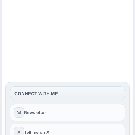
CONNECT WITH ME
Newsletter
Tell me on X