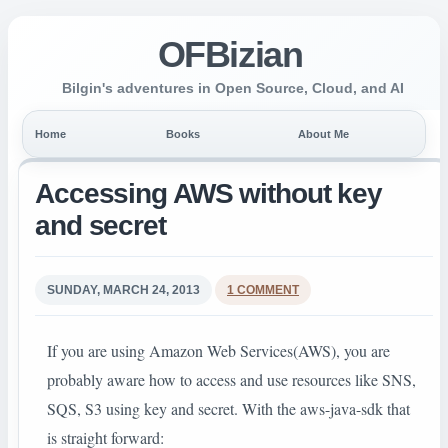
OFBizian
Bilgin's adventures in Open Source, Cloud, and AI
Home
Books
About Me
Accessing AWS without key
and secret
SUNDAY, MARCH 24, 2013
1 COMMENT
If you are using Amazon Web Services(AWS), you are
probably aware how to access and use resources like SNS,
SQS, S3 using key and secret. With the aws-java-sdk that
is straight forward: