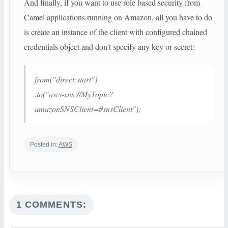
And finally, if you want to use role based security from
Camel applications running on Amazon, all you have to do
is create an instance of the client with configured chained
credentials object and don't specify any key or secret:
from("direct:start")
.to("aws-sns://MyTopic?
amazonSNSClient=#snsClient");
Posted in:
AWS
1 COMMENTS: