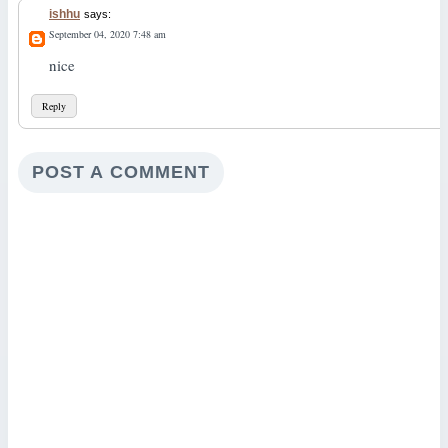
ishhu
says:
September 04, 2020 7:48 am
nice
Reply
POST A COMMENT