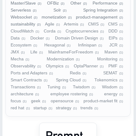
Master/Slave
OFBiz
Other
Performance
(2)
(2)
(2)
(2)
Serverless
Solr
Spring Integration
(2)
(2)
(2)
Websocket
monetization
product-management
(2)
(2)
(2)
sustainability
Agile
Artemis
CMIS
CMS
(2)
(1)
(1)
(1)
(1)
CloudWatch
Corda
Cryptocurrencies
DDD
(1)
(1)
(1)
(1)
Data
Docker
Domain Driven Design
EIPs
(1)
(1)
(1)
(1)
Ecosystem
Hexagonal
Infinispan
JCR
(1)
(1)
(1)
(1)
JMX
Life
MainframeForFreedom
Maven
(1)
(1)
(1)
(1)
Mecha
Modernization
Monitoring
(1)
(1)
(1)
Observability
Olympics
OptaPlanner
PMF
(1)
(1)
(1)
(1)
Ports and Adapters
Redis
SEMAT
(1)
(1)
(1)
Smart Contracts
Spring Cloud
Tokenomics
(1)
(1)
(1)
Transactions
Tuning
Twisdom
Wisdom
(1)
(1)
(1)
(1)
architecture
employee rostering
energy
(1)
(1)
(1)
focus
geek
opensource
product-market fit
(1)
(1)
(1)
(1)
red hat
startup
strategy
trends
(1)
(1)
(1)
(1)