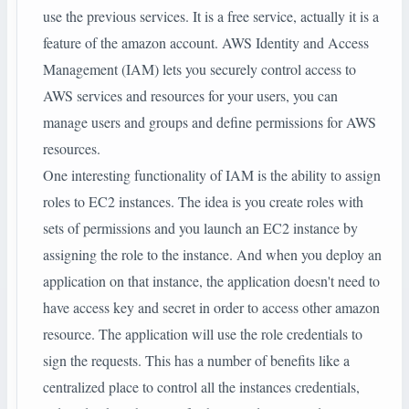
use the previous services. It is a free service, actually it is a
feature of the amazon account. AWS Identity and Access
Management (IAM) lets you securely control access to
AWS services and resources for your users, you can
manage users and groups and define permissions for AWS
resources.
One interesting functionality of IAM is the ability to assign
roles to EC2 instances. The idea is you create roles with
sets of permissions and you launch an EC2 instance by
assigning the role to the instance. And when you deploy an
application on that instance, the application doesn't need to
have access key and secret in order to access other amazon
resource. The application will use the role credentials to
sign the requests. This has a number of benefits like a
centralized place to control all the instances credentials,