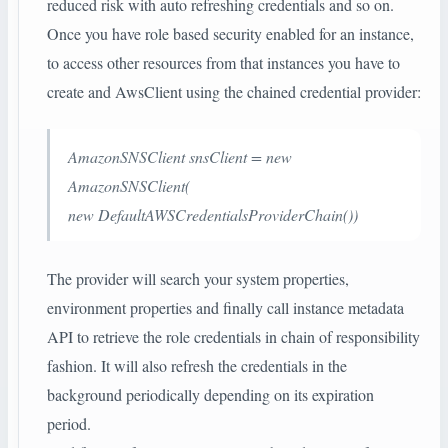
reduced risk with auto refreshing credentials and so on.
Once you have role based security enabled for an instance,
to access other resources from that instances you have to
create and AwsClient using the chained credential provider:
AmazonSNSClient snsClient = new
AmazonSNSClient(
new DefaultAWSCredentialsProviderChain())
The provider will search your system properties,
environment properties and finally call instance metadata
API to retrieve the role credentials in chain of responsibility
fashion. It will also refresh the credentials in the
background periodically depending on its expiration
period.