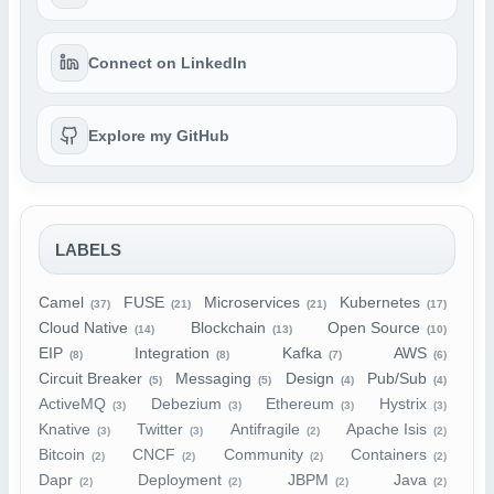
Connect on LinkedIn
Explore my GitHub
LABELS
Camel
FUSE
Microservices
Kubernetes
(37)
(21)
(21)
(17)
Cloud Native
Blockchain
Open Source
(14)
(13)
(10)
EIP
Integration
Kafka
AWS
(8)
(8)
(7)
(6)
Circuit Breaker
Messaging
Design
Pub/Sub
(5)
(5)
(4)
(4)
ActiveMQ
Debezium
Ethereum
Hystrix
(3)
(3)
(3)
(3)
Knative
Twitter
Antifragile
Apache Isis
(3)
(3)
(2)
(2)
Bitcoin
CNCF
Community
Containers
(2)
(2)
(2)
(2)
Dapr
Deployment
JBPM
Java
(2)
(2)
(2)
(2)