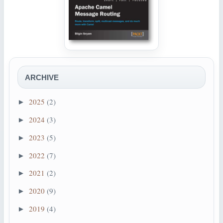
ARCHIVE
2025
(2)
►
2024
(3)
►
2023
(5)
►
2022
(7)
►
2021
(2)
►
2020
(9)
►
2019
(4)
►