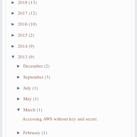
2018
(13)
►
2017
(12)
►
2016
(10)
►
2015
(2)
►
2014
(9)
►
2013
(9)
▼
December
(2)
►
September
(3)
►
July
(1)
►
May
(1)
►
March
(1)
▼
Accessing AWS without key and secret
February
(1)
►